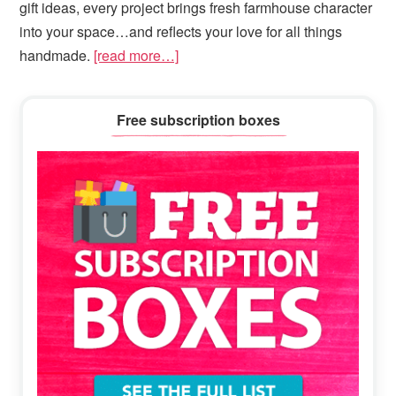
gift ideas, every project brings fresh farmhouse character
into your space…and reflects your love for all things
handmade.
[read more…]
Primary
Free subscription boxes
Sidebar