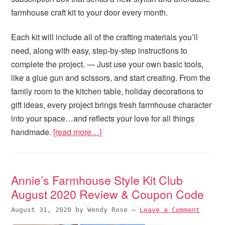
farmhouse craft kit to your door every month.
Each kit will include all of the crafting materials you’ll
need, along with easy, step-by-step instructions to
complete the project. — Just use your own basic tools,
like a glue gun and scissors, and start creating. From the
family room to the kitchen table, holiday decorations to
gift ideas, every project brings fresh farmhouse character
into your space…and reflects your love for all things
handmade.
[read more…]
Annie’s Farmhouse Style Kit Club
August 2020 Review & Coupon Code
August 31, 2020
by
Wendy Rose
—
Leave a Comment