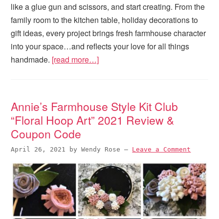
like a glue gun and scissors, and start creating. From the
family room to the kitchen table, holiday decorations to
gift ideas, every project brings fresh farmhouse character
into your space…and reflects your love for all things
handmade.
[read more…]
Annie’s Farmhouse Style Kit Club
“Floral Hoop Art” 2021 Review &
Coupon Code
April 26, 2021
by
Wendy Rose
—
Leave a Comment