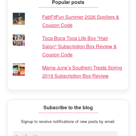
Popular posts
FabFitFun Summer 2026 Spoilers &
Coupon Code
Toca Boca Toca Life Box "Hair
Salon" Subscription Box Review &
Coupon Code
Mama June’s Southern Treats Spring
2019 Subscription Box Review
Subscribe to the blog
Signup to receive notifications of new posts by email.
Email