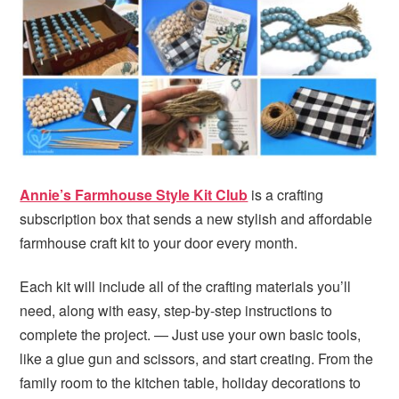
Annie’s Farmhouse Style Kit Club
is a crafting
subscription box that sends a new stylish and affordable
farmhouse craft kit to your door every month.
Each kit will include all of the crafting materials you’ll
need, along with easy, step-by-step instructions to
complete the project. — Just use your own basic tools,
like a glue gun and scissors, and start creating. From the
family room to the kitchen table, holiday decorations to