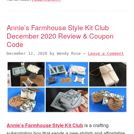
Annie’s Farmhouse Style Kit Club
December 2020 Review & Coupon
Code
December 12, 2020
by
Wendy Rose
—
Leave a Comment
Annie’s Farmhouse Style Kit Club
is a crafting
subscription box that sends a new stylish and affordable