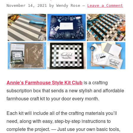
i
t
e
November 14, 2021
by
Wendy Rose
—
Leave a Comment
g
b
a
a
t
r
i
o
n
Annie’s Farmhouse Style Kit Club
is a crafting
subscription box that sends a new stylish and affordable
farmhouse craft kit to your door every month.
Each kit will include all of the crafting materials you’ll
need, along with easy, step-by-step instructions to
complete the project. — Just use your own basic tools,