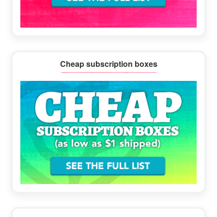
Cheap subscription boxes