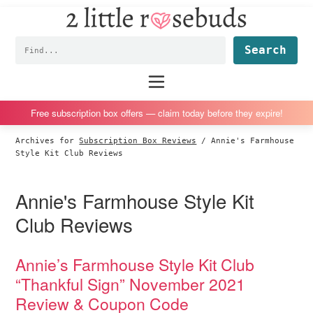
2
S
S
S
S
Little
k
k
k
k
Subscription
Rosebuds
Fin
i
i
i
i
box
p
p
p
p
reviews
Main
menu
t
t
t
t
by
o
o
o
o
a
Free subscription box offers — claim today before they expire!
p
m
p
f
vegan
Archives for
Subscription Box Reviews
/
Annie's Farmhouse
r
a
r
o
mom
Style Kit Club Reviews
i
i
i
o
of
m
n
m
t
twins
Annie's Farmhouse Style Kit
a
c
a
e
Club Reviews
r
o
r
r
y
n
y
Annie’s Farmhouse Style Kit Club
n
t
s
“Thankful Sign” November 2021
a
e
i
v
n
d
Review & Coupon Code