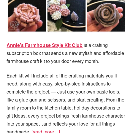
Annie’s Farmhouse Style Kit Club
is a crafting
subscription box that sends a new stylish and affordable
farmhouse craft kit to your door every month.
Each kit will include all of the crafting materials you’ll
need, along with easy, step-by-step instructions to
complete the project. — Just use your own basic tools,
like a glue gun and scissors, and start creating. From the
family room to the kitchen table, holiday decorations to
gift ideas, every project brings fresh farmhouse character
into your space…and reflects your love for all things
handmade.
[read more…]