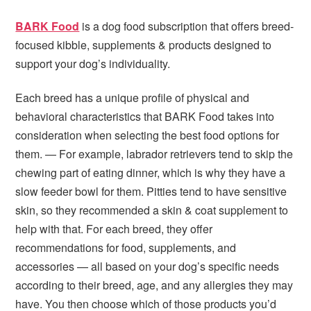
BARK Food
is a dog food subscription that offers breed-
focused kibble, supplements & products designed to
support your dog’s individuality.
Each breed has a unique profile of physical and
behavioral characteristics that BARK Food takes into
consideration when selecting the best food options for
them. — For example, labrador retrievers tend to skip the
chewing part of eating dinner, which is why they have a
slow feeder bowl for them. Pitties tend to have sensitive
skin, so they recommended a skin & coat supplement to
help with that. For each breed, they offer
recommendations for food, supplements, and
accessories — all based on your dog’s specific needs
according to their breed, age, and any allergies they may
have. You then choose which of those products you’d