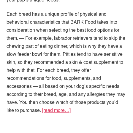
Each breed has a unique profile of physical and
behavioral characteristics that BARK Food takes into
consideration when selecting the best food options for
them. — For example, labrador retrievers tend to skip the
chewing part of eating dinner, which is why they have a
slow feeder bowl for them. Pitties tend to have sensitive
skin, so they recommended a skin & coat supplement to
help with that. For each breed, they offer
recommendations for food, supplements, and
accessories — all based on your dog’s specific needs
according to their breed, age, and any allergies they may
have. You then choose which of those products you’d
like to purchase.
[read more…]