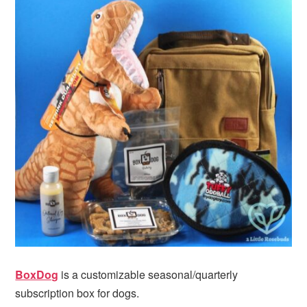
BoxDog
is a customizable seasonal/quarterly
subscription box for dogs.