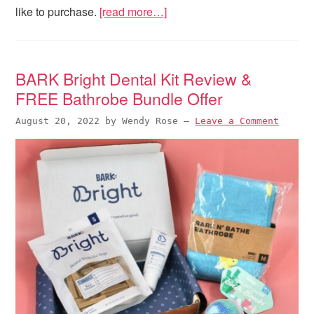
like to purchase.
[read more…]
BARK Bright Dental Kit Review &
FREE Bathrobe Bundle Offer
August 20, 2022
by
Wendy Rose
—
Leave a Comment