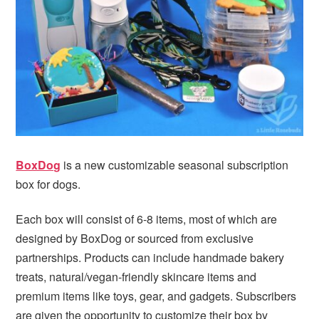
BoxDog
is a new customizable seasonal subscription
box for dogs.
Each box will consist of 6-8 items, most of which are
designed by BoxDog or sourced from exclusive
partnerships. Products can include handmade bakery
treats, natural/vegan-friendly skincare items and
premium items like toys, gear, and gadgets. Subscribers
are given the opportunity to customize their box by