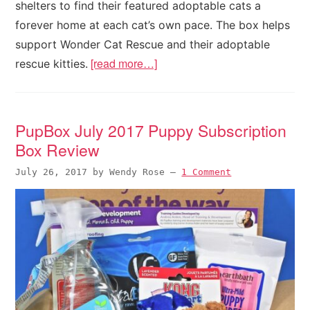
shelters to find their featured adoptable cats a
forever home at each cat’s own pace. The box helps
support Wonder Cat Rescue and their adoptable
[read more…]
rescue kitties.
PupBox July 2017 Puppy Subscription
Box Review
July 26, 2017
by
Wendy Rose
—
1 Comment