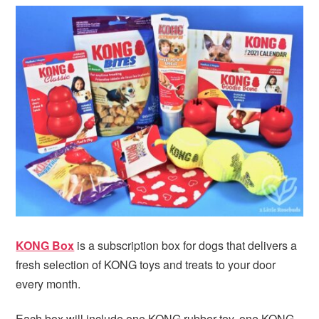
KONG Box
is a subscription box for dogs that delivers a
fresh selection of KONG toys and treats to your door
every month.
Each box will include one KONG rubber toy, one KONG