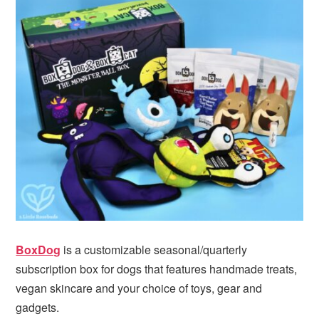
BoxDog
is a customizable seasonal/quarterly
subscription box for dogs that features handmade treats,
vegan skincare and your choice of toys, gear and
gadgets.