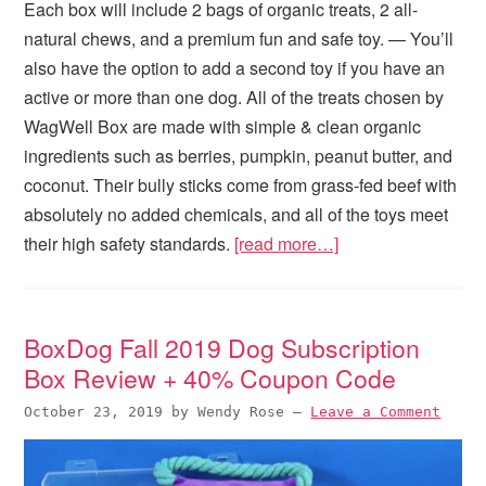
Each box will include 2 bags of organic treats, 2 all-
natural chews, and a premium fun and safe toy. — You’ll
also have the option to add a second toy if you have an
active or more than one dog. All of the treats chosen by
WagWell Box are made with simple & clean organic
ingredients such as berries, pumpkin, peanut butter, and
coconut. Their bully sticks come from grass-fed beef with
absolutely no added chemicals, and all of the toys meet
their high safety standards.
[read more…]
BoxDog Fall 2019 Dog Subscription
Box Review + 40% Coupon Code
October 23, 2019
by
Wendy Rose
—
Leave a Comment