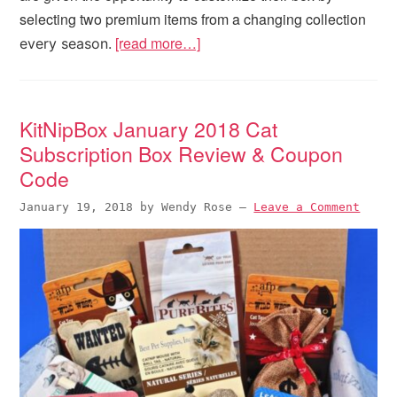
selecting two premium items from a changing collection
[read more…]
every season.
KitNipBox January 2018 Cat
Subscription Box Review & Coupon
Code
January 19, 2018
by
Wendy Rose
—
Leave a Comment