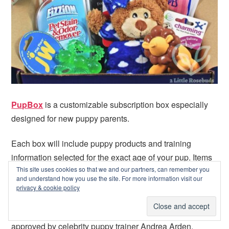
PupBox
is a customizable subscription box especially
designed for new puppy parents.
Each box will include puppy products and training
information selected for the exact age of your pup. Items
This site uses cookies so that we and our partners, can remember you
will include 1 bag of training treats and 4-6 additional
and understand how you use the site. For more information visit our
products that are selected based on the age and physical
privacy & cookie policy
characteristics of your puppy. Boxes will also include
age-specific training and development information
approved by celebrity puppy trainer Andrea Arden.