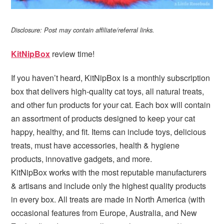
Disclosure: Post may contain affiliate/referral links.
KitNipBox
review time!
If you haven’t heard, KitNipBox is a monthly subscription
box that delivers high-quality cat toys, all natural treats,
and other fun products for your cat. Each box will contain
an assortment of products designed to keep your cat
happy, healthy, and fit. Items can include toys, delicious
treats, must have accessories, health & hygiene
products, innovative gadgets, and more.
KitNipBox works with the most reputable manufacturers
& artisans and include only the highest quality products
in every box. All treats are made in North America (with
occasional features from Europe, Australia, and New