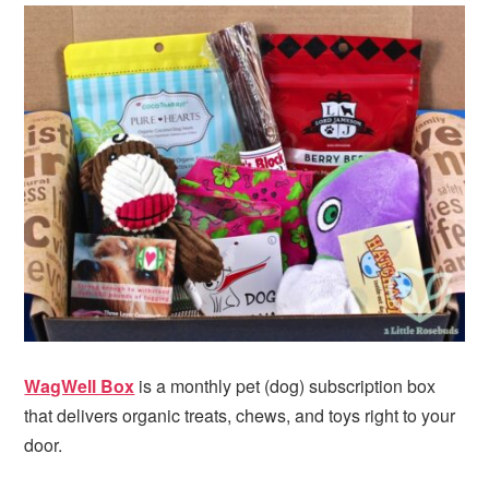
WagWell Box
is a monthly pet (dog) subscription box
that delivers organic treats, chews, and toys right to your
door.