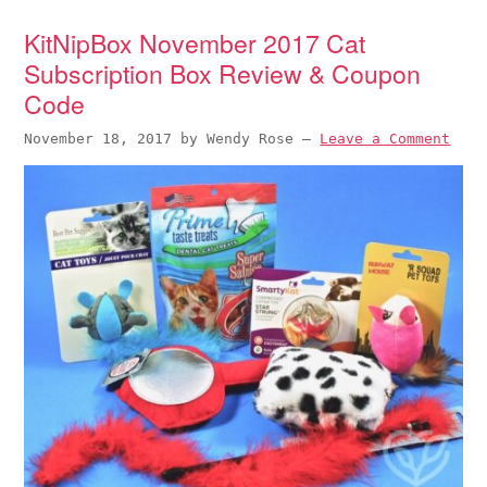
KitNipBox November 2017 Cat
Subscription Box Review & Coupon
Code
November 18, 2017
by
Wendy Rose
—
Leave a Comment