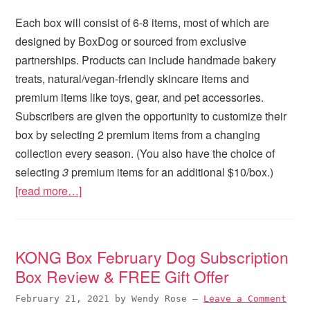
Each box will consist of 6-8 items, most of which are
designed by BoxDog or sourced from exclusive
partnerships. Products can include handmade bakery
treats, natural/vegan-friendly skincare items and
premium items like toys, gear, and pet accessories.
Subscribers are given the opportunity to customize their
box by selecting 2 premium items from a changing
collection every season. (You also have the choice of
selecting
3
premium items for an additional $10/box.)
[read more…]
KONG Box February Dog Subscription
Box Review & FREE Gift Offer
February 21, 2021
by
Wendy Rose
—
Leave a Comment