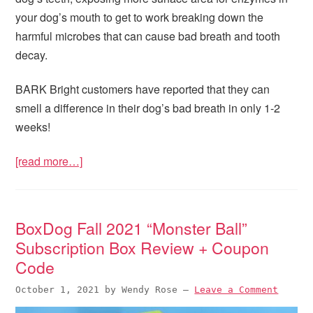
your dog’s mouth to get to work breaking down the
harmful microbes that can cause bad breath and tooth
decay.
BARK Bright customers have reported that they can
smell a difference in their dog’s bad breath in only 1-2
weeks!
[read more…]
BoxDog Fall 2021 “Monster Ball”
Subscription Box Review + Coupon
Code
October 1, 2021
by
Wendy Rose
—
Leave a Comment