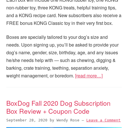
non-rubber toy, three KONG treats, helpful training tips,
and a KONG recipe card. New subscribers also receive a
FREE bonus KONG Classic toy in their very first box.
Boxes are specially tailored to your dog’s size and
needs. Upon signing up, you’ll be asked to provide your
dog’s name, gender, size, birthday, age, and any issues
he/she needs help with — such as chewing, digging &
barking, crate training, teething, separation anxiety,
weight management, or boredom.
[read more…]
BoxDog Fall 2020 Dog Subscription
Box Review + Coupon Code
September 28, 2020
by
Wendy Rose
—
Leave a Comment