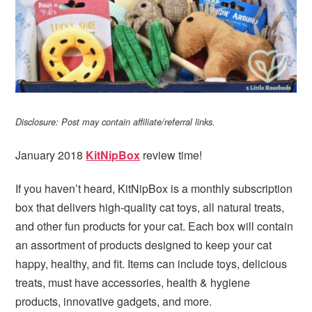
Disclosure: Post may contain affiliate/referral links.
January 2018
KitNipBox
review time!
If you haven’t heard, KitNipBox is a monthly subscription
box that delivers high-quality cat toys, all natural treats,
and other fun products for your cat. Each box will contain
an assortment of products designed to keep your cat
happy, healthy, and fit. Items can include toys, delicious
treats, must have accessories, health & hygiene
products, innovative gadgets, and more.