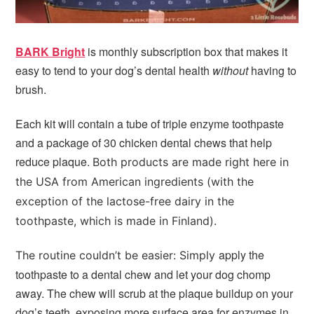
BARK Bright
is monthly subscription box that makes it
easy to tend to your dog’s dental health
without
having to
brush.
Each kit will contain a tube of triple enzyme toothpaste
and a package of 30 chicken dental chews that help
reduce plaque.
Both products are made right here in
the USA from American ingredients (with the
exception of the lactose-free dairy in the
toothpaste, which is made in Finland).
apply the
The routine couldn’t be easier: Simply
toothpaste to a dental chew and let your dog chomp
away. The chew will scrub at the plaque buildup on your
dog’s teeth, exposing more surface area for enzymes in