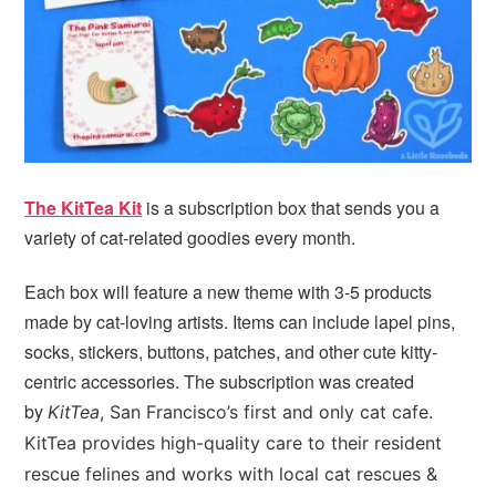
The KitTea Kit
is a subscription box that sends you a
variety of cat-related goodies every month.
Each box will feature a new theme with 3-5 products
made by cat-loving artists. Items can include lapel pins,
socks, stickers, buttons, patches, and other cute kitty-
centric accessories. The subscription was created
by
KitTea
, San Francisco’s first and only cat cafe.
KitTea provides high-quality care to their resident
rescue felines and works with local cat rescues &