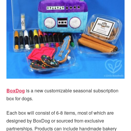
BoxDog
is a new customizable seasonal subscription
box for dogs.
Each box will consist of 6-8 items, most of which are
designed by BoxDog or sourced from exclusive
partnerships. Products can include handmade bakery