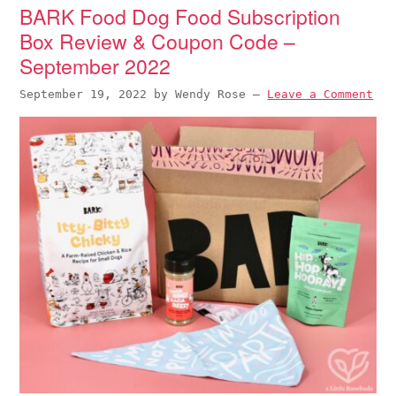
BARK Food Dog Food Subscription
Box Review & Coupon Code –
September 2022
September 19, 2022
by
Wendy Rose
—
Leave a Comment