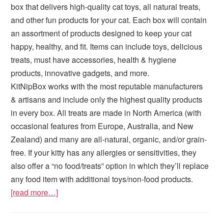
box that delivers high-quality cat toys, all natural treats,
and other fun products for your cat. Each box will contain
an assortment of products designed to keep your cat
happy, healthy, and fit. Items can include toys, delicious
treats, must have accessories, health & hygiene
products, innovative gadgets, and more.
KitNipBox works with the most reputable manufacturers
& artisans and include only the highest quality products
in every box. All treats are made in North America (with
occasional features from Europe, Australia, and New
Zealand) and many are all-natural, organic, and/or grain-
free. If your kitty has any allergies or sensitivities, they
also offer a “no food/treats” option in which they’ll replace
any food item with additional toys/non-food products.
[read more…]