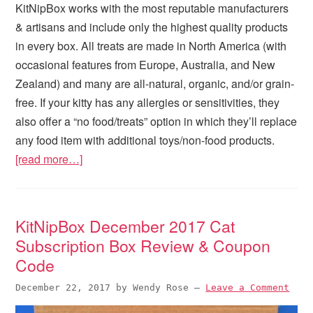
KitNipBox works with the most reputable manufacturers
& artisans and include only the highest quality products
in every box. All treats are made in North America (with
occasional features from Europe, Australia, and New
Zealand) and many are all-natural, organic, and/or grain-
free. If your kitty has any allergies or sensitivities, they
also offer a “no food/treats” option in which they’ll replace
any food item with additional toys/non-food products.
[read more…]
KitNipBox December 2017 Cat
Subscription Box Review & Coupon
Code
December 22, 2017
by
Wendy Rose
—
Leave a Comment