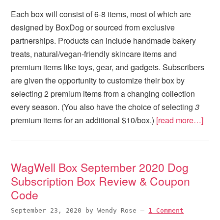
Each box will consist of 6-8 items, most of which are
designed by BoxDog or sourced from exclusive
partnerships. Products can include handmade bakery
treats, natural/vegan-friendly skincare items and
premium items like toys, gear, and gadgets. Subscribers
are given the opportunity to customize their box by
selecting 2 premium items from a changing collection
every season. (You also have the choice of selecting
3
premium items for an additional $10/box.)
[read more…]
WagWell Box September 2020 Dog
Subscription Box Review & Coupon
Code
September 23, 2020
by
Wendy Rose
—
1 Comment