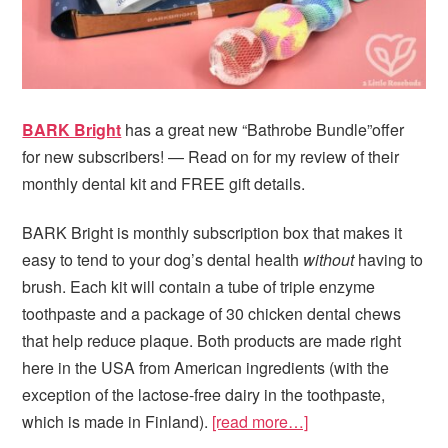
BARK Bright
has a great new “Bathrobe Bundle”offer
for new subscribers! — Read on for my review of their
monthly dental kit and FREE gift details.
BARK Bright is monthly subscription box that makes it
easy to tend to your dog’s dental health
without
having to
brush. Each kit will contain a tube of triple enzyme
toothpaste and a package of 30 chicken dental chews
that help reduce plaque. Both products are made right
here in the USA from American ingredients (with the
exception of the lactose-free dairy in the toothpaste,
which is made in Finland).
[read more…]