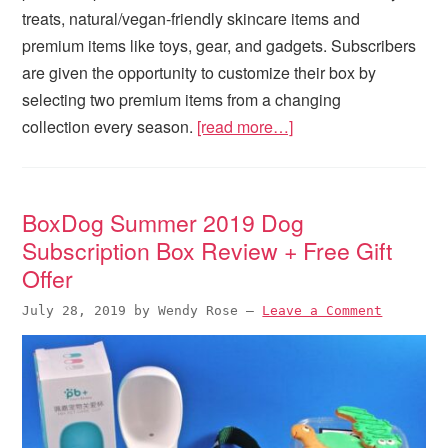
treats, natural/vegan-friendly skincare items and
premium items like toys, gear, and gadgets. Subscribers
are given the opportunity to customize their box by
selecting two premium items from a changing
collection every season.
[read more…]
BoxDog Summer 2019 Dog
Subscription Box Review + Free Gift
Offer
July 28, 2019
by
Wendy Rose
—
Leave a Comment