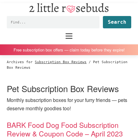
2
S
S
S
S
Little
k
k
k
k
Subscription
Rosebuds
Fin
i
i
i
i
box
p
p
p
p
reviews
Main
menu
t
t
t
t
by
o
o
o
o
a
Free subscription box offers — claim today before they expire!
p
m
p
f
vegan
Archives for
Subscription Box Reviews
/
Pet Subscription
r
a
r
o
mom
Box Reviews
i
i
i
o
of
m
n
m
t
twins
Pet Subscription Box Reviews
a
c
a
e
r
o
r
r
Monthly subscription boxes for your furry friends — pets
y
n
y
deserve monthly goodies too!
n
t
s
BARK Food Dog Food Subscription
a
e
i
Review & Coupon Code – April 2023
v
n
d