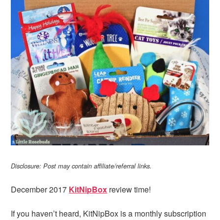
Disclosure: Post may contain affiliate/referral links.
December 2017
KitNipBox
review time!
If you haven’t heard, KitNipBox is a monthly subscription