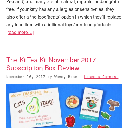
Zealand) and many are all-natural, organic, and/or grain-
free. If your kitty has any allergies or sensitivities, they
also offer a “no food/treats” option in which they’ll replace
any food item with additional toys/non-food products.
[read more…]
The KitTea Kit November 2017
Subscription Box Review
November 16, 2017
by
Wendy Rose
—
Leave a Comment