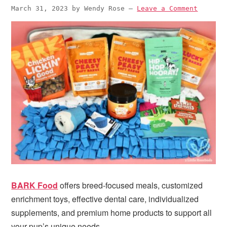
i
t
e
March 31, 2023
by
Wendy Rose
—
Leave a Comment
g
b
a
a
t
r
i
o
n
BARK Food
offers breed-focused meals, customized
enrichment toys, effective dental care, individualized
supplements, and premium home products to support all
your pup’s unique needs.