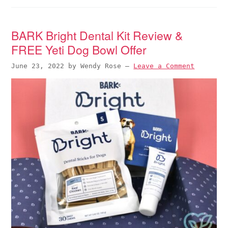
BARK Bright Dental Kit Review &
FREE Yeti Dog Bowl Offer
June 23, 2022
by
Wendy Rose
—
Leave a Comment