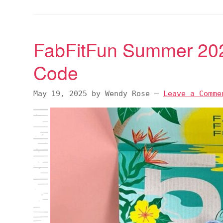
FabFitFun Summer 20
Code
May 19, 2025
by
Wendy Rose
—
Leave a Comme