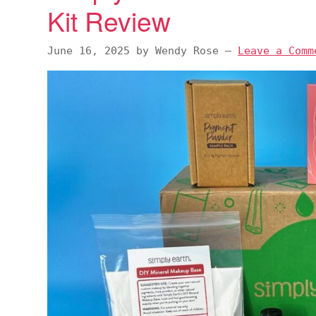
Kit Review
v
n
d
i
t
e
June 16, 2025
by
Wendy Rose
—
Leave a Comm
g
b
a
a
t
r
i
o
n