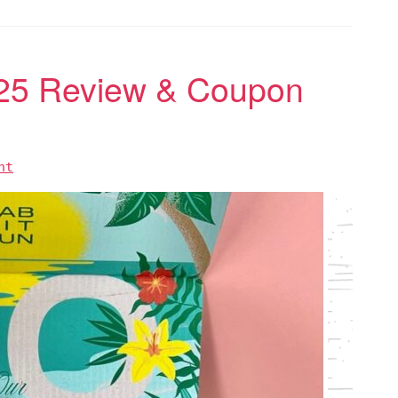
25 Review & Coupon
nt