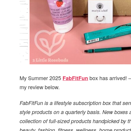
My Summer 2025
box has arrived! 
FabFitFun
my review below.
FabFitFun is a lifestyle subscription box that se
style products on a quarterly basis. New boxes 
collection of full-sized products handpicked by 
beauty, fashion, fitness, wellness, home produc