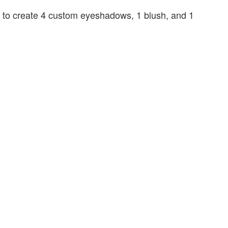
ed to create 4 custom eyeshadows, 1 blush, and 1