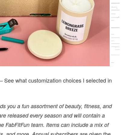
— See what customization choices I selected in
nds you a fun assortment of beauty, fitness, and
are released every season and will contain a
the FabFitFun team. Items can include a mix of
ts, and more. Annual subscribers are given the