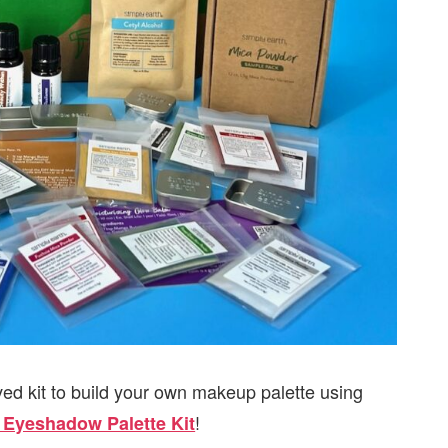
ed kit to build your own makeup palette using
!
 Eyeshadow Palette Kit