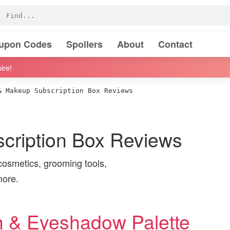
oupon Codes
Spoilers
About
Contact
ire!
 Makeup Subscription Box Reviews
cription Box Reviews
cosmetics, grooming tools,
more.
h & Eyeshadow Palette