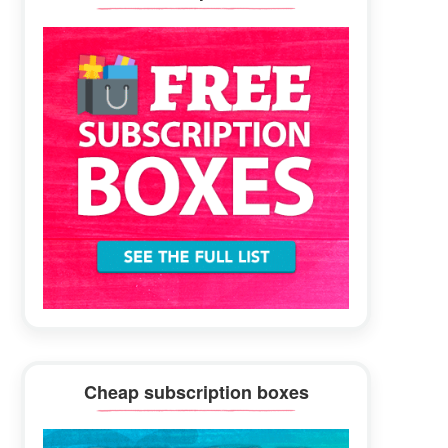
Sidebar
Cheap subscription boxes