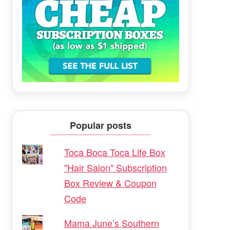
Popular posts
Toca Boca Toca Life Box
"Hair Salon" Subscription
Box Review & Coupon
Code
Mama June’s Southern