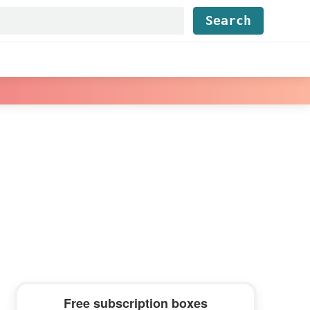
Find...
Primary
Free subscription boxes