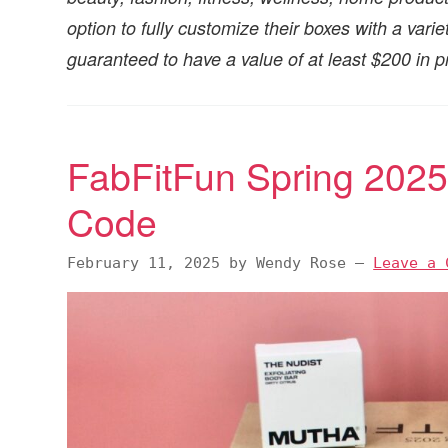
option to fully customize their boxes with a var
guaranteed to have a value of at least $200 in p
FabFitFun Spring 202
Code
February 11, 2025
by
Wendy Rose
—
Leave a 