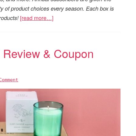
iety of product choices every season. Each box is
[read more…]
roducts!
5 Review & Coupon
Comment