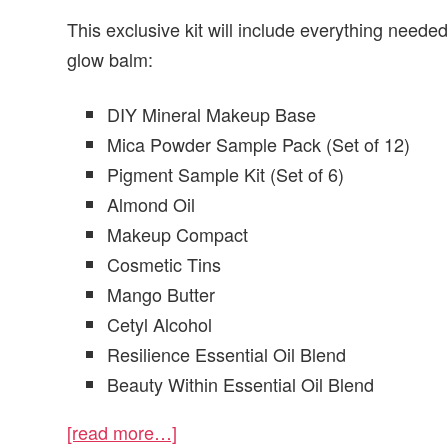
This exclusive kit will include everything need
glow balm:
DIY Mineral Makeup Base
Mica Powder Sample Pack (Set of 12)
Pigment Sample Kit (Set of 6)
Almond Oil
Makeup Compact
Cosmetic Tins
Mango Butter
Cetyl Alcohol
Resilience Essential Oil Blend
Beauty Within Essential Oil Blend
[read more…]