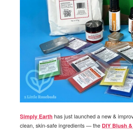
has just launched a new & improv
Simply Earth
clean, skin-safe ingredients — the
DIY Blush &