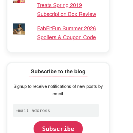
Treats Spring 2019
Subscription Box Review
FabFitFun Summer 2026
Spoilers & Coupon Code
Subscribe to the blog
Signup to receive notifications of new posts by
email.
Email
address
Subscribe