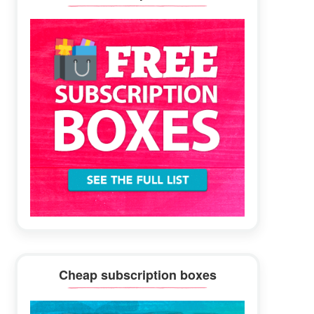
Sidebar
Cheap subscription boxes