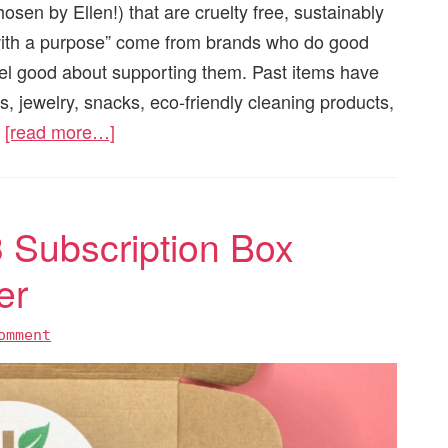
hosen by Ellen!) that are cruelty free, sustainably
with a purpose” come from brands who do good
eel good about supporting them. Past items have
s, jewelry, snacks, eco-friendly cleaning products,
.
[read more…]
 Subscription Box
er
omment