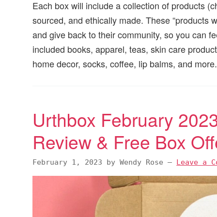
Each box will include a collection of products (c
sourced, and ethically made. These “products 
and give back to their community, so you can f
included books, apparel, teas, skin care product
home decor, socks, coffee, lip balms, and more
Urthbox February 2023
Review & Free Box Off
February 1, 2023
by
Wendy Rose
—
Leave a C