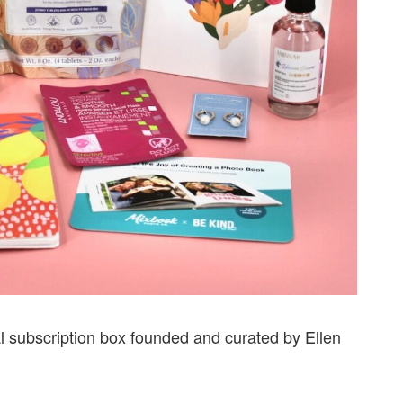
l subscription box founded and curated by Ellen