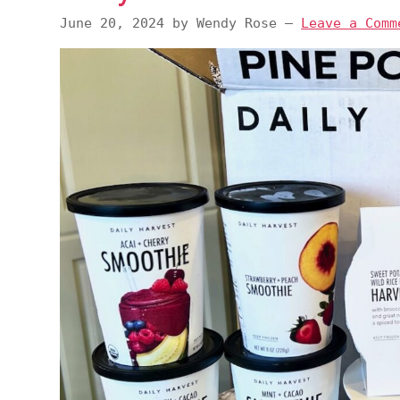
v
n
d
June 20, 2024
by
Wendy Rose
—
Leave a Comm
i
t
e
g
b
a
a
t
r
i
o
n