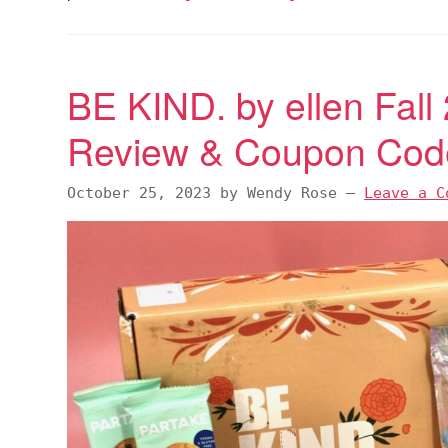
BE KIND. by ellen Fall
Review & Coupon Cod
October 25, 2023
by
Wendy Rose
—
Leave a C