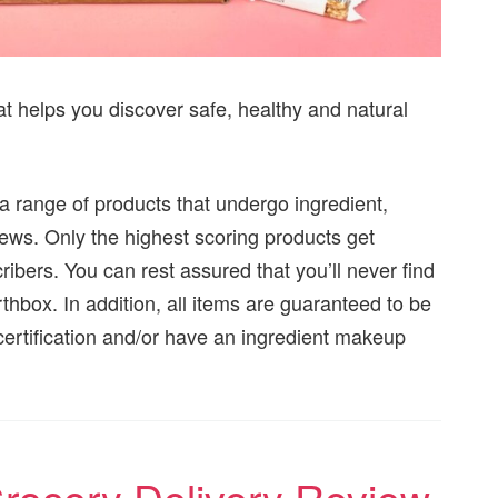
at helps you discover safe, healthy and natural
 a range of products that undergo ingredient,
iews. Only the highest scoring products get
ibers. You can rest assured that you’ll never find
thbox. In addition, all items are guaranteed to be
ertification and/or have an ingredient makeup
Grocery Delivery Review