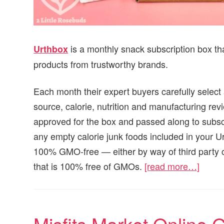
is a monthly snack subscription box th
Urthbox
products from trustworthy brands.
Each month their expert buyers carefully select
source, calorie, nutrition and manufacturing rev
approved for the box and passed along to subscr
any empty calorie junk foods included in your Ur
100% GMO-free — either by way of third party c
that is 100% free of GMOs.
[read more…]
Misfits Market Online 