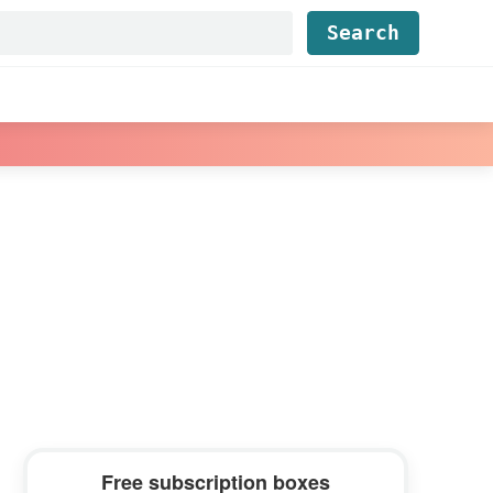
Find...
Primary
Free subscription boxes