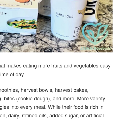
at makes eating more fruits and vegetables easy
time of day.
moothies, harvest bowls, harvest bakes,
), bites (cookie dough), and more. More variety
ies into every meal. While their food is rich in
n, dairy, refined oils, added sugar, or artificial