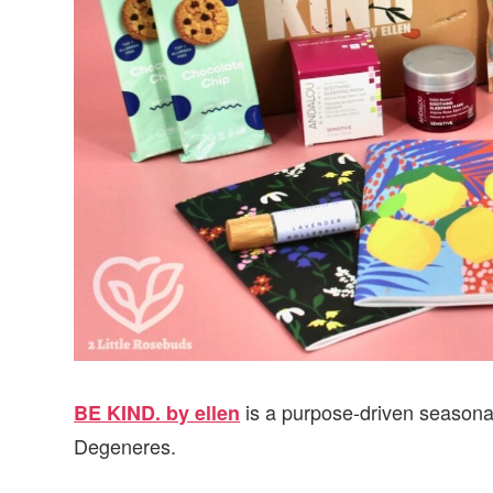
is a purpose-driven seasona
BE KIND. by ellen
Degeneres.