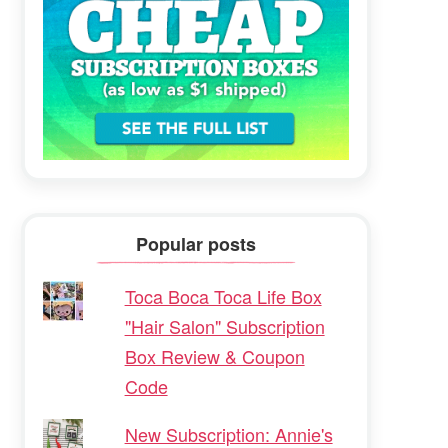
Popular posts
Toca Boca Toca Life Box
"Hair Salon" Subscription
Box Review & Coupon
Code
New Subscription: Annie's