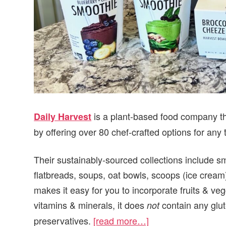
is a plant-based food company th
Daily Harvest
by offering over 80 chef-crafted options for any 
Their sustainably-sourced collections include s
flatbreads, soups, oat bowls, scoops (ice cream
makes it easy for you to incorporate fruits & vegg
vitamins & minerals, it does
contain any glute
not
preservatives.
[read more…]