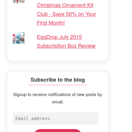
Christmas Ornament Kit
Club - Save 50% on Your
First Month!
EggDrop July 2015
Subscription Box Review
Subscribe to the blog
Signup to receive notifications of new posts by
email.
Email
address