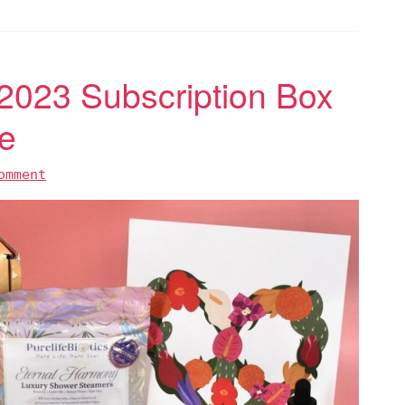
 2023 Subscription Box
e
omment