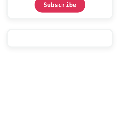
Subscribe