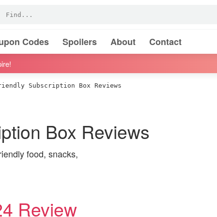
oupon Codes
Spoilers
About
Contact
ire!
iendly Subscription Box Reviews
iption Box Reviews
riendly food, snacks,
24 Review