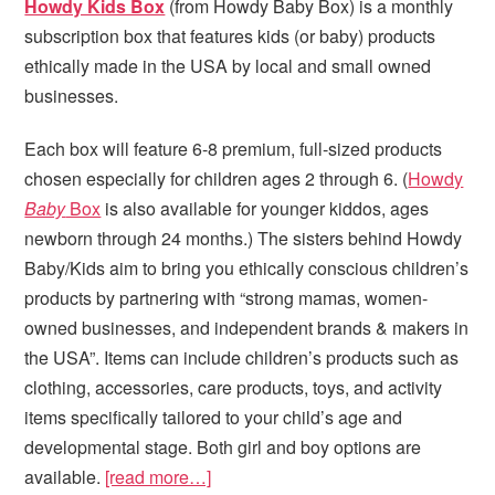
Howdy Kids Box
(from Howdy Baby Box) is a monthly
subscription box that features kids (or baby) products
ethically made in the USA by local and small owned
businesses.
Each box will feature 6-8 premium, full-sized products
chosen especially for children ages 2 through 6. (
Howdy
Baby
Box
is also available for younger kiddos, ages
newborn through 24 months.) The sisters behind Howdy
Baby/Kids aim to bring you ethically conscious children’s
products by partnering with “strong mamas, women-
owned businesses, and independent brands & makers in
the USA”. Items can include children’s products such as
clothing, accessories, care products, toys, and activity
items specifically tailored to your child’s age and
developmental stage. Both girl and boy options are
available.
[read more…]