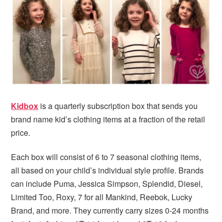
Kidbox
is a quarterly subscription box that sends you
brand name kid’s clothing items at a fraction of the retail
price.
Each box will consist of 6 to 7 seasonal clothing items,
all based on your child’s individual style profile. Brands
can include Puma, Jessica Simpson, Splendid, Diesel,
Limited Too, Roxy, 7 for all Mankind, Reebok, Lucky
Brand, and more. They currently carry sizes 0-24 months