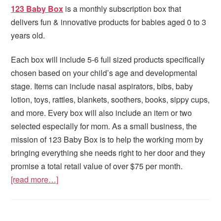
123 Baby Box
is a monthly subscription box that
delivers fun & innovative products for babies aged 0 to 3
years old.
Each box will include 5-6 full sized products specifically
chosen based on your child’s age and developmental
stage. Items can include nasal aspirators, bibs, baby
lotion, toys, rattles, blankets, soothers, books, sippy cups,
and more. Every box will also include an item or two
selected especially for mom. As a small business, the
mission of 123 Baby Box is to help the working mom by
bringing everything she needs right to her door and they
promise a total retail value of over $75 per month.
[read more…]