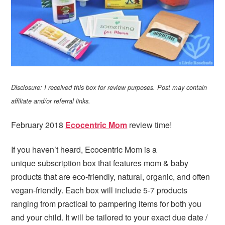
Disclosure: I received this box for review purposes. Post may contain
affiliate and/or referral links.
February 2018
Ecocentric Mom
review time!
If you haven’t heard, Ecocentric Mom is a
unique subscription box that features mom & baby
products that are eco-friendly, natural, organic, and often
vegan-friendly. Each box will include 5-7 products
ranging from practical to pampering items for both you
and your child. It will be tailored to your exact due date /