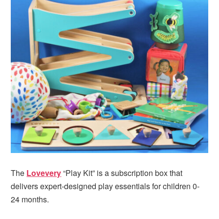
The
Lovevery
“Play Kit” is a subscription box that
delivers expert-designed play essentials for children 0-
24 months.