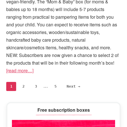
vegan-friendly. The “Mom & Baby” box (for moms &
babies up to 18 months) will include 5-7 products
ranging from practical to pampering items for both you
and your child. You can expect to receive items such as
organic accessories, wooden/sustainable toys,
handcrafted baby care products, natural
skincare/cosmetics items, healthy snacks, and more.
NEW: Subscribers are now given a chance to select 2 of
the products that will be in their following month’s box!
[read more…]
Interim
…
Page
Page
Page
Page
1
2
3
5
Next →
pages
omitted
Primary
Free subscription boxes
Sidebar