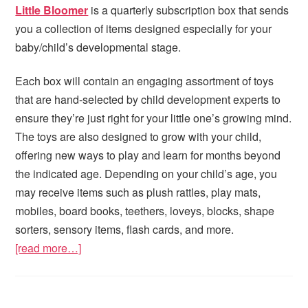
Little Bloomer
is a quarterly subscription box that sends
you a collection of items designed especially for your
baby/child’s developmental stage.
Each box will contain an engaging assortment of toys
that are hand-selected by child development experts to
ensure they’re just right for your little one’s growing mind.
The toys are also designed to grow with your child,
offering new ways to play and learn for months beyond
the indicated age. Depending on your child’s age, you
may receive items such as plush rattles, play mats,
mobiles, board books, teethers, loveys, blocks, shape
sorters, sensory items, flash cards, and more.
[read more…]