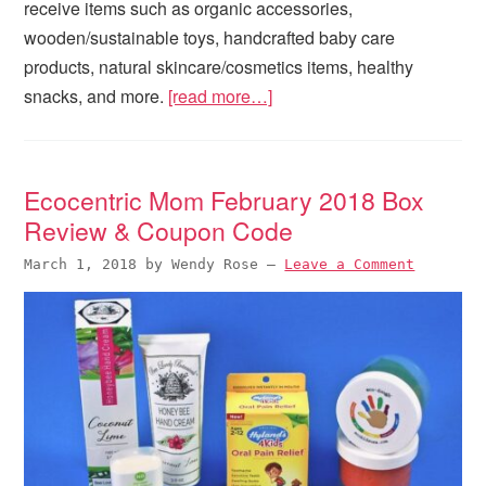
receive items such as organic accessories,
wooden/sustainable toys, handcrafted baby care
products, natural skincare/cosmetics items, healthy
snacks, and more.
[read more…]
Ecocentric Mom February 2018 Box
Review & Coupon Code
March 1, 2018
by
Wendy Rose
—
Leave a Comment