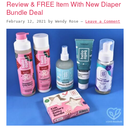
Review & FREE Item With New Diaper
Bundle Deal
February 12, 2021
by
Wendy Rose
—
Leave a Comment