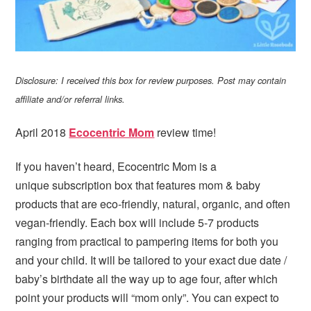
Disclosure: I received this box for review purposes. Post may contain
affiliate and/or referral links.
April 2018
Ecocentric Mom
review time!
If you haven’t heard, Ecocentric Mom is a
unique subscription box that features mom & baby
products that are eco-friendly, natural, organic, and often
vegan-friendly. Each box will include 5-7 products
ranging from practical to pampering items for both you
and your child. It will be tailored to your exact due date /
baby’s birthdate all the way up to age four, after which
point your products will “mom only”. You can expect to