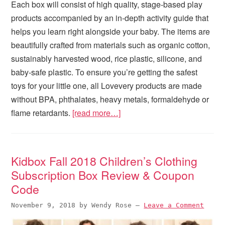
Each box will consist of high quality, stage-based play
products accompanied by an in-depth activity guide that
helps you learn right alongside your baby. The items are
beautifully crafted from materials such as organic cotton,
sustainably harvested wood, rice plastic, silicone, and
baby-safe plastic. To ensure you’re getting the safest
toys for your little one, all Lovevery products are made
without BPA, phthalates, heavy metals, formaldehyde or
flame retardants.
[read more…]
Kidbox Fall 2018 Children’s Clothing
Subscription Box Review & Coupon
Code
November 9, 2018
by
Wendy Rose
—
Leave a Comment