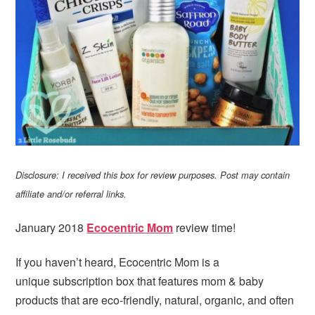
Disclosure: I received this box for review purposes. Post may contain
affiliate and/or referral links.
January 2018
Ecocentric Mom
review time!
If you haven’t heard, Ecocentric Mom is a
unique subscription box that features mom & baby
products that are eco-friendly, natural, organic, and often