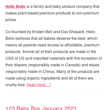
Hello Bello
is a family and baby product company that
makes plant-based premium products at
non
-premium
prices.
Co-founded by Kristen Bell and Dax Shepard, Hello
Bello believes that all babies deserve the best, which
means all parents need access to affordable, premium
products. Almost all of their products are made in the
USA of US and imported materials with the exception of
their diapers (responsibly made in Canada) and wipes
(responsibly made in China). Many of the products are
made using organic ingredients and all of them are
cruelty-free.
[read more…]
123 Baby Box January 2021