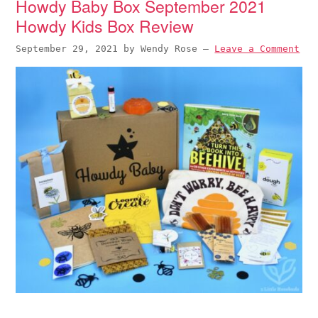
Howdy Baby Box September 2021
Howdy Kids Box Review
September 29, 2021
by
Wendy Rose
—
Leave a Comment