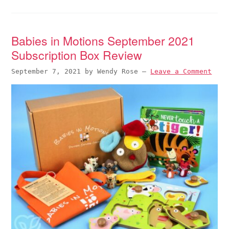
Babies in Motions September 2021
Subscription Box Review
September 7, 2021
by
Wendy Rose
—
Leave a Comment