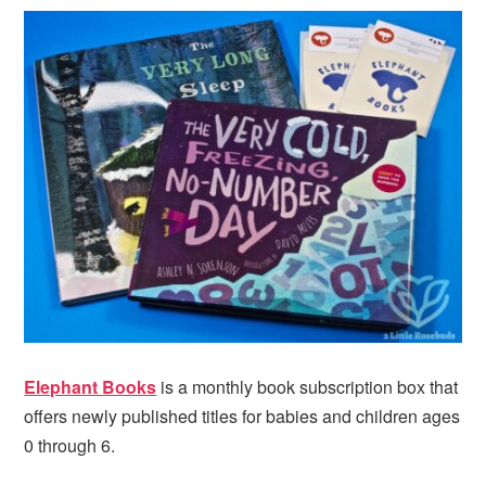
Elephant Books
is a monthly book subscription box that
offers newly published titles for babies and children ages
0 through 6.