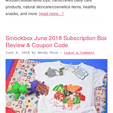
products, natural skincare/cosmetics items, healthy
snacks, and more.
[read more…]
Smockbox June 2018 Subscription Box
Review & Coupon Code
June 4, 2018
by
Wendy Rose
—
Leave a Comment