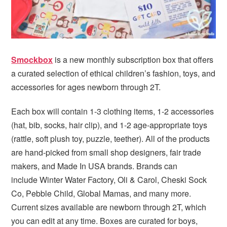
Smockbox
is a new monthly subscription box that offers
a curated selection of ethical children’s fashion, toys, and
accessories for ages newborn through 2T.
Each box will contain 1-3 clothing items, 1-2 accessories
(hat, bib, socks, hair clip), and 1-2 age-appropriate toys
(rattle, soft plush toy, puzzle, teether). All of the products
are hand-picked from small shop designers, fair trade
makers, and Made In USA brands. Brands can
include Winter Water Factory, Oli & Carol, Cheski Sock
Co, Pebble Child, Global Mamas, and many more.
Current sizes available are newborn through 2T, which
you can edit at any time. Boxes are curated for boys,