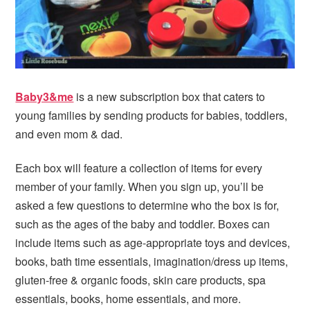
Baby3&me
is a new subscription box that caters to
young families by sending products for babies, toddlers,
and even mom & dad.
Each box will feature a collection of items for every
member of your family. When you sign up, you’ll be
asked a few questions to determine who the box is for,
such as the ages of the baby and toddler. Boxes can
include items such as age-appropriate toys and devices,
books, bath time essentials, imagination/dress up items,
gluten-free & organic foods, skin care products, spa
essentials, books, home essentials, and more.