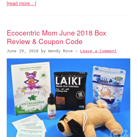
[read more…]
Ecocentric Mom June 2018 Box
Review & Coupon Code
June 29, 2018
by
Wendy Rose
—
Leave a Comment