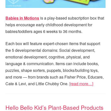
Babies in Motions
is a play-based subscription box that
helps encourage early childhood development for
babies/toddlers ages 6 weeks to 36 months.
Each box will feature expert-chosen items that support
the 5 developmental domains: Social development,
emotional development, cognitive, physical, and
language & communication. Items can include books,
puzzles, shape sorters, puppets, blocks/building toys,
and more — from brands such as Fisher Price, Educare,
Cate & Levi, and Little Chubby One.
[read more…]
Hello Bello Kid’s Plant-Based Products