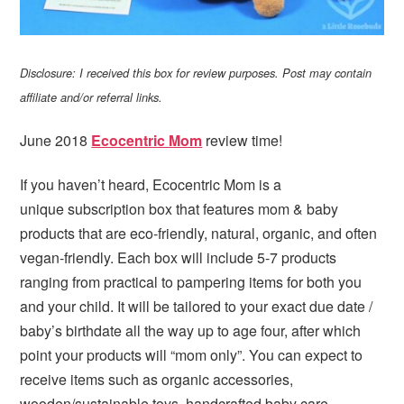
Disclosure: I received this box for review purposes. Post may contain
affiliate and/or referral links.
June 2018
Ecocentric Mom
review time!
If you haven’t heard, Ecocentric Mom is a
unique subscription box that features mom & baby
products that are eco-friendly, natural, organic, and often
vegan-friendly. Each box will include 5-7 products
ranging from practical to pampering items for both you
and your child. It will be tailored to your exact due date /
baby’s birthdate all the way up to age four, after which
point your products will “mom only”. You can expect to
receive items such as organic accessories,
wooden/sustainable toys, handcrafted baby care