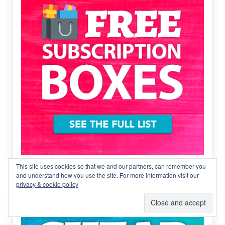
This site uses cookies so that we and our partners, can remember you
and understand how you use the site. For more information visit our
privacy & cookie policy
Cheap subscription boxes