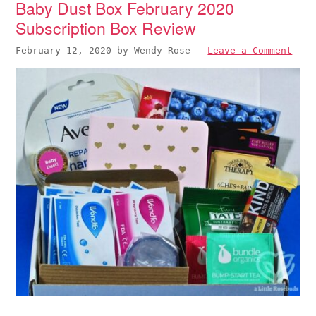
Baby Dust Box February 2020
Subscription Box Review
February 12, 2020
by
Wendy Rose
—
Leave a Comment