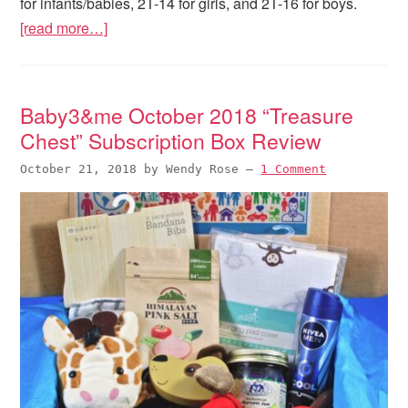
for infants/babies, 2T-14 for girls, and 2T-16 for boys.
[read more…]
Baby3&me October 2018 “Treasure
Chest” Subscription Box Review
October 21, 2018
by
Wendy Rose
—
1 Comment