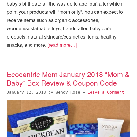
baby’s birthdate all the way up to age four, after which
point your products will “mom only”. You can expect to
receive items such as organic accessories,
wooden/sustainable toys, handcrafted baby care
products, natural skincare/cosmetics items, healthy
snacks, and more.
[read more…]
Ecocentric Mom January 2018 “Mom &
Baby” Box Review & Coupon Code
January 12, 2018
by
Wendy Rose
—
Leave a Comment