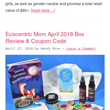
girls, as well as gender neutral and promise a total retail
value of $80+.
[read more…]
Ecocentric Mom April 2018 Box
Review & Coupon Code
April 27, 2018
by
Wendy Rose
—
Leave a Comment