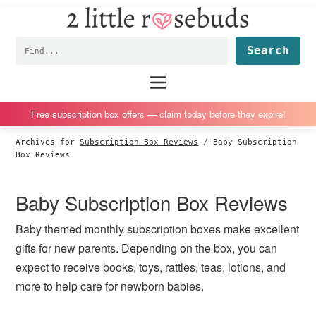
2
S
S
S
S
Little
k
k
k
k
Subscription
Rosebuds
Fin
i
i
i
i
box
p
p
p
p
reviews
Main
menu
t
t
t
t
by
o
o
o
o
a
Free subscription box offers — claim today before they expire!
p
m
p
f
vegan
Archives for
Subscription Box Reviews
/
Baby Subscription
r
a
r
o
mom
Box Reviews
i
i
i
o
of
m
n
m
t
twins
Baby Subscription Box Reviews
a
c
a
e
r
o
r
r
Baby themed monthly subscription boxes make excellent
y
n
y
gifts for new parents. Depending on the box, you can
n
t
s
expect to receive books, toys, rattles, teas, lotions, and
a
e
i
more to help care for newborn babies.
v
n
d