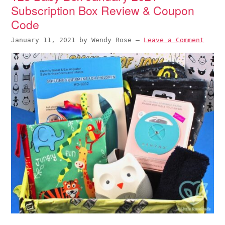
Subscription Box Review & Coupon
Code
January 11, 2021
by
Wendy Rose
—
Leave a Comment