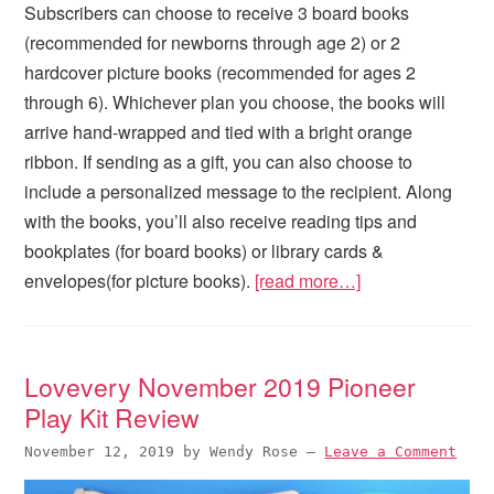
Subscribers can choose to receive 3 board books
(recommended for newborns through age 2) or 2
hardcover picture books (recommended for ages 2
through 6). Whichever plan you choose, the books will
arrive hand-wrapped and tied with a bright orange
ribbon. If sending as a gift, you can also choose to
include a personalized message to the recipient. Along
with the books, you’ll also receive reading tips and
bookplates (for board books) or library cards &
envelopes(for picture books).
[read more…]
Lovevery November 2019 Pioneer
Play Kit Review
November 12, 2019
by
Wendy Rose
—
Leave a Comment