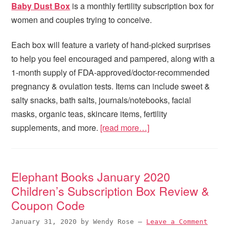
Baby Dust Box
is a monthly fertility subscription box for
women and couples trying to conceive.
Each box will feature a variety of hand-picked surprises
to help you feel encouraged and pampered, along with a
1-month supply of FDA-approved/doctor-recommended
pregnancy & ovulation tests. Items can include sweet &
salty snacks, bath salts, journals/notebooks, facial
masks, organic teas, skincare items, fertility
supplements, and more.
[read more…]
Elephant Books January 2020
Children’s Subscription Box Review &
Coupon Code
January 31, 2020
by
Wendy Rose
—
Leave a Comment