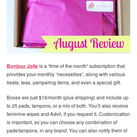
Bonjour Jolie
is a “time of the month” subscription that
provides your monthly “necessities”, along with various
treats, teas, pampering items, and even a special gift.
Boxes are just $16/month (plus shipping) and include up
to 25 pads, tampons, or a mix of both. You’ll also receive
feminine wipes and Advil, if you request it. Customization
is important, so you can choose any combination of
pads/tampons, in any brand. You can also notify them of