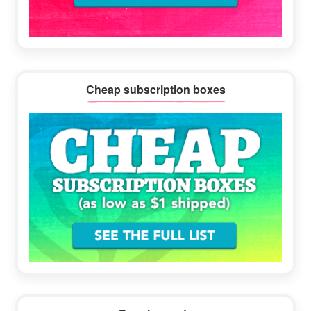
Cheap subscription boxes