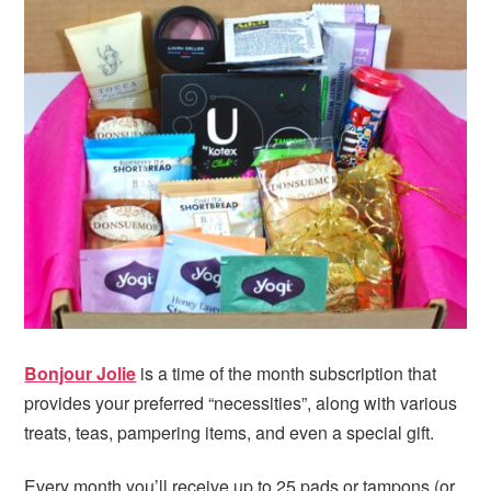
i
t
e
g
b
a
a
t
r
i
o
n
Bonjour Jolie
is a time of the month subscription that
provides your preferred “necessities”, along with various
treats, teas, pampering items, and even a special gift.
Every month you’ll receive up to 25 pads or tampons (or