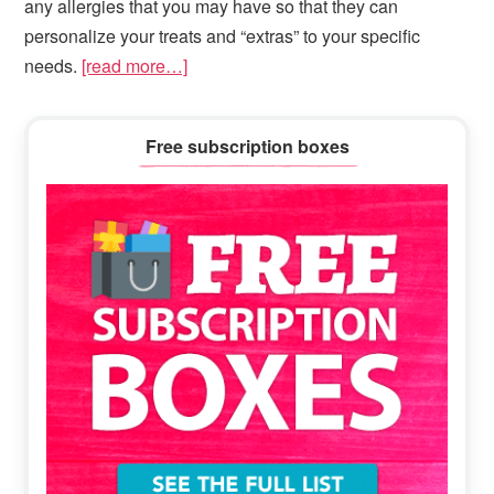
any allergies that you may have so that they can
personalize your treats and “extras” to your specific
needs.
[read more…]
Primary
Free subscription boxes
Sidebar