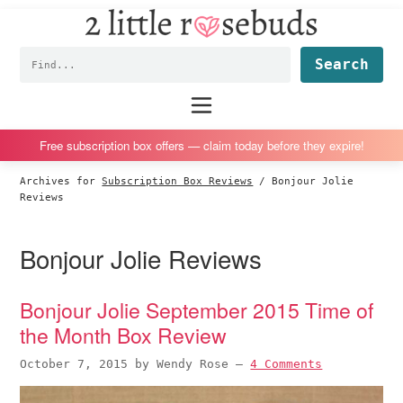
2
S
S
S
S
Little
k
k
k
k
Subscription
Rosebuds
Fin
i
i
i
i
box
p
p
p
p
reviews
Main
menu
t
t
t
t
by
o
o
o
o
a
Free subscription box offers — claim today before they expire!
p
m
p
f
vegan
Archives for
Subscription Box Reviews
/
Bonjour Jolie
r
a
r
o
mom
Reviews
i
i
i
o
of
m
n
m
t
twins
Bonjour Jolie Reviews
a
c
a
e
r
o
r
r
Bonjour Jolie September 2015 Time of
y
n
y
the Month Box Review
n
t
s
a
e
i
October 7, 2015
by
Wendy Rose
—
4 Comments
v
n
d