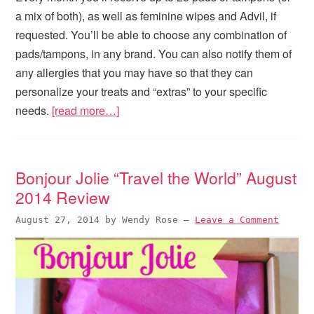
a mix of both), as well as feminine wipes and Advil, if
requested. You’ll be able to choose any combination of
pads/tampons, in any brand. You can also notify them of
any allergies that you may have so that they can
personalize your treats and “extras” to your specific
needs.
[read more…]
Bonjour Jolie “Travel the World” August
2014 Review
August 27, 2014
by
Wendy Rose
—
Leave a Comment