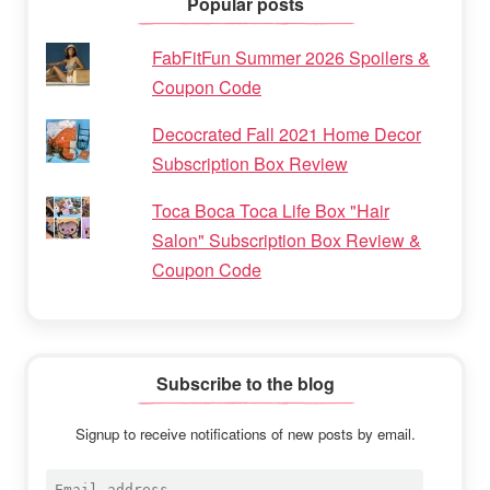
Popular posts
FabFitFun Summer 2026 Spoilers &
Coupon Code
Decocrated Fall 2021 Home Decor
Subscription Box Review
Toca Boca Toca Life Box "Hair
Salon" Subscription Box Review &
Coupon Code
Subscribe to the blog
Signup to receive notifications of new posts by email.
Email