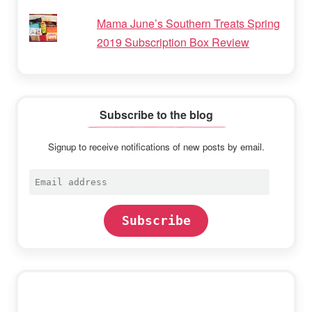
Mama June’s Southern Treats Spring
2019 Subscription Box Review
Subscribe to the blog
Signup to receive notifications of new posts by email.
Email
address
Subscribe