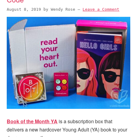
August 8, 2019
by
Wendy Rose
—
Leave a Comment
Book of the Month YA
is a subscription box that
delivers a new hardcover Young Adult (YA) book to your