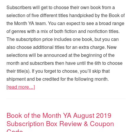
Subscribers will get to choose their own book from a
selection of five different titles handpicked by the Book of
the Month YA team. You can expect to see a broad range
of genres with a mix of both fiction and nonfiction titles.
The subscription price includes one book, but you can
also choose additional titles for an extra charge. New
selections will be announced at the beginning of the
month and subscribers then have until the 6th to choose
their title(s). If you forget to choose, you’ll skip that
shipment and be credited for the following month.
[read more…]
Book of the Month YA August 2019
Subscription Box Review & Coupon
Code