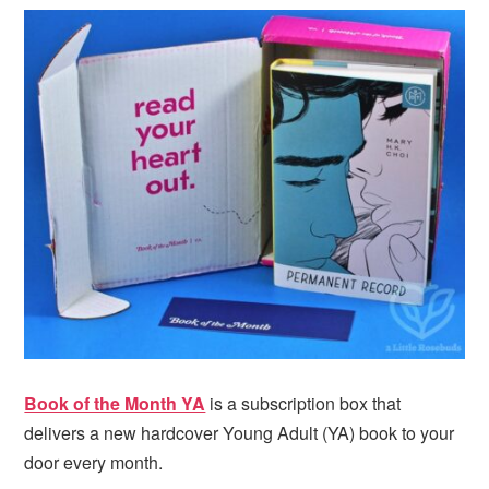
i
t
e
g
b
a
a
t
r
i
o
n
Book of the Month YA
is a subscription box that
delivers a new hardcover Young Adult (YA) book to your
door every month.