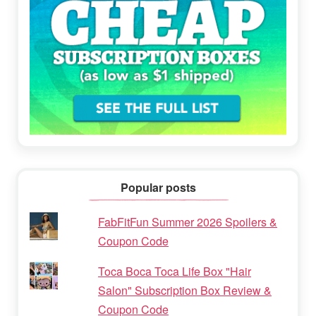
Popular posts
FabFitFun Summer 2026 Spoilers &
Coupon Code
Toca Boca Toca Life Box "Hair
Salon" Subscription Box Review &
Coupon Code