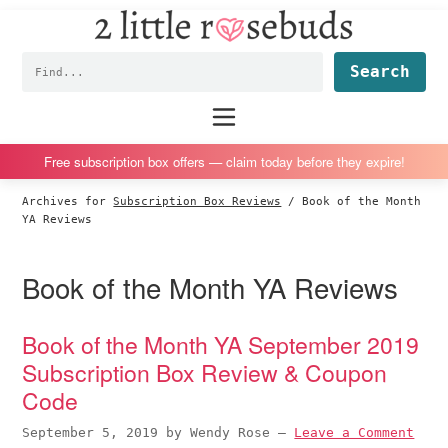
2
S
S
S
S
Little
k
k
k
k
Subscription
Rosebuds
Fin
i
i
i
i
box
p
p
p
p
reviews
Main
menu
t
t
t
t
by
o
o
o
o
a
Free subscription box offers — claim today before they expire!
p
m
p
f
vegan
Archives for
Subscription Box Reviews
/
Book of the Month
r
a
r
o
mom
YA Reviews
i
i
i
o
of
m
n
m
t
twins
Book of the Month YA Reviews
a
c
a
e
r
o
r
r
Book of the Month YA September 2019
y
n
y
Subscription Box Review & Coupon
n
t
s
Code
a
e
i
v
n
d
September 5, 2019
by
Wendy Rose
—
Leave a Comment