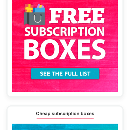
Cheap subscription boxes