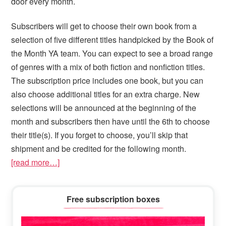
door every month.
Subscribers will get to choose their own book from a
selection of five different titles handpicked by the Book of
the Month YA team. You can expect to see a broad range
of genres with a mix of both fiction and nonfiction titles.
The subscription price includes one book, but you can
also choose additional titles for an extra charge. New
selections will be announced at the beginning of the
month and subscribers then have until the 6th to choose
their title(s). If you forget to choose, you’ll skip that
shipment and be credited for the following month.
[read more…]
Primary
Free subscription boxes
Sidebar