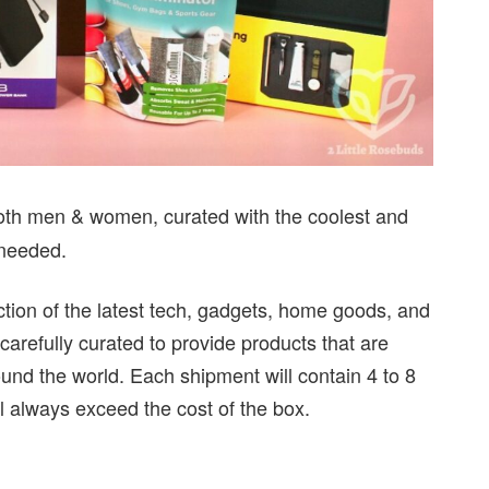
 both men & women, curated with the coolest and
 needed.
ction of the latest tech, gadgets, home goods, and
carefully curated to provide products that are
ound the world. Each shipment will contain 4 to 8
ll always exceed the cost of the box.