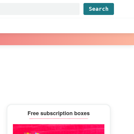
Find...
Primary
Free subscription boxes
Sidebar