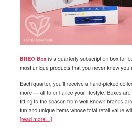
is a quarterly subscription box for
BREO Box
most unique products that you never knew you
Each quarter, you’ll receive a hand-picked colle
more — all to enhance your lifestyle. Boxes are 
fitting to the season from well-known brands ar
fun and unique items whose total retail value wi
[read more…]