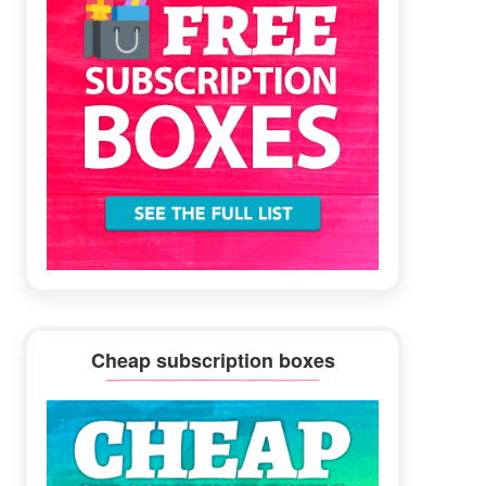
Cheap subscription boxes