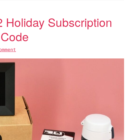
Holiday Subscription
 Code
omment