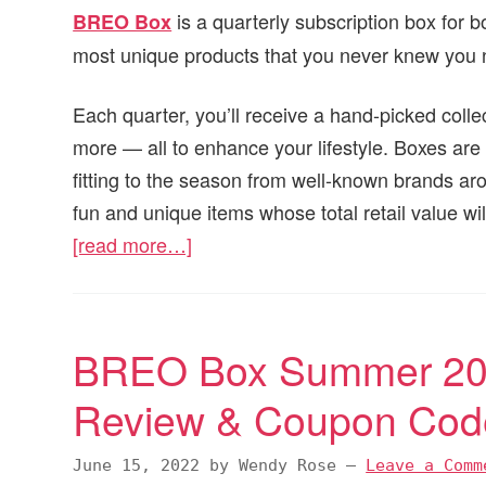
is a quarterly subscription box for
BREO Box
most unique products that you never knew you
Each quarter, you’ll receive a hand-picked colle
more — all to enhance your lifestyle. Boxes are 
fitting to the season from well-known brands ar
fun and unique items whose total retail value wi
[read more…]
BREO Box Summer 202
Review & Coupon Cod
June 15, 2022
by
Wendy Rose
—
Leave a Comm