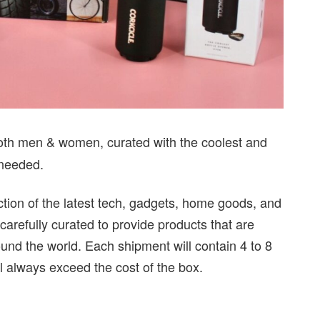
 both men & women, curated with the coolest and
 needed.
ction of the latest tech, gadgets, home goods, and
carefully curated to provide products that are
ound the world. Each shipment will contain 4 to 8
ll always exceed the cost of the box.