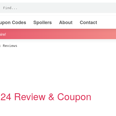
oupon Codes
Spoilers
About
Contact
ire!
 Reviews
24 Review & Coupon