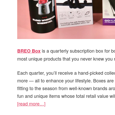
is a quarterly subscription box for
BREO Box
most unique products that you never knew you
Each quarter, you’ll receive a hand-picked colle
more — all to enhance your lifestyle. Boxes are 
fitting to the season from well-known brands ar
fun and unique items whose total retail value wi
[read more…]