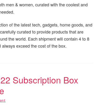
 both men & women, curated with the coolest and
 needed.
ction of the latest tech, gadgets, home goods, and
carefully curated to provide products that are
ound the world. Each shipment will contain 4 to 8
ll always exceed the cost of the box.
2 Subscription Box
e
ent