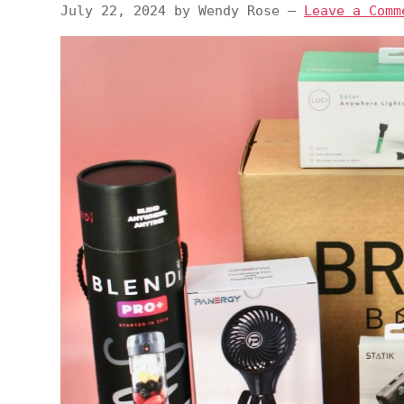
July 22, 2024
by
Wendy Rose
—
Leave a Comm
v
n
d
i
t
e
g
b
a
a
t
r
i
o
n