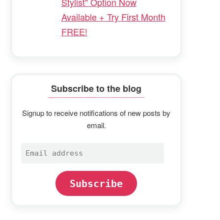
Stylist" Option Now
Available + Try First Month
FREE!
Subscribe to the blog
Signup to receive notifications of new posts by
email.
Email
address
Subscribe