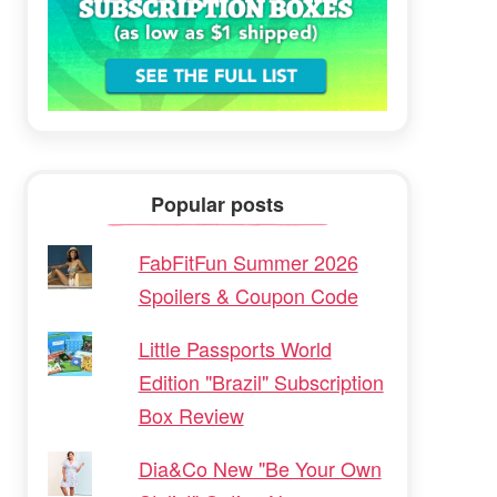
Popular posts
FabFitFun Summer 2026
Spoilers & Coupon Code
Little Passports World
Edition "Brazil" Subscription
Box Review
Dia&Co New "Be Your Own