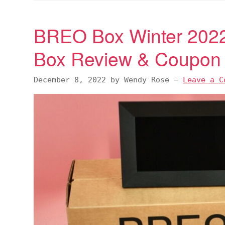
BREO Box Winter 2022 
Box Review & Coupon
December 8, 2022
by
Wendy Rose
—
Leave a C