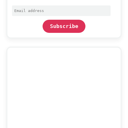
Email
address
Subscribe