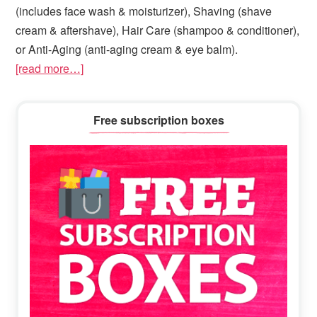
(includes face wash & moisturizer), Shaving (shave
cream & aftershave), Hair Care (shampoo & conditioner),
or Anti-Aging (anti-aging cream & eye balm).
[read more…]
Primary
Free subscription boxes
Sidebar