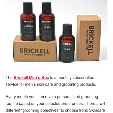
i
t
e
g
b
a
a
t
r
i
o
n
The
Brickell Men’s Box
is a monthly subscription
service for men’s skin care and grooming products.
Every month you’ll receive a personalized grooming
routine based on your selected preferences. There are 4
different “grooming objectives” to choose from: Skincare