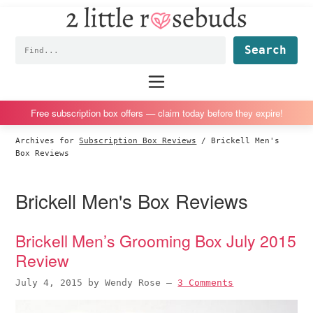
2
S
S
S
S
Little
k
k
k
k
Subscription
Rosebuds
Fin
i
i
i
i
box
p
p
p
p
reviews
Main
menu
t
t
t
t
by
o
o
o
o
a
Free subscription box offers — claim today before they expire!
p
m
p
f
vegan
Archives for
Subscription Box Reviews
/
Brickell Men's
r
a
r
o
mom
Box Reviews
i
i
i
o
of
m
n
m
t
twins
Brickell Men's Box Reviews
a
c
a
e
r
o
r
r
Brickell Men’s Grooming Box July 2015
y
n
y
Review
n
t
s
a
e
i
July 4, 2015
by
Wendy Rose
—
3 Comments
v
n
d