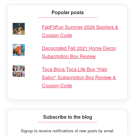
Popular posts
FabFitFun Summer 2026 Spoilers &
Coupon Code
Decocrated Fall 2021 Home Decor
Subscription Box Review
Toca Boca Toca Life Box "Hair
Salon" Subscription Box Review &
Coupon Code
Subscribe to the blog
Signup to receive notifications of new posts by email.