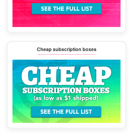
Cheap subscription boxes