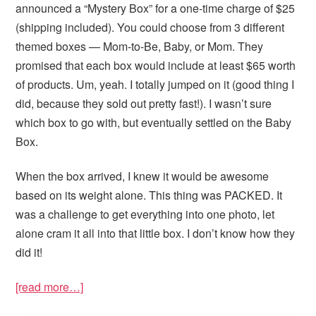
announced a “Mystery Box” for a one-time charge of $25
(shipping included). You could choose from 3 different
themed boxes — Mom-to-Be, Baby, or Mom. They
promised that each box would include at least $65 worth
of products. Um, yeah. I totally jumped on it (good thing I
did, because they sold out pretty fast!). I wasn’t sure
which box to go with, but eventually settled on the Baby
Box.
When the box arrived, I knew it would be awesome
based on its weight alone. This thing was PACKED. It
was a challenge to get everything into one photo, let
alone cram it all into that little box. I don’t know how they
did it!
[read more…]