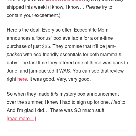
shipped this week! (I know, I know…
Please
try to
contain your excitement.)
Here’s the deal: Every so often Ecocentric Mom
announces a “bonus” box available for a one-time
purchase of just $25. They promise that it’ll be jam
-
packed
with eco-friendly essentials for both mamma &
baby. The last time they offered one of these was back in
June, and jam-packed it WAS. You can see that review
right
here
. It was good. Very, very good.
So when they made
this
mystery box announcement
over the summer, I knew I had to sign up for one.
Had
to.
And I’m glad I did… There was SO much stuff!
[read more…]