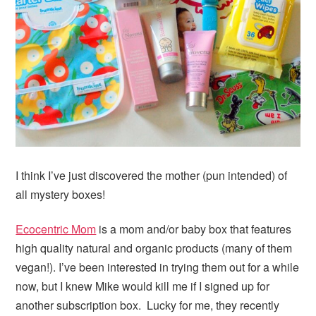
I think I’ve just discovered the mother (pun intended) of
all mystery boxes!
Ecocentric Mom
is a mom and/or baby box that features
high quality natural and organic products (many of them
vegan!). I’ve been interested in trying them out for a while
now, but I knew Mike would kill me if I signed up for
another subscription box. Lucky for me, they recently