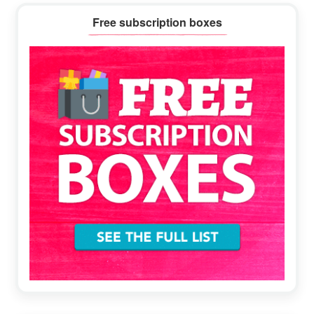
Primary
Free subscription boxes
Sidebar