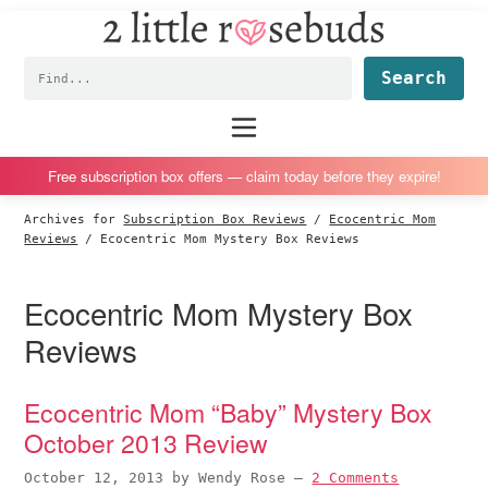
2
S
S
S
S
Little
k
k
k
k
Subscription
Rosebuds
Fin
i
i
i
i
box
p
p
p
p
reviews
Main
menu
t
t
t
t
by
o
o
o
o
a
Free subscription box offers — claim today before they expire!
p
m
p
f
vegan
Archives for
Subscription Box Reviews
/
Ecocentric Mom
r
a
r
o
mom
Reviews
/
Ecocentric Mom Mystery Box Reviews
i
i
i
o
of
m
n
m
t
twins
Ecocentric Mom Mystery Box
a
c
a
e
Reviews
r
o
r
r
y
n
y
Ecocentric Mom “Baby” Mystery Box
n
t
s
October 2013 Review
a
e
i
v
n
d
October 12, 2013
by
Wendy Rose
—
2 Comments