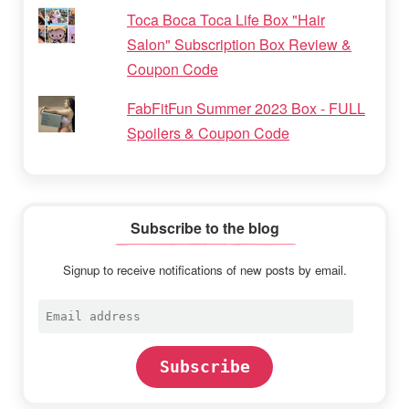
Toca Boca Toca Life Box "Hair
Salon" Subscription Box Review &
Coupon Code
FabFitFun Summer 2023 Box - FULL
Spoilers & Coupon Code
Subscribe to the blog
Signup to receive notifications of new posts by email.
Email
address
Subscribe