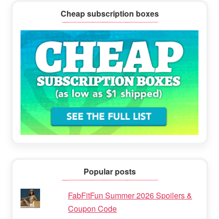
Cheap subscription boxes
Popular posts
FabFitFun Summer 2026 Spoilers &
Coupon Code