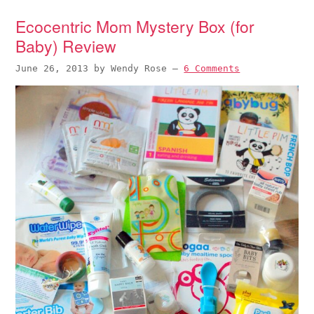
Ecocentric Mom Mystery Box (for
Baby) Review
June 26, 2013
by
Wendy Rose
—
6 Comments