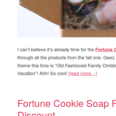
I can’t believe it’s already time for the
Fortune 
through all the products from the fall one. Geez.
theme this time is “Old Fashioned Family Christ
Vacation”! Ahh! So cool!
[read more…]
Fortune Cookie Soap 
Discount