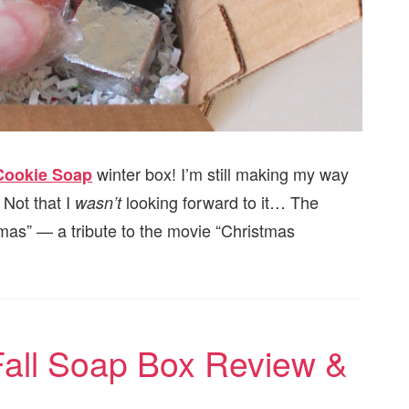
winter box! I’m still making my way
Cookie Soap
 Not that I
looking forward to it… The
wasn’t
mas” — a tribute to the movie “Christmas
Fall Soap Box Review &