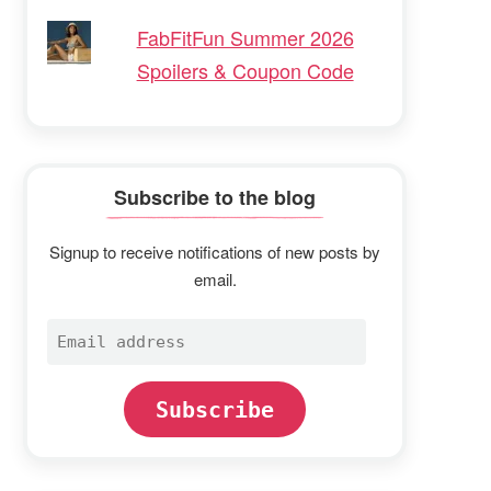
FabFitFun Summer 2026
Spoilers & Coupon Code
Subscribe to the blog
Signup to receive notifications of new posts by
email.
Email
address
Subscribe