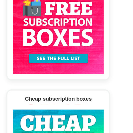
Cheap subscription boxes