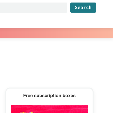
Find...
Primary
Free subscription boxes
Sidebar