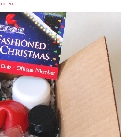
omment