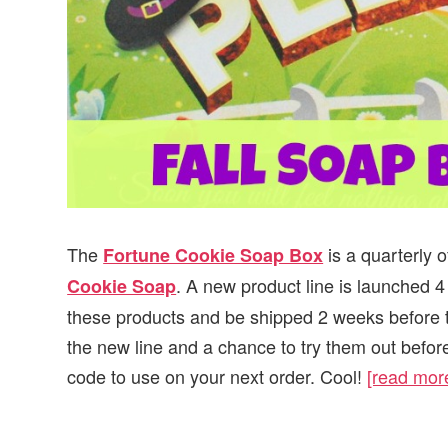
The
is a quarterly 
Fortune Cookie Soap Box
. A new product line is launched 4
Cookie Soap
these products and be shipped 2 weeks before th
the new line and a chance to try them out before
code to use on your next order. Cool!
[read mo