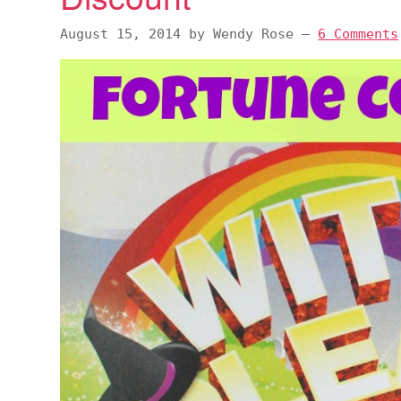
August 15, 2014
by
Wendy Rose
—
6 Comments