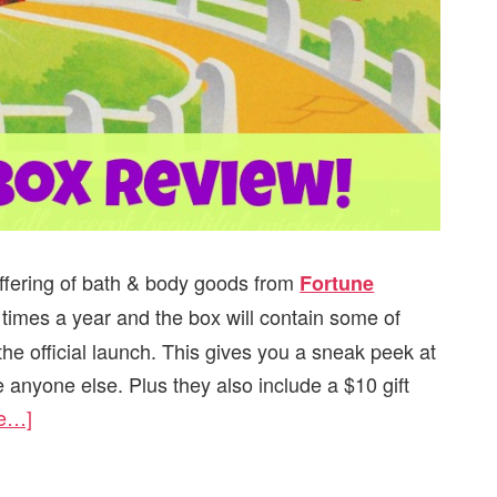
offering of bath & body goods from
Fortune
 times a year and the box will contain some of
e official launch. This gives you a sneak peek at
 anyone else. Plus they also include a $10 gift
re…]