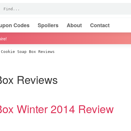
oupon Codes
Spoilers
About
Contact
ire!
Cookie Soap Box Reviews
Box Reviews
Box Winter 2014 Review