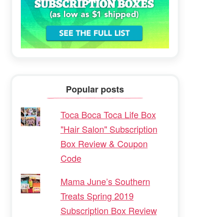
Popular posts
Toca Boca Toca Life Box
"Hair Salon" Subscription
Box Review & Coupon
Code
Mama June’s Southern
Treats Spring 2019
Subscription Box Review