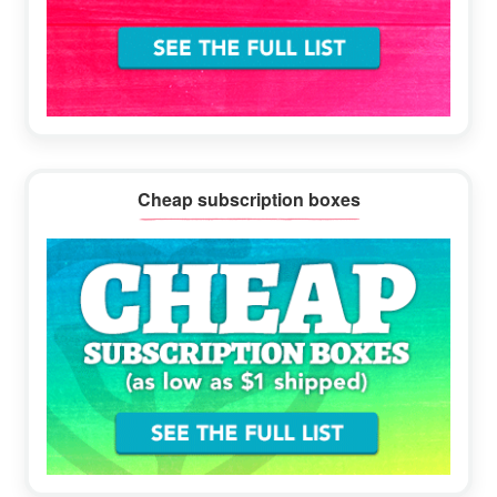
Cheap subscription boxes