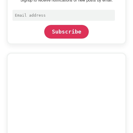
Email
address
Subscribe