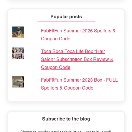
Popular posts
FabFitFun Summer 2026 Spoilers &
Coupon Code
Toca Boca Toca Life Box "Hair
Salon" Subscription Box Review &
Coupon Code
FabFitFun Summer 2023 Box - FULL
Spoilers & Coupon Code
Subscribe to the blog
Signup to receive notifications of new posts by email.