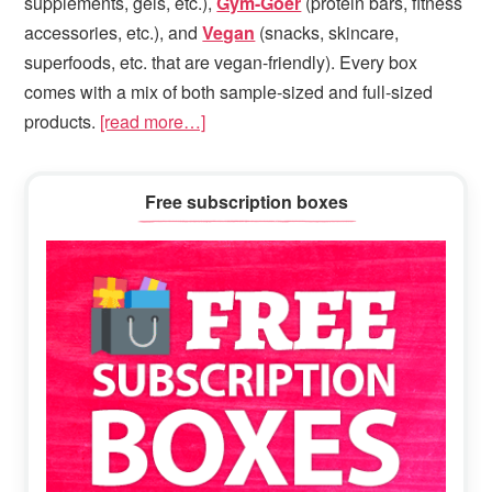
supplements, gels, etc.),
Gym-Goer
(protein bars, fitness
accessories, etc.), and
Vegan
(snacks, skincare,
superfoods, etc. that are vegan-friendly). Every box
comes with a mix of both sample-sized and full-sized
products.
[read more…]
Primary
Free subscription boxes
Sidebar