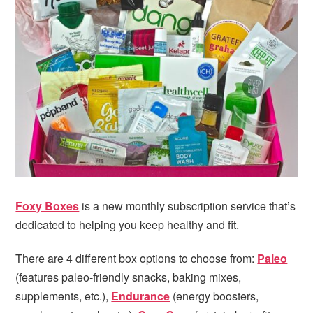
i
t
e
g
b
a
a
t
r
i
o
n
Foxy Boxes
is a new monthly subscription service that’s
dedicated to helping you keep healthy and fit.
There are 4 different box options to choose from:
Paleo
(features paleo-friendly snacks, baking mixes,
supplements, etc.),
Endurance
(energy boosters,