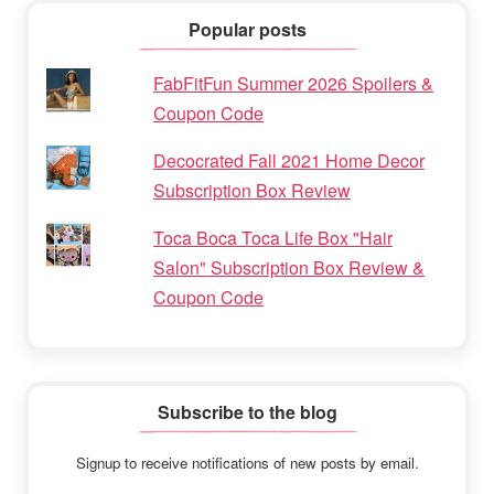
Popular posts
FabFitFun Summer 2026 Spoilers &
Coupon Code
Decocrated Fall 2021 Home Decor
Subscription Box Review
Toca Boca Toca Life Box "Hair
Salon" Subscription Box Review &
Coupon Code
Subscribe to the blog
Signup to receive notifications of new posts by email.