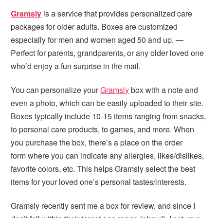
i
t
e
Gramsly
is a service that provides personalized care
g
b
packages for older adults. Boxes are customized
a
a
especially for men and women aged 50 and up. —
t
r
Perfect for parents, grandparents, or any older loved one
i
who’d enjoy a fun surprise in the mail.
o
n
You can personalize your
Gramsly
box with a note and
even a photo, which can be easily uploaded to their site.
Boxes typically include 10-15 items ranging from snacks,
to personal care products, to games, and more. When
you purchase the box, there’s a place on the order
form where you can indicate any allergies, likes/dislikes,
favorite colors, etc. This helps Gramsly select the best
items for your loved one’s personal tastes/interests.
Gramsly recently sent me a box for review, and since I