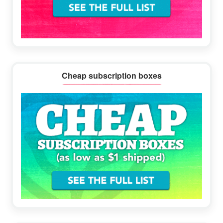
Cheap subscription boxes