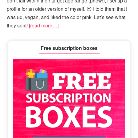
don’t fall within their target age range (phew!), I set up a
profile for an older version of myself. 😉 I told them that I
was 50, vegan, and liked the color pink. Let’s see what
they sent!
[read more…]
Primary
Free subscription boxes
Sidebar