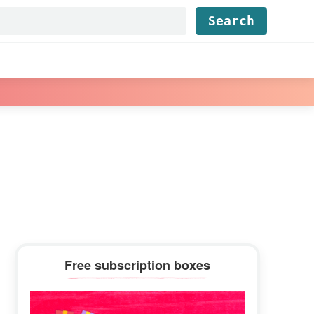
Find...
Primary
Free subscription boxes
Sidebar