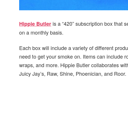
is a “420” subscription box that
Hippie Butler
on a monthly basis.
Each box will include a variety of different prod
need to get your smoke on. Items can include rol
wraps, and more. Hippie Butler collaborates with
Juicy Jay’s, Raw, Shine, Phoenician, and Roor.