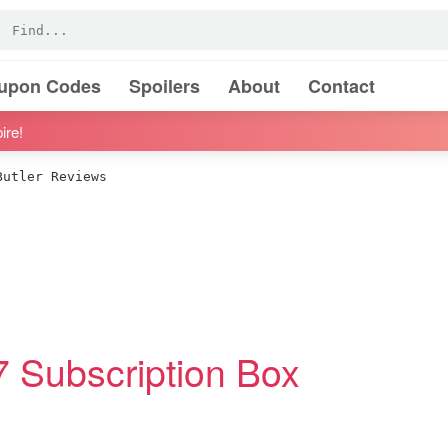
oupon Codes
Spoilers
About
Contact
ire!
utler Reviews
17 Subscription Box