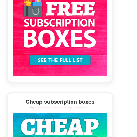
Cheap subscription boxes