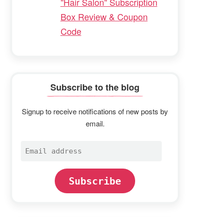
"Hair Salon" Subscription
Box Review & Coupon
Code
Subscribe to the blog
Signup to receive notifications of new posts by
email.
Email
address
Subscribe