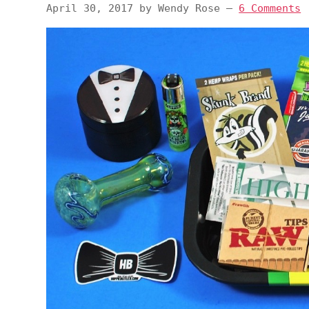
April 30, 2017
by
Wendy Rose
—
6 Comments
v
n
d
i
t
e
g
b
a
a
t
r
i
o
n