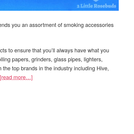
 sends you an assortment of smoking accessories
ucts to ensure that you’ll always have what you
ling papers, grinders, glass pipes, lighters,
 the top brands in the industry including Hive,
[read more…]