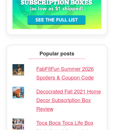
Popular posts
FabFitFun Summer 2026
Spoilers & Coupon Code
Decocrated Fall 2021 Home
Decor Subscription Box
Review
Toca Boca Toca Life Box