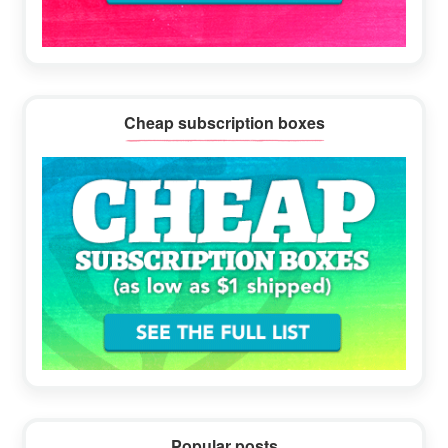
Cheap subscription boxes
Popular posts