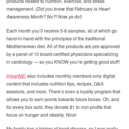
products related to nutrition, exercise, and stress
management.
(Did you know that February is Heart
Awareness Month? No?! Now ya do!)
Each month you’ll receive 5-8 samples, all of which go
hand-in-hand with the principles of the traditional
Mediterranean diet. All of the products are pre-approved
by a panel of 10 board-certified physicians specializing
in cardiology — so you KNOW you’re getting good stuff!
iHeartMD
also includes monthly members-only digital
content that includes nutrition tips, recipes, Q&A
sessions, and more. There’s even a loyalty program that
allows you to earn points towards future boxes. Oh, and
for every box sold, they donate $1 to non-profits that
focus on hunger and obesity. Nice!
My family has a history of heart disease, so I was really