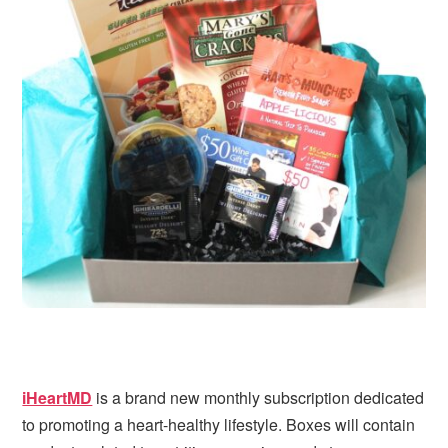
i
t
e
g
b
a
a
t
r
i
o
n
iHeartMD
is a brand new monthly subscription dedicated
to promoting a heart-healthy lifestyle. Boxes will contain