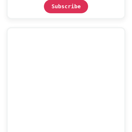
Subscribe