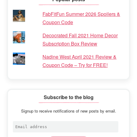
FabFitFun Summer 2026 Spoilers &
Coupon Code
Decocrated Fall 2021 Home Decor
Subscription Box Review
Nadine West April 2021 Review &
Coupon Code – Try for FREE!
Subscribe to the blog
Signup to receive notifications of new posts by email.
Email
address