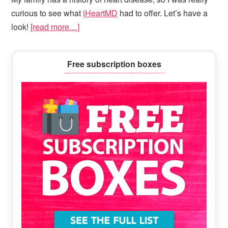
curious to see what
iHeartMD
had to offer. Let’s have a
look!
[read more…]
Primary
Free subscription boxes
Sidebar