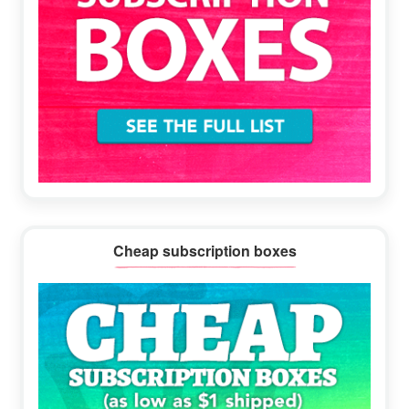
Cheap subscription boxes