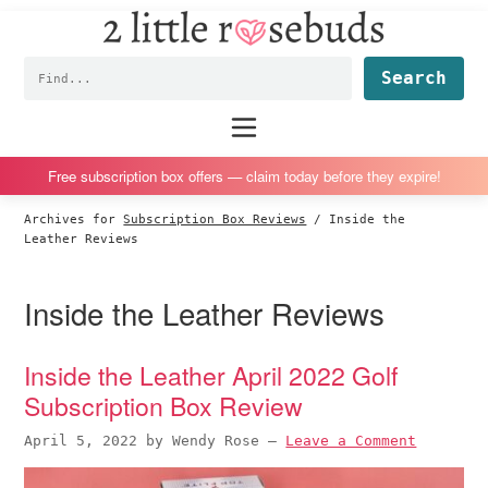
2
S
S
S
S
Little
k
k
k
k
Subscription
Rosebuds
Fin
i
i
i
i
box
p
p
p
p
reviews
Main
menu
t
t
t
t
by
o
o
o
o
a
Free subscription box offers — claim today before they expire!
p
m
p
f
vegan
Archives for
Subscription Box Reviews
/
Inside the
r
a
r
o
mom
Leather Reviews
i
i
i
o
of
m
n
m
t
twins
Inside the Leather Reviews
a
c
a
e
r
o
r
r
Inside the Leather April 2022 Golf
y
n
y
Subscription Box Review
n
t
s
a
e
i
April 5, 2022
by
Wendy Rose
—
Leave a Comment
v
n
d