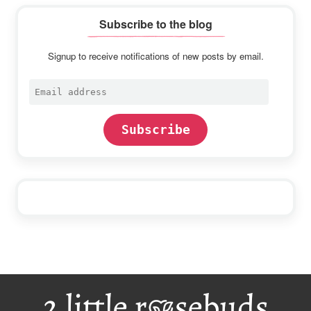
Subscribe to the blog
Signup to receive notifications of new posts by email.
Email
address
Subscribe
Footer