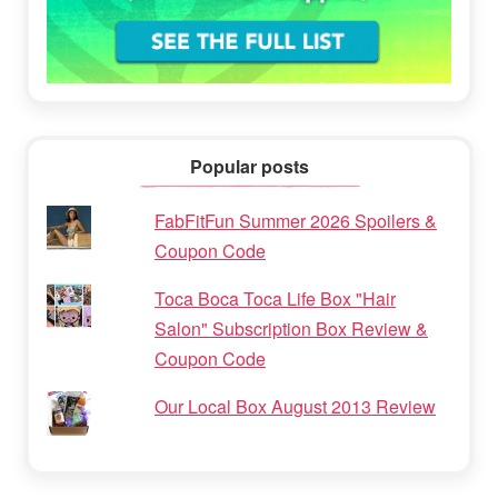
Popular posts
FabFitFun Summer 2026 Spoilers &
Coupon Code
Toca Boca Toca Life Box "Hair
Salon" Subscription Box Review &
Coupon Code
Our Local Box August 2013 Review