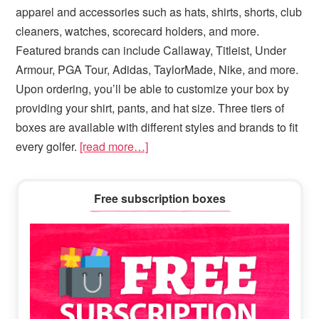
apparel and accessories such as hats, shirts, shorts, club
cleaners, watches, scorecard holders, and more.
Featured brands can include Callaway, Titleist, Under
Armour, PGA Tour, Adidas, TaylorMade, Nike, and more.
Upon ordering, you’ll be able to customize your box by
providing your shirt, pants, and hat size. Three tiers of
boxes are available with different styles and brands to fit
every golfer.
[read more…]
Primary
Free subscription boxes
Sidebar