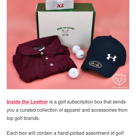
i
t
e
g
b
a
a
t
r
i
o
n
Inside the Leather
is a golf subscription box that sends
you a curated collection of apparel and accessories from
top golf brands.
Each box will contain a hand-picked assortment of golf