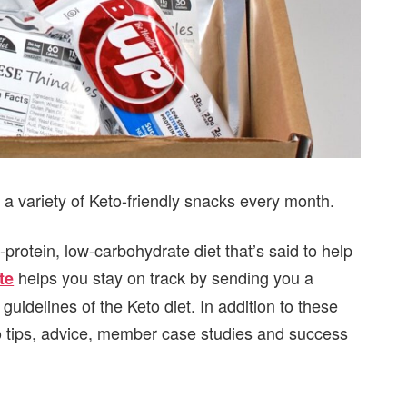
 a variety of Keto-friendly snacks every month.
-protein, low-carbohydrate diet that’s said to help
helps you stay on track by sending you a
te
 guidelines of the Keto diet. In addition to these
to tips, advice, member case studies and success