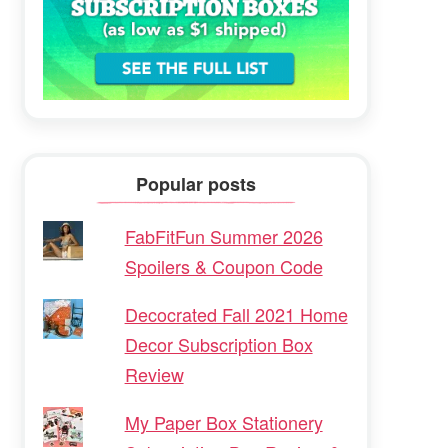
Popular posts
FabFitFun Summer 2026
Spoilers & Coupon Code
Decocrated Fall 2021 Home
Decor Subscription Box
Review
My Paper Box Stationery