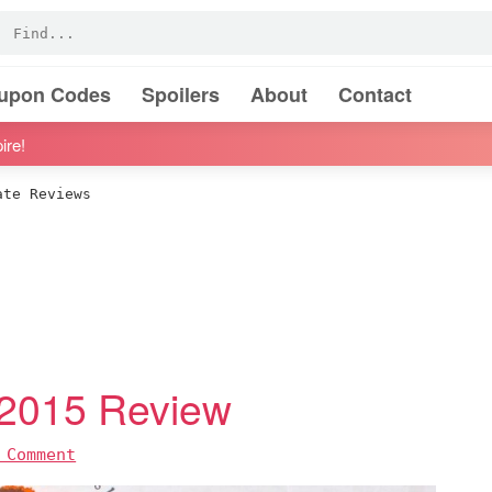
oupon Codes
Spoilers
About
Contact
ire!
te Reviews
 2015 Review
 Comment