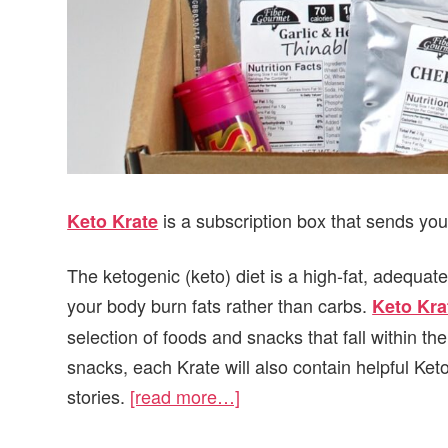
is a subscription box that sends you
Keto Krate
The ketogenic (keto) diet is a high-fat, adequate
your body burn fats rather than carbs.
Keto Kra
selection of foods and snacks that fall within the
snacks, each Krate will also contain helpful Ke
stories.
[read more…]