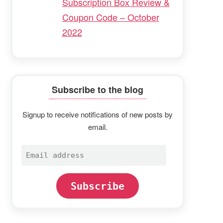
Subscription Box Review &
Coupon Code – October
2022
Subscribe to the blog
Signup to receive notifications of new posts by
email.
Email
address
Subscribe