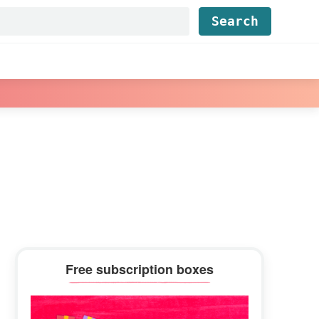
Find...
Primary
Free subscription boxes
Sidebar