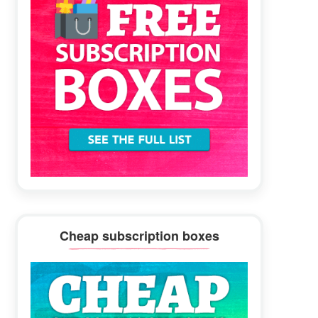
Cheap subscription boxes