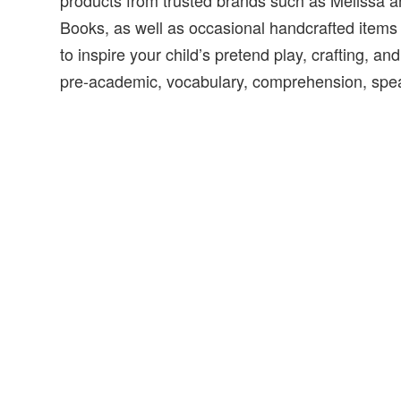
products from trusted brands such as Melissa a
Books, as well as occasional handcrafted item
to inspire your child’s pretend play, crafting, and 
pre-academic, vocabulary, comprehension, speak