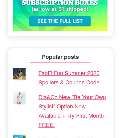
Popular posts
FabFitFun Summer 2026
Spoilers & Coupon Code
Dia&Co New "Be Your Own
Stylist" Option Now
Available + Try First Month
FREE!