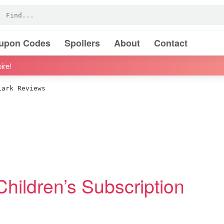
oupon Codes
Spoilers
About
Contact
ire!
ark Reviews
Children’s Subscription