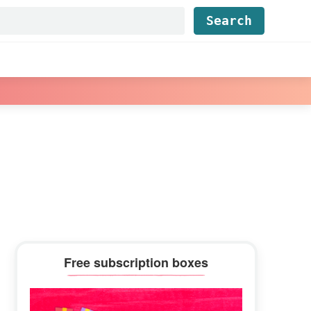
Find...
Primary
Free subscription boxes
Sidebar