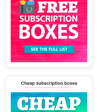
Cheap subscription boxes