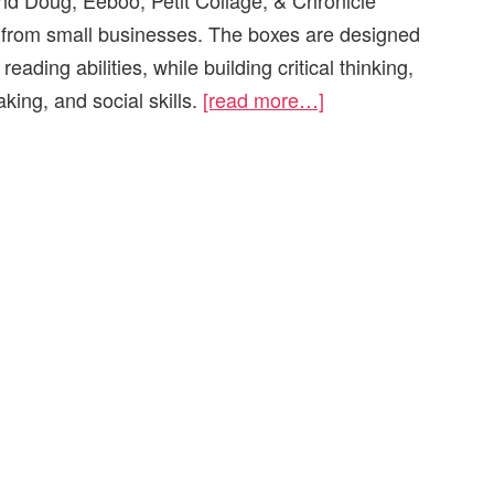
nd Doug, Eeboo, Petit Collage, & Chronicle
s from small businesses. The boxes are designed
reading abilities, while building critical thinking,
ing, and social skills.
[read more…]