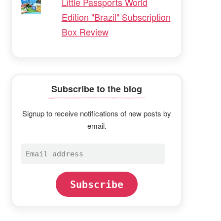
Little Passports World
Edition "Brazil" Subscription
Box Review
Subscribe to the blog
Signup to receive notifications of new posts by
email.
Email
address
Subscribe