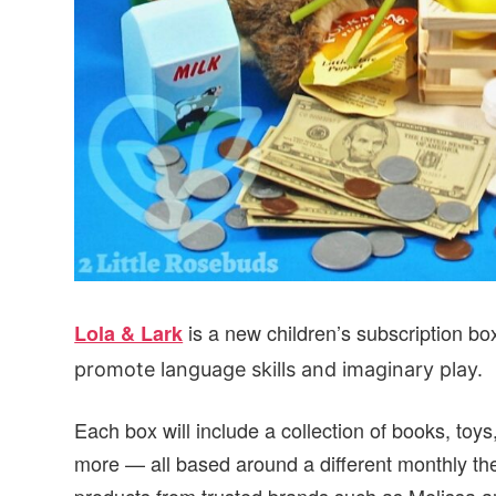
is a new children’s subscription bo
Lola & Lark
promote language skills and imaginary play.
Each box will include a collection of books, toys,
more — all based around a different monthly the