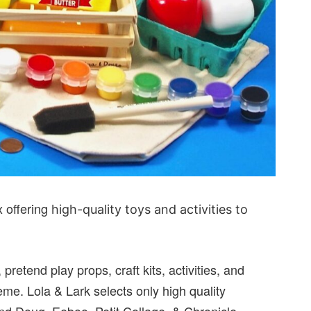
x offering
high-quality toys and activities to
 pretend play props, craft kits, activities, and
me. Lola & Lark selects only high quality