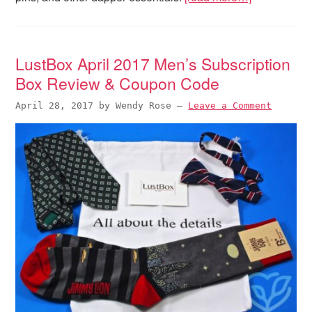
LustBox April 2017 Men’s Subscription
Box Review & Coupon Code
April 28, 2017
by
Wendy Rose
—
Leave a Comment