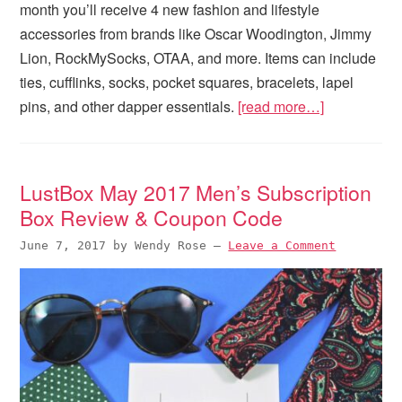
month you’ll receive 4 new fashion and lifestyle
accessories from brands like Oscar Woodington, Jimmy
Lion, RockMySocks, OTAA, and more. Items can include
ties, cufflinks, socks, pocket squares, bracelets, lapel
pins, and other dapper essentials.
[read more…]
LustBox May 2017 Men’s Subscription
Box Review & Coupon Code
June 7, 2017
by
Wendy Rose
—
Leave a Comment