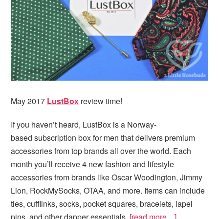
May 2017
LustBox
review time!
If you haven’t heard, LustBox is a Norway-
based subscription box for men that delivers premium
accessories from top brands all over the world. Each
month you’ll receive 4 new fashion and lifestyle
accessories from brands like Oscar Woodington, Jimmy
Lion, RockMySocks, OTAA, and more. Items can include
ties, cufflinks, socks, pocket squares, bracelets, lapel
pins, and other dapper essentials.
[read more…]