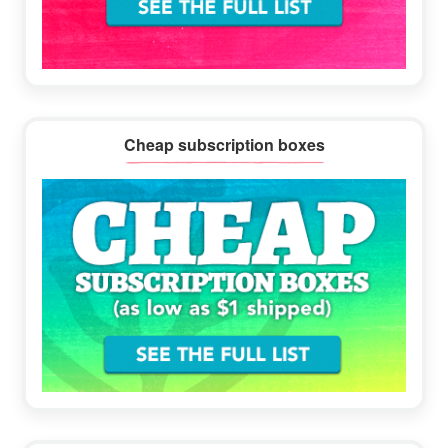
Cheap subscription boxes