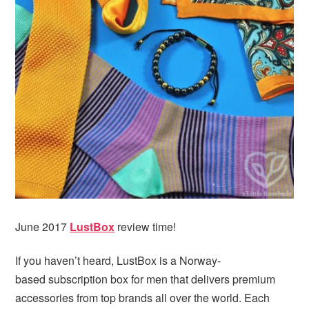
i
t
e
g
b
a
a
t
r
i
o
n
June 2017
LustBox
review time!
If you haven’t heard, LustBox is a Norway-
based subscription box for men that delivers premium
accessories from top brands all over the world. Each