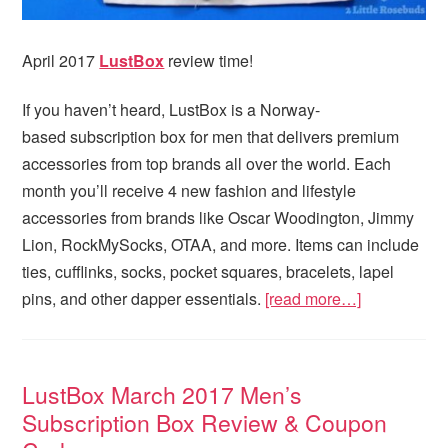
April 2017
LustBox
review time!
If you haven’t heard, LustBox is a Norway-
based subscription box for men that delivers premium
accessories from top brands all over the world. Each
month you’ll receive 4 new fashion and lifestyle
accessories from brands like Oscar Woodington, Jimmy
Lion, RockMySocks, OTAA, and more. Items can include
ties, cufflinks, socks, pocket squares, bracelets, lapel
pins, and other dapper essentials.
[read more…]
LustBox March 2017 Men’s
Subscription Box Review & Coupon