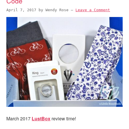
Code
April 7, 2017
by
Wendy Rose
—
Leave a Comment
March 2017
LustBox
review time!