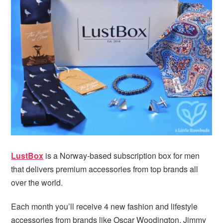
LustBox
is a Norway-based subscription box for men
that delivers premium accessories from top brands all
over the world.
Each month you’ll receive 4 new fashion and lifestyle
accessories from brands like Oscar Woodington, Jimmy