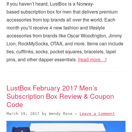
If you haven’t heard, LustBox is a Norway-
based subscription box for men that delivers premium
accessories from top brands all over the world. Each
month you’ll receive 4 new fashion and lifestyle
accessories from brands like Oscar Woodington, Jimmy
Lion, RockMySocks, OTAA, and more. Items can include
ties, cufflinks, socks, pocket squares, bracelets, lapel
pins, and other dapper essentials.
[read more…]
LustBox February 2017 Men’s
Subscription Box Review & Coupon
Code
March 19, 2017
by
Wendy Rose
—
Leave a Comment