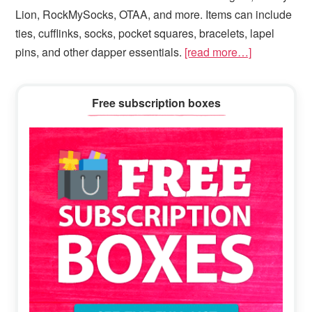
Lion, RockMySocks, OTAA, and more. Items can include
ties, cufflinks, socks, pocket squares, bracelets, lapel
pins, and other dapper essentials.
[read more…]
Primary
Free subscription boxes
Sidebar