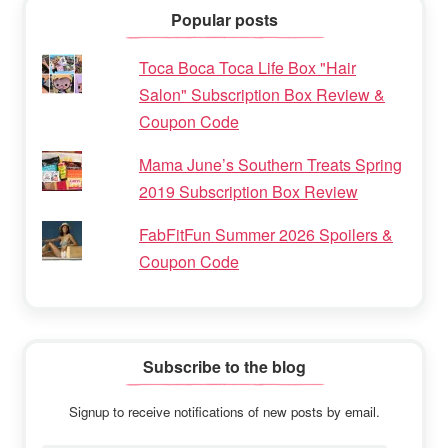
Popular posts
Toca Boca Toca Life Box "Hair
Salon" Subscription Box Review &
Coupon Code
Mama June’s Southern Treats Spring
2019 Subscription Box Review
FabFitFun Summer 2026 Spoilers &
Coupon Code
Subscribe to the blog
Signup to receive notifications of new posts by email.