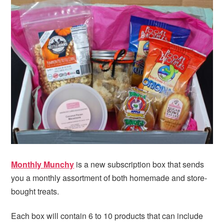
i
t
e
g
b
a
a
t
r
i
o
n
Monthly Munchy
is a new subscription box that sends
you a monthly assortment of both homemade and store-
bought treats.
Each box will contain 6 to 10 products that can include