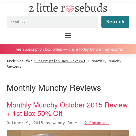
2
S
S
S
S
Little
k
k
k
k
Subscription
Rosebuds
Fin
i
i
i
i
box
p
p
p
p
reviews
Main
menu
t
t
t
t
by
o
o
o
o
a
Free subscription box offers — claim today before they expire!
p
m
p
f
vegan
Archives for
Subscription Box Reviews
/
Monthly Munchy
r
a
r
o
mom
Reviews
i
i
i
o
of
m
n
m
t
twins
Monthly Munchy Reviews
a
c
a
e
r
o
r
r
Monthly Munchy October 2015 Review
y
n
y
+ 1st Box 50% Off
n
t
s
a
e
i
October 9, 2015
by
Wendy Rose
—
2 Comments
v
n
d