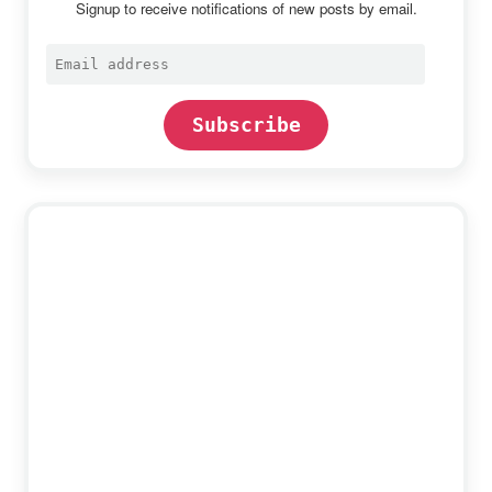
Signup to receive notifications of new posts by email.
Email
address
Subscribe