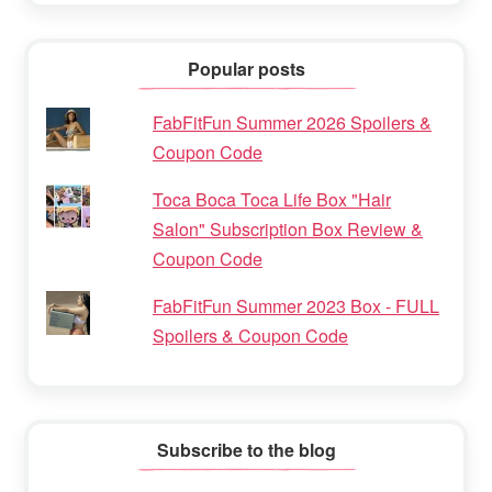
Popular posts
FabFitFun Summer 2026 Spoilers &
Coupon Code
Toca Boca Toca Life Box "Hair
Salon" Subscription Box Review &
Coupon Code
FabFitFun Summer 2023 Box - FULL
Spoilers & Coupon Code
Subscribe to the blog