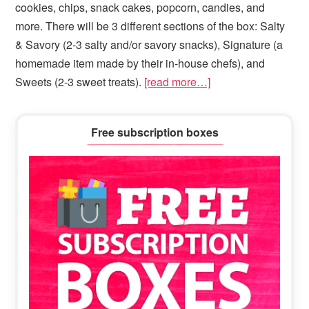
cookies, chips, snack cakes, popcorn, candies, and
more. There will be 3 different sections of the box: Salty
& Savory (2-3 salty and/or savory snacks), Signature (a
homemade item made by their in-house chefs), and
Sweets (2-3 sweet treats).
[read more…]
Primary
Free subscription boxes
Sidebar