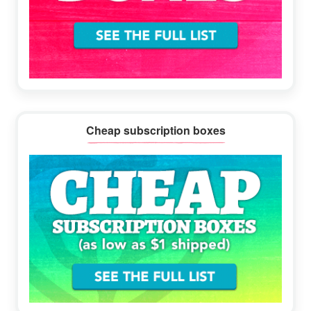
Cheap subscription boxes