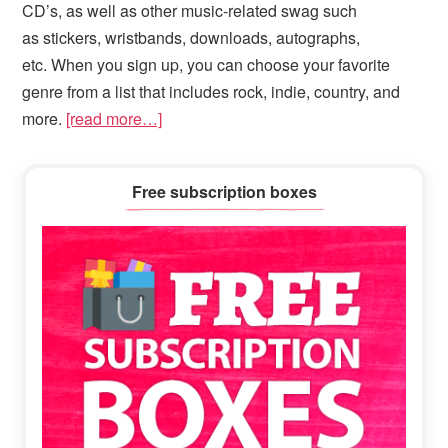
CD’s, as well as other music-related swag such
as stickers, wristbands, downloads, autographs,
etc. When you sign up, you can choose your favorite
genre from a list that includes rock, indie, country, and
more.
[read more…]
Primary
Free subscription boxes
Sidebar