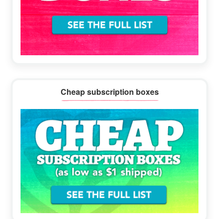
Cheap subscription boxes