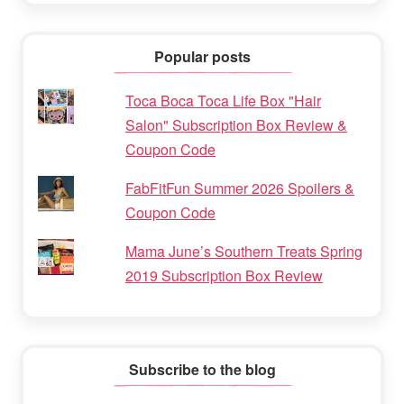
Popular posts
Toca Boca Toca Life Box "Hair
Salon" Subscription Box Review &
Coupon Code
FabFitFun Summer 2026 Spoilers &
Coupon Code
Mama June’s Southern Treats Spring
2019 Subscription Box Review
Subscribe to the blog