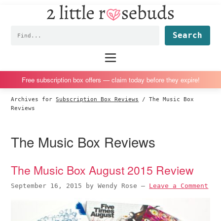
2
S
S
S
S
Little
k
k
k
k
Subscription
Rosebuds
Fin
i
i
i
i
box
p
p
p
p
reviews
Main
menu
t
t
t
t
by
o
o
o
o
a
Free subscription box offers — claim today before they expire!
p
m
p
f
vegan
Archives for
Subscription Box Reviews
/
The Music Box
r
a
r
o
mom
Reviews
i
i
i
o
of
m
n
m
t
twins
The Music Box Reviews
a
c
a
e
r
o
r
r
The Music Box August 2015 Review
y
n
y
n
t
s
September 16, 2015
by
Wendy Rose
—
Leave a Comment
a
e
i
v
n
d