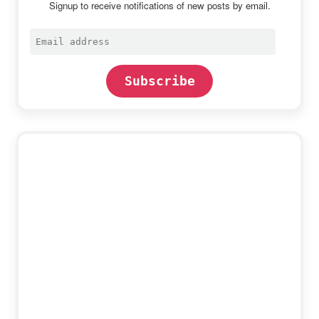
Signup to receive notifications of new posts by email.
Email
address
Subscribe