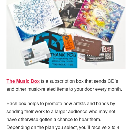
i
t
e
g
b
a
a
t
r
i
o
n
The Music Box
is a subscription box that sends CD’s
and other music-related items to your door every month.
Each box helps to promote new artists and bands by
sending their work to a larger audience who may not
have otherwise gotten a chance to hear them.
Depending on the plan you select, you’ll receive 2 to 4