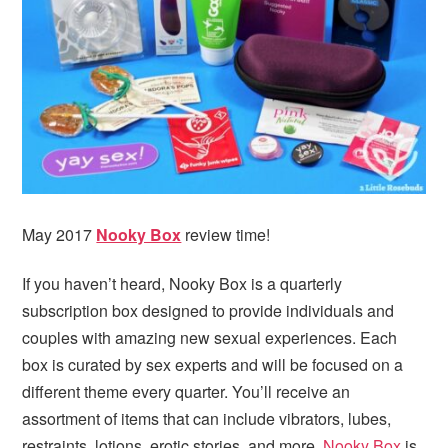
May 2017
Nooky Box
review time!
If you haven’t heard, Nooky Box is a quarterly
subscription box designed to provide individuals and
couples with amazing new sexual experiences. Each
box is curated by sex experts and will be focused on a
different theme every quarter. You’ll receive an
assortment of items that can include vibrators, lubes,
restraints, lotions, erotic stories, and more.
Nooky Box
is