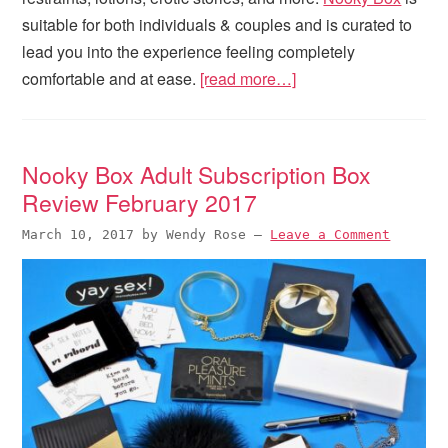
suitable for both individuals & couples and is curated to
lead you into the experience feeling completely
comfortable and at ease.
[read more…]
Nooky Box Adult Subscription Box
Review February 2017
March 10, 2017
by
Wendy Rose
—
Leave a Comment