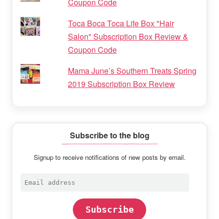
Coupon Code
Toca Boca Toca Life Box "Hair
Salon" Subscription Box Review &
Coupon Code
Mama June’s Southern Treats Spring
2019 Subscription Box Review
Subscribe to the blog
Signup to receive notifications of new posts by email.
Email
address
Subscribe