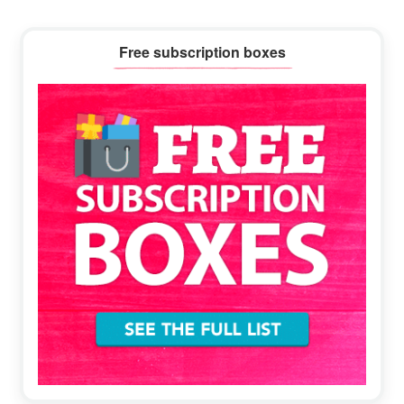
Primary
Free subscription boxes
Sidebar