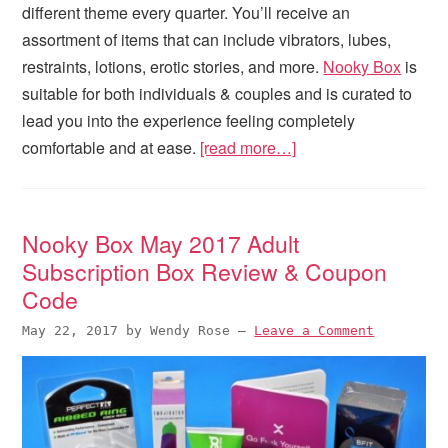
different theme every quarter. You’ll receive an
assortment of items that can include vibrators, lubes,
restraints, lotions, erotic stories, and more.
Nooky Box
is
suitable for both individuals & couples and is curated to
lead you into the experience feeling completely
comfortable and at ease.
[read more…]
Nooky Box May 2017 Adult
Subscription Box Review & Coupon
Code
May 22, 2017
by
Wendy Rose
—
Leave a Comment