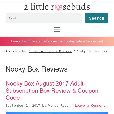
2
S
S
S
S
Little
k
k
k
k
Subscription
Rosebuds
Fin
i
i
i
i
box
p
p
p
p
reviews
Main
menu
t
t
t
t
by
o
o
o
o
a
Free subscription box offers — claim today before they expire!
p
m
p
f
vegan
Archives for
Subscription Box Reviews
/
Nooky Box Reviews
r
a
r
o
mom
i
i
i
o
of
Nooky Box Reviews
m
n
m
t
twins
a
c
a
e
r
o
r
r
Nooky Box August 2017 Adult
y
n
y
Subscription Box Review & Coupon
n
t
s
Code
a
e
i
September 2, 2017
by
Wendy Rose
—
Leave a Comment
v
n
d