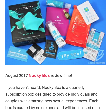
i
t
e
g
b
a
a
t
r
i
o
n
August 2017
Nooky Box
review time!
If you haven’t heard, Nooky Box is a quarterly
subscription box designed to provide individuals and
couples with amazing new sexual experiences. Each
box is curated by sex experts and will be focused on a