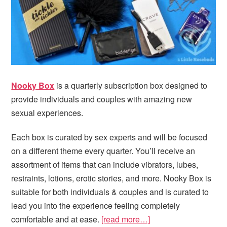
Nooky Box
is a quarterly subscription box designed to
provide individuals and couples with amazing new
sexual experiences.
Each box is curated by sex experts and will be focused
on a different theme every quarter. You’ll receive an
assortment of items that can include vibrators, lubes,
restraints, lotions, erotic stories, and more. Nooky Box is
suitable for both individuals & couples and is curated to
lead you into the experience feeling completely
comfortable and at ease.
[read more…]