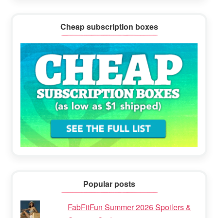
Cheap subscription boxes
Popular posts
FabFitFun Summer 2026 Spoilers &