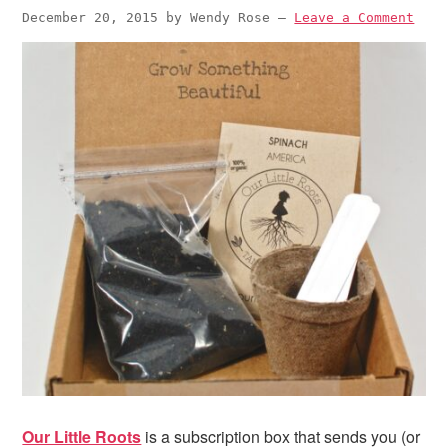
December 20, 2015
by
Wendy Rose
—
Leave a Comment
Our Little Roots
is a subscription box that sends you (or