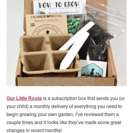
Our Little Roots
is a subscription box that sends you (or
your child) a monthly delivery of everything you need to
begin growing your own garden. I’ve reviewed them a
couple times and it looks like they’ve made some great
changes in recent months!