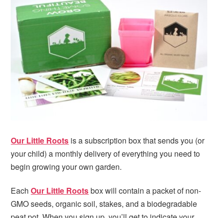
i
t
e
g
b
a
a
t
r
i
o
n
Our Little Roots
is a subscription box that sends you (or
your child) a monthly delivery of everything you need to
begin growing your own garden.
Each
Our Little Roots
box will contain a packet of non-
GMO seeds, organic soil, stakes, and a biodegradable
peat pot. When you sign up, you’ll get to indicate your