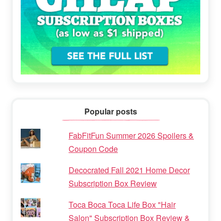
Popular posts
FabFitFun Summer 2026 Spoilers &
Coupon Code
Decocrated Fall 2021 Home Decor
Subscription Box Review
Toca Boca Toca Life Box "Hair
Salon" Subscription Box Review &