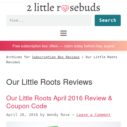
2
S
S
S
S
Little
k
k
k
k
Subscription
Rosebuds
Fin
i
i
i
i
box
p
p
p
p
reviews
Main
menu
t
t
t
t
by
o
o
o
o
a
Free subscription box offers — claim today before they expire!
p
m
p
f
vegan
Archives for
Subscription Box Reviews
/
Our Little Roots
r
a
r
o
mom
Reviews
i
i
i
o
of
m
n
m
t
twins
Our Little Roots Reviews
a
c
a
e
r
o
r
r
Our Little Roots April 2016 Review &
y
n
y
Coupon Code
n
t
s
a
e
i
April 26, 2016
by
Wendy Rose
—
Leave a Comment
v
n
d