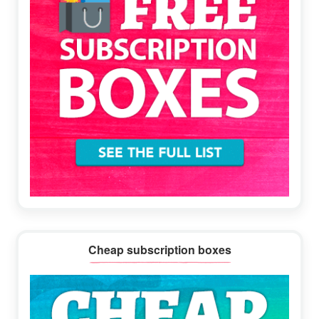
Cheap subscription boxes