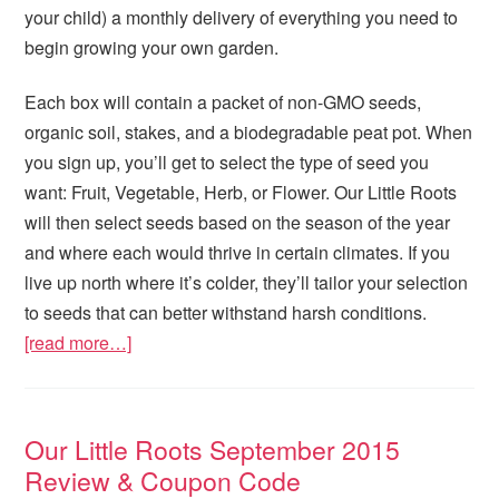
your child) a monthly delivery of everything you need to
begin growing your own garden.
Each box will contain a packet of non-GMO seeds,
organic soil, stakes, and a biodegradable peat pot. When
you sign up, you’ll get to select the type of seed you
want: Fruit, Vegetable, Herb, or Flower. Our Little Roots
will then select seeds based on the season of the year
and where each would thrive in certain climates. If you
live up north where it’s colder, they’ll tailor your selection
to seeds that can better withstand harsh conditions.
[read more…]
Our Little Roots September 2015
Review & Coupon Code