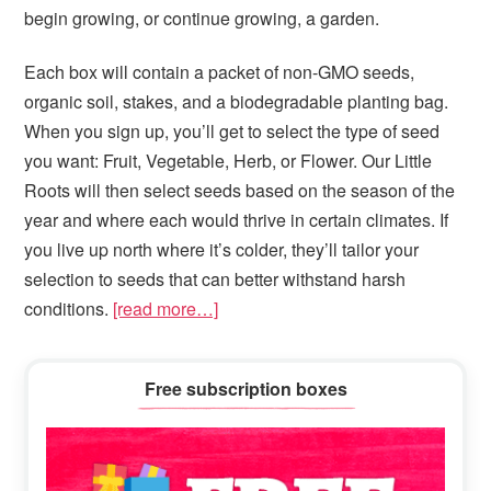
begin growing, or continue growing, a garden.
Each box will contain a packet of non-GMO seeds,
organic soil, stakes, and a biodegradable planting bag.
When you sign up, you’ll get to select the type of seed
you want: Fruit, Vegetable, Herb, or Flower. Our Little
Roots will then select seeds based on the season of the
year and where each would thrive in certain climates. If
you live up north where it’s colder, they’ll tailor your
selection to seeds that can better withstand harsh
conditions.
[read more…]
Primary
Free subscription boxes
Sidebar