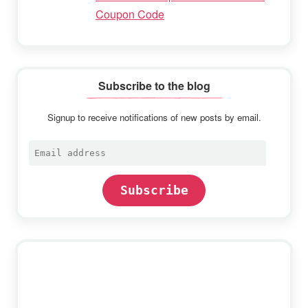
Coupon Code
Subscribe to the blog
Signup to receive notifications of new posts by email.
Email
address
Subscribe