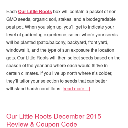
Each
Our Little Roots
box will contain a packet of non-
GMO seeds, organic soil, stakes, and a biodegradable
peat pot. When you sign up, you’ll get to indicate your
level of gardening experience, select where your seeds
will be planted (patio/balcony, backyard, front yard,
windowsill), and the type of sun exposure the location
gets. Our Little Roots will then select seeds based on the
season of the year and where each would thrive in
certain climates. If you live up north where it’s colder,
they’ll tailor your selection to seeds that can better
withstand harsh conditions.
[read more…]
Our Little Roots December 2015
Review & Coupon Code