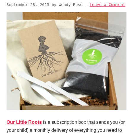
September 28, 2015
by
Wendy Rose
—
Leave a Comment
Our Little Roots
is a subscription box that sends you (or
your child) a monthly delivery of everything you need to