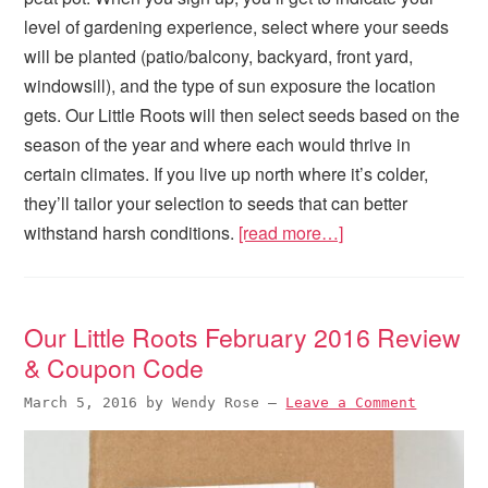
level of gardening experience, select where your seeds
will be planted (patio/balcony, backyard, front yard,
windowsill), and the type of sun exposure the location
gets. Our Little Roots will then select seeds based on the
season of the year and where each would thrive in
certain climates. If you live up north where it’s colder,
they’ll tailor your selection to seeds that can better
withstand harsh conditions.
[read more…]
Our Little Roots February 2016 Review
& Coupon Code
March 5, 2016
by
Wendy Rose
—
Leave a Comment