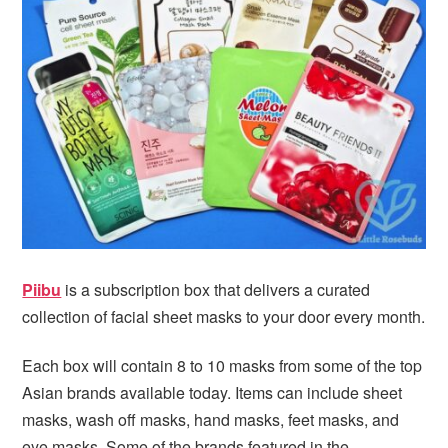
i
t
e
g
b
a
a
t
r
i
o
n
Piibu
is a subscription box that delivers a curated
collection of facial sheet masks to your door every month.
Each box will contain 8 to 10 masks from some of the top
Asian brands available today. Items can include sheet
masks, wash off masks, hand masks, feet masks, and
eye masks. Some of the brands featured in the