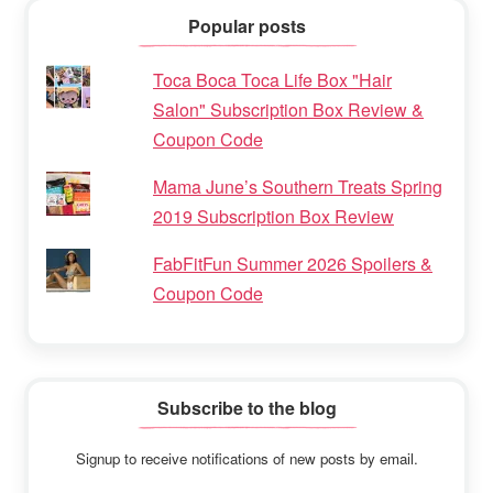
Popular posts
Toca Boca Toca Life Box "Hair
Salon" Subscription Box Review &
Coupon Code
Mama June’s Southern Treats Spring
2019 Subscription Box Review
FabFitFun Summer 2026 Spoilers &
Coupon Code
Subscribe to the blog
Signup to receive notifications of new posts by email.