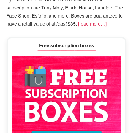
subscription are Tony Moly, Etude House, Laneige, The
Face Shop, Esfolio, and more. Boxes are guaranteed to
have a retail value of at
least
$35.
[read more…]
Primary
Free subscription boxes
Sidebar