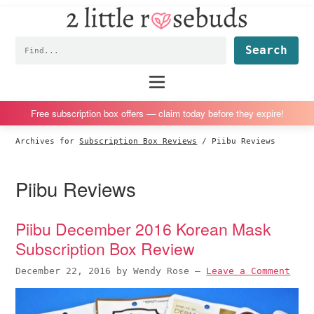
2
S
S
S
S
Little
k
k
k
k
Subscription
Rosebuds
Fin
i
i
i
i
box
p
p
p
p
reviews
Main
menu
t
t
t
t
by
o
o
o
o
a
Free subscription box offers — claim today before they expire!
p
m
p
f
vegan
Archives for
Subscription Box Reviews
/
Piibu Reviews
r
a
r
o
mom
i
i
i
o
of
Piibu Reviews
m
n
m
t
twins
a
c
a
e
r
o
r
r
Piibu December 2016 Korean Mask
y
n
y
Subscription Box Review
n
t
s
December 22, 2016
by
Wendy Rose
—
Leave a Comment
a
e
i
v
n
d