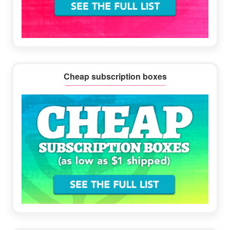
Cheap subscription boxes