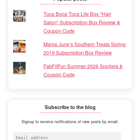
Toca Boca Toca Life Box "Hair
Salon" Subscription Box Review &
Coupon Code
Mama June’s Southern Treats Spring
2019 Subscription Box Review
FabFitFun Summer 2026 Spoilers &
Coupon Code
Subscribe to the blog
Signup to receive notifications of new posts by email.
Email