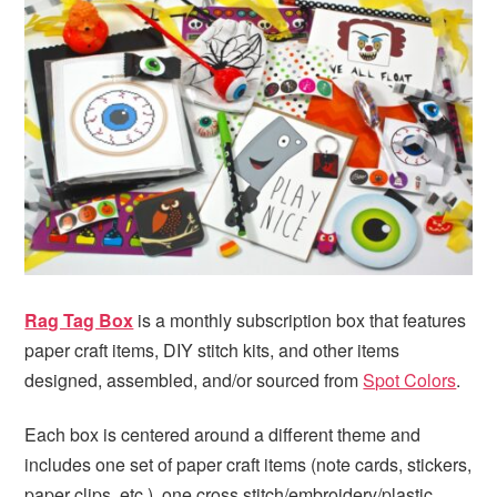
i
t
e
g
b
a
a
t
r
i
o
n
Rag Tag Box
is a monthly subscription box that features
paper craft items, DIY stitch kits, and other items
designed, assembled, and/or sourced from
Spot Colors
.
Each box is centered around a different theme and
includes one set of paper craft items (note cards, stickers,
paper clips, etc.), one cross stitch/embroidery/plastic