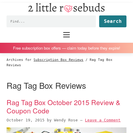
2
S
S
S
S
Little
k
k
k
k
Subscription
Rosebuds
Fin
i
i
i
i
box
p
p
p
p
reviews
Main
menu
t
t
t
t
by
o
o
o
o
a
Free subscription box offers — claim today before they expire!
p
m
p
f
vegan
Archives for
Subscription Box Reviews
/
Rag Tag Box
r
a
r
o
mom
Reviews
i
i
i
o
of
m
n
m
t
twins
Rag Tag Box Reviews
a
c
a
e
r
o
r
r
Rag Tag Box October 2015 Review &
y
n
y
Coupon Code
n
t
s
a
e
i
October 19, 2015
by
Wendy Rose
—
Leave a Comment
v
n
d