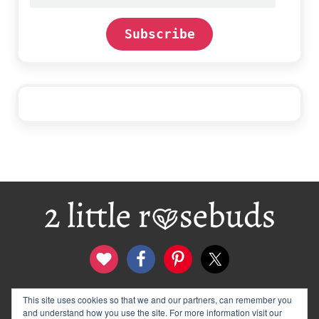
address
Subscribe
Footer
contact
disclosure & privacy policy
This site uses cookies so that we and our partners, can remember you
and understand how you use the site. For more information visit our