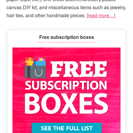
canvas DIY kit, and miscellaneous items such as jewelry,
hair ties, and other handmade pieces.
[read more…]
Primary
Free subscription boxes
Sidebar