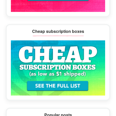
Cheap subscription boxes
Popular posts