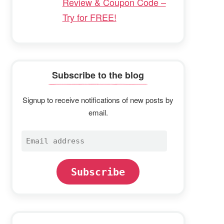
Review & Coupon Code –
Try for FREE!
Subscribe to the blog
Signup to receive notifications of new posts by
email.
Email
address
Subscribe