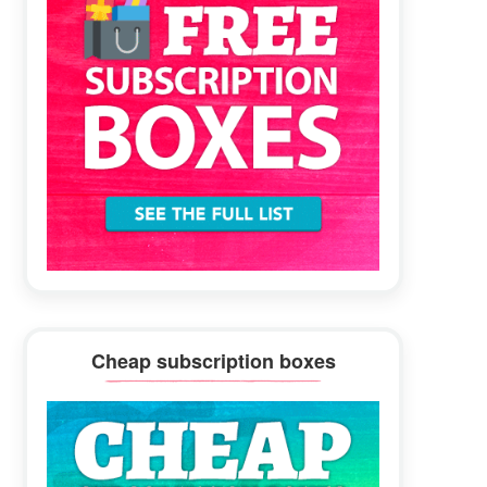
Cheap subscription boxes