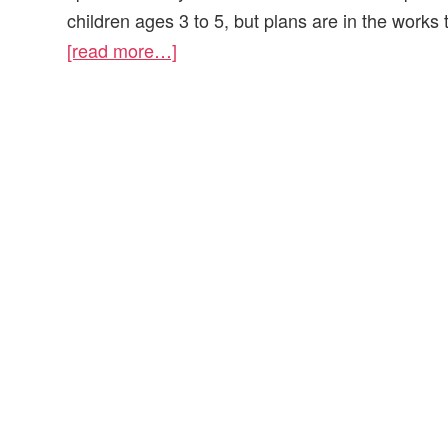
children ages 3 to 5, but plans are in the works 
[read more…]