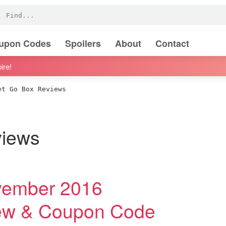
oupon Codes
Spoilers
About
Contact
ire!
t Go Box Reviews
views
vember 2016
iew & Coupon Code