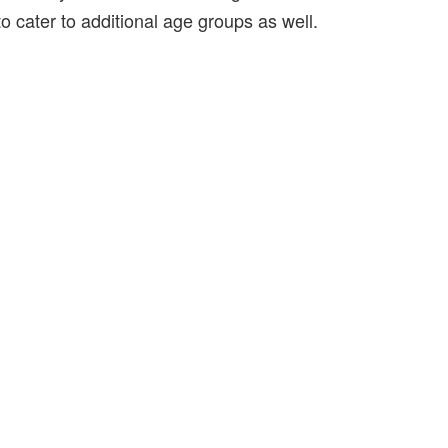
to cater to additional age groups as well.