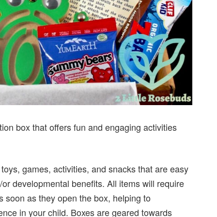
tion box that offers fun and engaging activities
 toys, games, activities, and snacks that are easy
or developmental benefits. All items will require
 as soon as they open the box, helping to
ence in your child. Boxes are geared towards