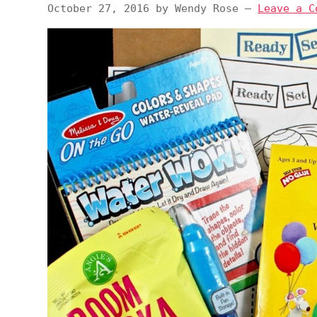
October 27, 2016
by
Wendy Rose
—
Leave a C
v
n
d
i
t
e
g
b
a
a
t
r
i
o
n