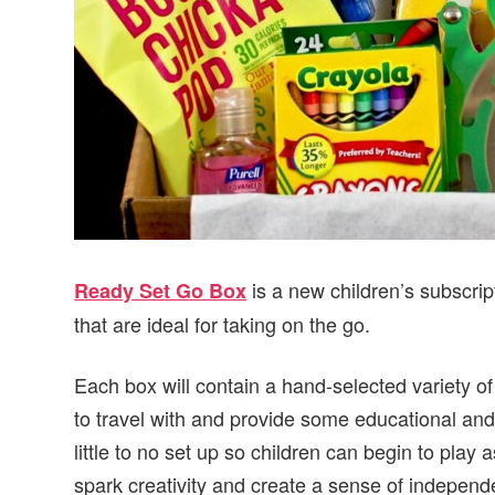
is a new children’s subscrip
Ready Set Go Box
that are ideal for taking on the go.
Each box will contain a hand-selected variety of
to travel with and provide some educational and/
little to no set up so children can begin to play
spark creativity and create a sense of independ