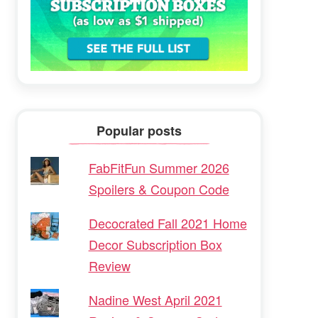
Popular posts
FabFitFun Summer 2026
Spoilers & Coupon Code
Decocrated Fall 2021 Home
Decor Subscription Box
Review
Nadine West April 2021