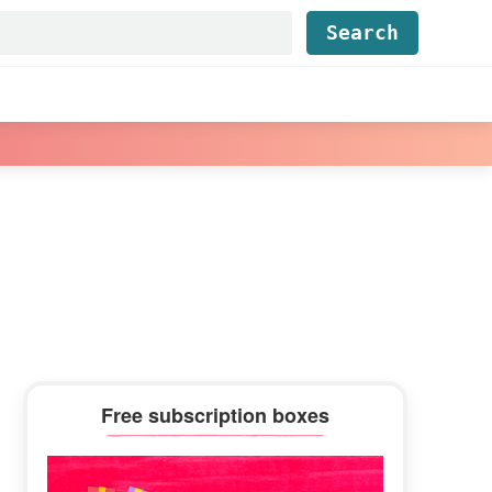
Find...
Primary
Free subscription boxes
Sidebar