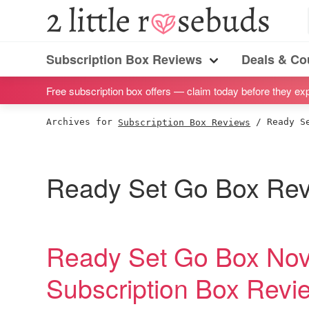
S
S
S
S
2
Little
k
k
k
k
Subscription
Rosebuds
i
i
i
i
Subscription Box Reviews
Deals & C
box
Menu
p
p
p
p
reviews
Free subscription box offers — claim today before they exp
t
t
t
t
by
o
o
o
o
Archives for
Subscription Box Reviews
/
Ready Se
a
p
m
p
f
vegan
r
a
r
o
mom
i
i
i
o
Ready Set Go Box Re
of
m
n
m
t
twins
a
c
a
e
r
o
r
r
Ready Set Go Box No
y
n
y
Subscription Box Rev
n
t
s
a
e
i