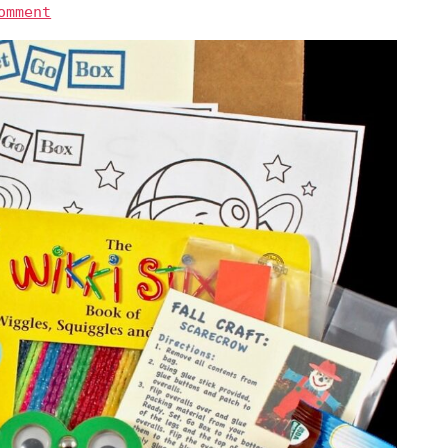
omment