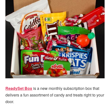
i
t
e
g
b
a
a
t
r
i
o
n
ReadySet Box
is a new monthly subscription box that
delivers a fun assortment of candy and treats right to your
door.