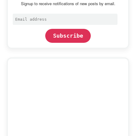
Signup to receive notifications of new posts by email.
Email
address
Subscribe