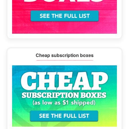
Cheap subscription boxes