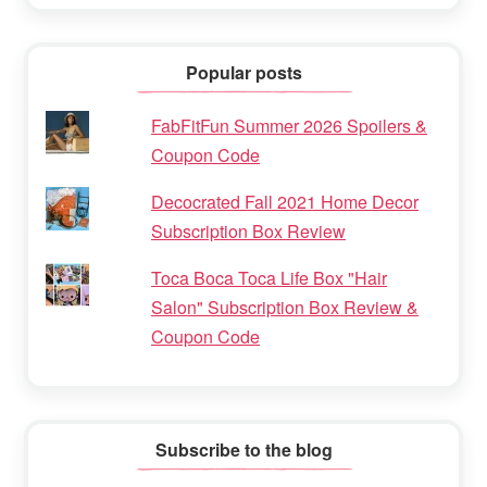
Popular posts
FabFitFun Summer 2026 Spoilers &
Coupon Code
Decocrated Fall 2021 Home Decor
Subscription Box Review
Toca Boca Toca Life Box "Hair
Salon" Subscription Box Review &
Coupon Code
Subscribe to the blog