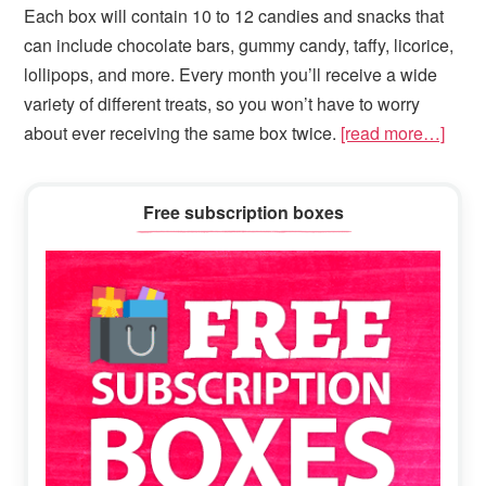
Each box will contain 10 to 12 candies and snacks that
can include chocolate bars, gummy candy, taffy, licorice,
lollipops, and more. Every month you’ll receive a wide
variety of different treats, so you won’t have to worry
about ever receiving the same box twice.
[read more…]
Primary
Free subscription boxes
Sidebar