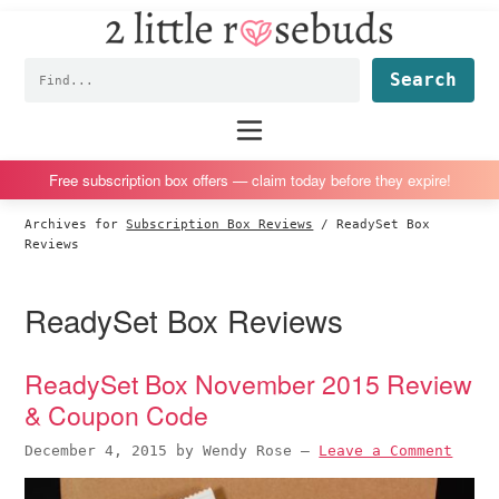
2
S
S
S
S
Little
k
k
k
k
Subscription
Rosebuds
Fin
i
i
i
i
box
p
p
p
p
reviews
Main
menu
t
t
t
t
by
o
o
o
o
a
Free subscription box offers — claim today before they expire!
p
m
p
f
vegan
Archives for
Subscription Box Reviews
/
ReadySet Box
r
a
r
o
mom
Reviews
i
i
i
o
of
m
n
m
t
twins
ReadySet Box Reviews
a
c
a
e
r
o
r
r
ReadySet Box November 2015 Review
y
n
y
& Coupon Code
n
t
s
a
e
i
December 4, 2015
by
Wendy Rose
—
Leave a Comment
v
n
d