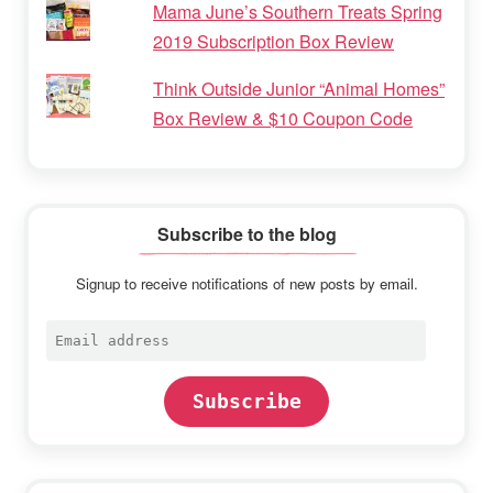
Mama June’s Southern Treats Spring
2019 Subscription Box Review
Think Outside Junior “Animal Homes”
Box Review & $10 Coupon Code
Subscribe to the blog
Signup to receive notifications of new posts by email.
Email
address
Subscribe