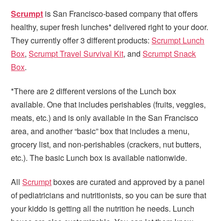
i
t
e
Scrumpt
is San Francisco-based company that offers
g
b
healthy, super fresh lunches* delivered right to your door.
a
a
They currently offer 3 different products:
Scrumpt Lunch
t
r
Box
,
Scrumpt Travel Survival Kit
, and
Scrumpt Snack
i
Box
.
o
n
*There are 2 different versions of the Lunch box
available. One that includes perishables (fruits, veggies,
meats, etc.) and is only available in the San Francisco
area, and another “basic” box that includes a menu,
grocery list, and non-perishables (crackers, nut butters,
etc.). The basic Lunch box is available nationwide.
All
Scrumpt
boxes are curated and approved by a panel
of pediatricians and nutritionists, so you can be sure that
your kiddo is getting all the nutrition he needs. Lunch