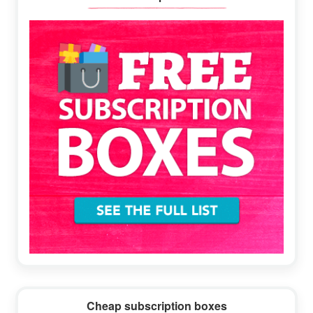
Sidebar
Cheap subscription boxes