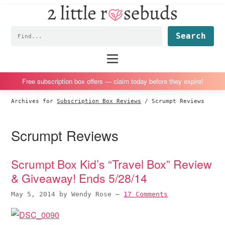
2
S
S
S
S
Little
k
k
k
k
Subscription
Rosebuds
Fin
i
i
i
i
box
p
p
p
p
reviews
Main
menu
t
t
t
t
by
o
o
o
o
a
Free subscription box offers — claim today before they expire!
p
m
p
f
vegan
Archives for
Subscription Box Reviews
/
Scrumpt Reviews
r
a
r
o
mom
i
i
i
o
of
Scrumpt Reviews
m
n
m
t
twins
a
c
a
e
r
o
r
r
Scrumpt Box Kid’s “Travel Box” Review
y
n
y
& Giveaway! Ends 5/28/14
n
t
s
May 5, 2014
by
Wendy Rose
—
17 Comments
a
e
i
v
n
d