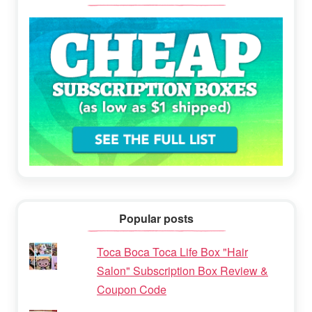
Popular posts
Toca Boca Toca Life Box "Hair
Salon" Subscription Box Review &
Coupon Code