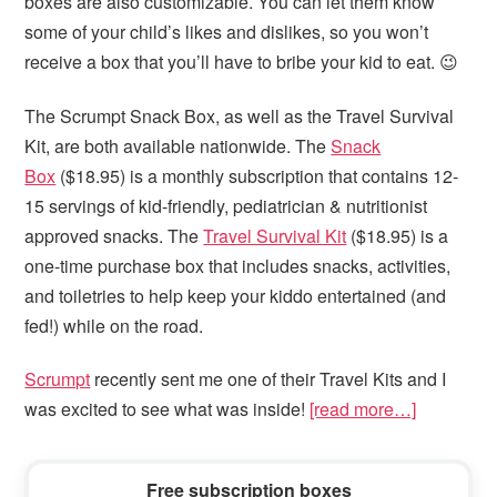
boxes are also customizable. You can let them know
some of your child’s likes and dislikes, so you won’t
receive a box that you’ll have to bribe your kid to eat. 😉
The Scrumpt Snack Box, as well as the Travel Survival
Kit, are both available nationwide. The
Snack
Box
($18.95) is a monthly subscription that contains 12-
15 servings of kid-friendly, pediatrician & nutritionist
approved snacks. The
Travel Survival Kit
($18.95) is a
one-time purchase box that includes snacks, activities,
and toiletries to help keep your kiddo entertained (and
fed!) while on the road.
Scrumpt
recently sent me one of their Travel Kits and I
was excited to see what was inside!
[read more…]
Primary
Free subscription boxes