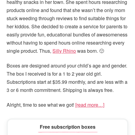
healthy snacks in her town. She spent hours researching
products online and found that she wasn’t the only mom
stuck weeding through reviews to find suitable things for
her kiddos. She decided to create a service for parents to
easily provide fun, educational bundles of awesomeness
without having to spend hours online researching every
single product. Thus,
Silly Rhino
was born. 🙂
Boxes are designed around your child’s age and gender.
The box I received is for a 1 to 2 year old girl.
Subscriptions start at $35.99 monthly, and are less with a
3 or 6 month commitment. Shipping is always free.
Alright, time to see what we got!
[read more…]
Primary
Free subscription boxes