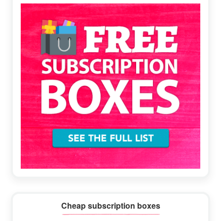
Sidebar
Cheap subscription boxes