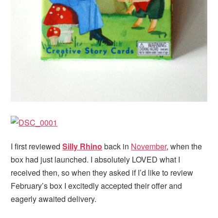
I first reviewed
Silly Rhino
back in
November
, when the
box had just launched. I absolutely LOVED what I
received then, so when they asked if I’d like to review
February’s box I excitedly accepted their offer and
eagerly awaited delivery.