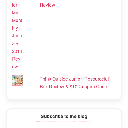
Review
Think Outside Junior “Resourceful”
Box Review & $10 Coupon Code
Subscribe to the blog