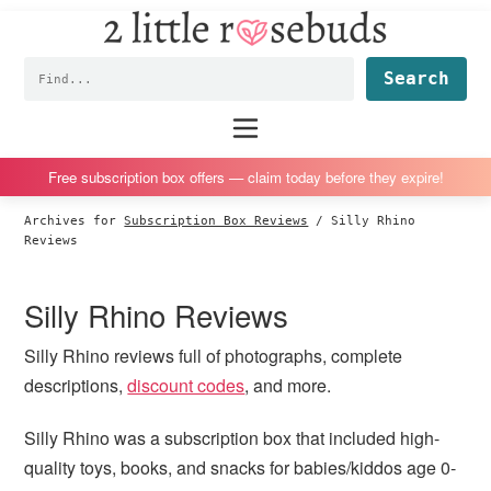
2
S
S
S
S
Little
k
k
k
k
Subscription
Rosebuds
Fin
i
i
i
i
box
p
p
p
p
reviews
Main
menu
t
t
t
t
by
o
o
o
o
a
Free subscription box offers — claim today before they expire!
p
m
p
f
vegan
Archives for
Subscription Box Reviews
/
Silly Rhino
r
a
r
o
mom
Reviews
i
i
i
o
of
m
n
m
t
twins
Silly Rhino Reviews
a
c
a
e
r
o
r
r
Silly Rhino reviews full of photographs, complete
y
n
y
descriptions,
discount codes
, and more.
n
t
s
Silly Rhino was a subscription box that included high-
a
e
i
quality toys, books, and snacks for babies/kiddos age 0-
v
n
d