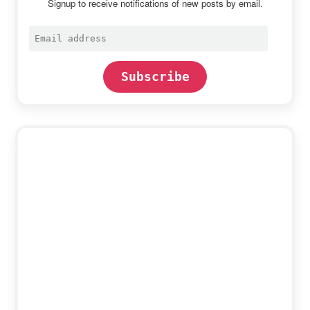
Signup to receive notifications of new posts by email.
Email
address
Subscribe