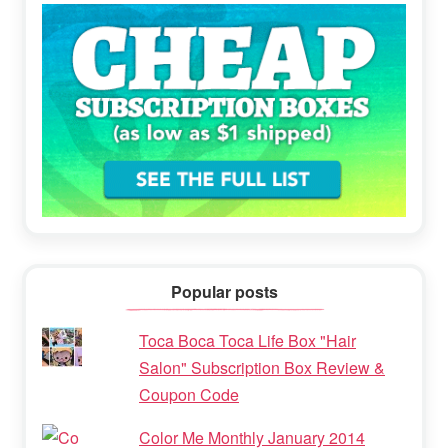
Popular posts
Toca Boca Toca Life Box "Hair
Salon" Subscription Box Review &
Coupon Code
Color Me Monthly January 2014