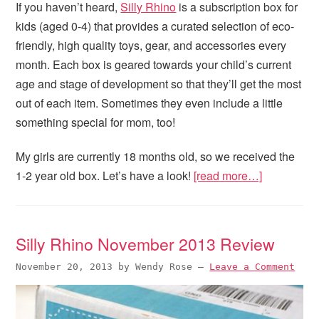
If you haven’t heard,
Silly Rhino
is a subscription box for
kids (aged 0-4) that provides a curated selection of eco-
friendly, high quality toys, gear, and accessories every
month. Each box is geared towards your child’s current
age and stage of development so that they’ll get the most
out of each item. Sometimes they even include a little
something special for mom, too!
My girls are currently 18 months old, so we received the
1-2 year old box. Let’s have a look!
[read more…]
Silly Rhino November 2013 Review
November 20, 2013
by
Wendy Rose
—
Leave a Comment