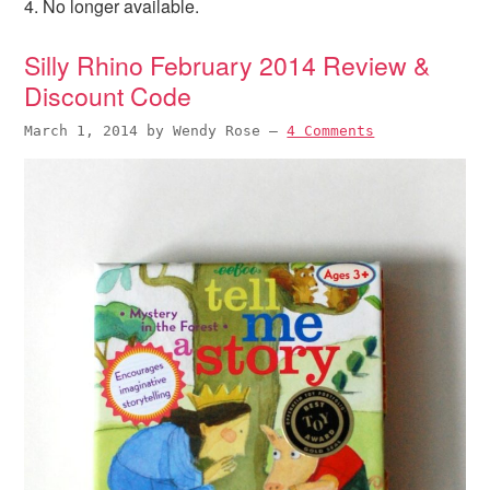
4. No longer available.
i
t
e
g
b
Silly Rhino February 2014 Review &
a
a
Discount Code
t
r
i
March 1, 2014
by
Wendy Rose
—
4 Comments
o
n