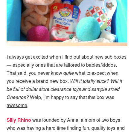
I always get excited when I find out about new sub boxes
— especially ones that are tailored to babies/kiddos.
That said, you never know
quite
what to expect when
you receive a brand new box.
Will it totally suck? Will it
be full of dollar store clearance toys and sample sized
Cheerios?
Welp, I’m happy to say that this box was
awesome
.
Silly Rhino
was founded by Anna, a mom of two boys
who was having a hard time finding fun, quality toys and