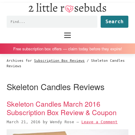
2
S
S
S
S
Little
k
k
k
k
Subscription
Rosebuds
Fin
i
i
i
i
box
p
p
p
p
reviews
Main
menu
t
t
t
t
by
o
o
o
o
a
Free subscription box offers — claim today before they expire!
p
m
p
f
vegan
Archives for
Subscription Box Reviews
/
Skeleton Candles
r
a
r
o
mom
Reviews
i
i
i
o
of
m
n
m
t
twins
Skeleton Candles Reviews
a
c
a
e
r
o
r
r
Skeleton Candles March 2016
y
n
y
Subscription Box Review & Coupon
n
t
s
a
e
i
March 21, 2016
by
Wendy Rose
—
Leave a Comment
v
n
d