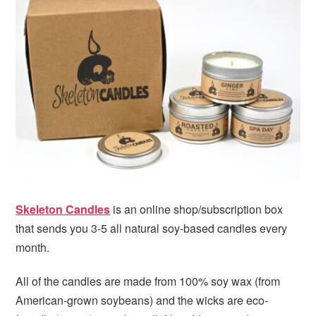
i
t
e
g
b
a
a
t
r
i
o
n
Skeleton Candles
is an online shop/subscription box
that sends you 3-5 all natural soy-based candles every
month.
All of the candles are made from 100% soy wax (from
American-grown soybeans) and the wicks are eco-