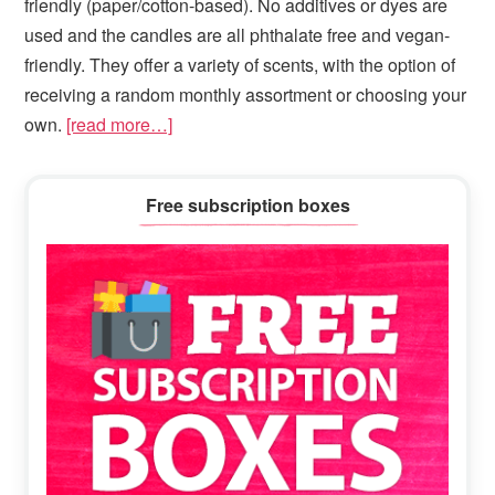
friendly (paper/cotton-based). N
o additives or dyes are
used and the candles are all phthalate free and vegan-
friendly. They offer a variety of scents, with the option of
receiving a random monthly assortment or choosing your
own.
[read more…]
Primary
Free subscription boxes
Sidebar