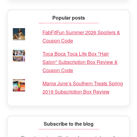
Popular posts
FabFitFun Summer 2026 Spoilers &
Coupon Code
Toca Boca Toca Life Box "Hair
Salon" Subscription Box Review &
Coupon Code
Mama June’s Southern Treats Spring
2019 Subscription Box Review
Subscribe to the blog