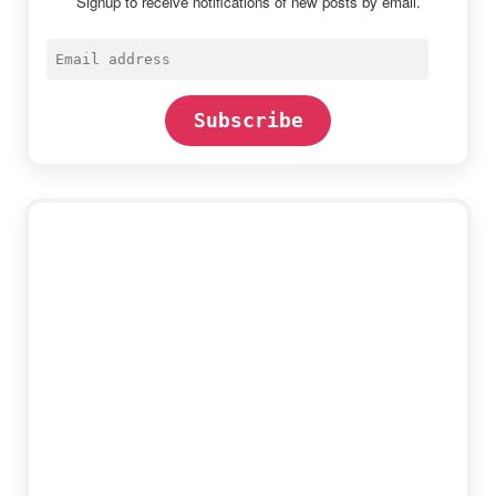
Signup to receive notifications of new posts by email.
Email
address
Subscribe