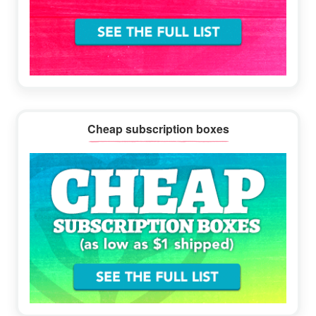
Cheap subscription boxes