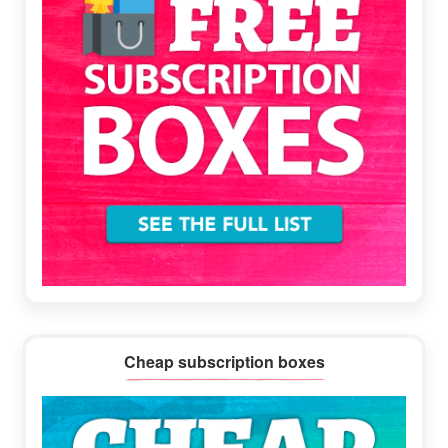
Cheap subscription boxes