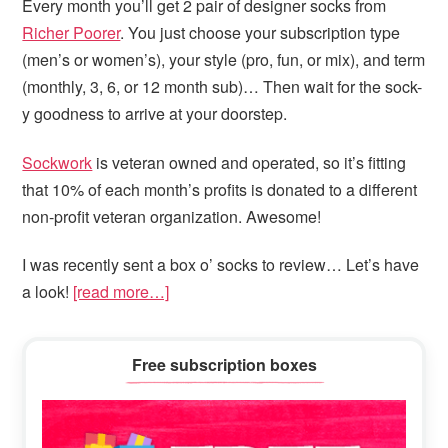
Every month you’ll get 2 pair of designer socks from
Richer Poorer
. You just choose your subscription type
(men’s or women’s), your style (pro, fun, or mix), and term
(monthly, 3, 6, or 12 month sub)… Then wait for the sock-
y goodness to arrive at your doorstep.
Sockwork
is veteran owned and operated, so it’s fitting
that 10% of each month’s profits is donated to a different
non-profit veteran organization. Awesome!
I was recently sent a box o’ socks to review… Let’s have
a look!
[read more…]
Primary
Free subscription boxes
Sidebar