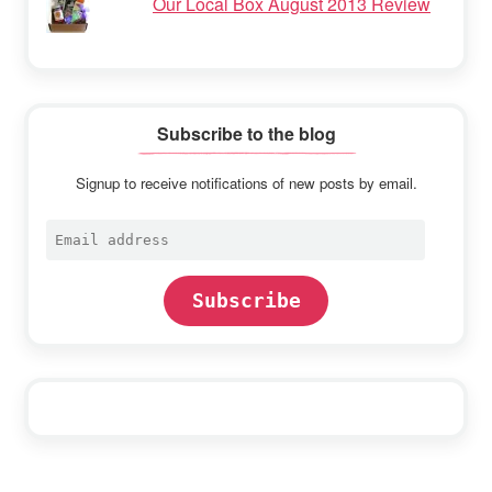
Our Local Box August 2013 Review
Subscribe to the blog
Signup to receive notifications of new posts by email.
Email
address
Subscribe
Footer