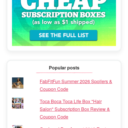
Popular posts
FabFitFun Summer 2026 Spoilers &
Coupon Code
Toca Boca Toca Life Box "Hair
Salon" Subscription Box Review &
Coupon Code