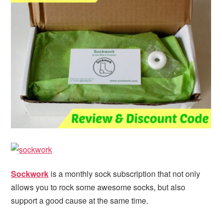
i
t
e
g
b
a
a
t
r
i
o
n
Sockwork
is a monthly sock subscription that not only
allows you to rock some awesome socks, but also
support a good cause at the same time.