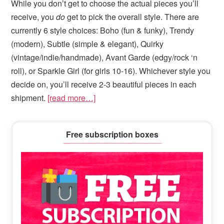
While you don’t get to choose the actual pieces you’ll
receive, you
do
get to pick the overall style. There are
currently 6 style choices: Boho (fun & funky), Trendy
(modern), Subtle (simple & elegant), Quirky
(vintage/indie/handmade), Avant Garde (edgy/rock ‘n
roll), or Sparkle Girl (for girls 10-16). Whichever style you
decide on, you’ll receive 2-3 beautiful pieces in each
shipment.
[read more…]
Primary
Free subscription boxes
Sidebar