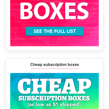
Cheap subscription boxes