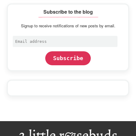
Subscribe to the blog
Signup to receive notifications of new posts by email.
Email
address
Subscribe
Footer