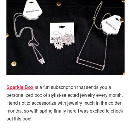
i
t
e
g
b
a
a
t
r
i
o
n
Sparkle Box
is a fun subscription that sends you a
personalized box of stylist-selected jewelry every month.
I tend not to accessorize with jewelry much in the colder
months, so with spring finally here I was excited to check
out this box!