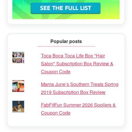
Popular posts
Toca Boca Toca Life Box "Hair
Salon" Subscription Box Review &
Coupon Code
Mama June’s Southern Treats Spring
2019 Subscription Box Review
FabFitFun Summer 2026 Spoilers &
Coupon Code