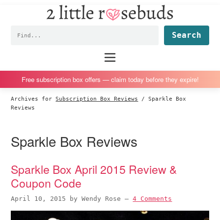
2
S
S
S
S
Little
k
k
k
k
Subscription
Rosebuds
Fin
i
i
i
i
box
p
p
p
p
reviews
Main
menu
t
t
t
t
by
o
o
o
o
a
Free subscription box offers — claim today before they expire!
p
m
p
f
vegan
Archives for
Subscription Box Reviews
/
Sparkle Box
r
a
r
o
mom
Reviews
i
i
i
o
of
m
n
m
t
twins
Sparkle Box Reviews
a
c
a
e
r
o
r
r
Sparkle Box April 2015 Review &
y
n
y
Coupon Code
n
t
s
a
e
i
April 10, 2015
by
Wendy Rose
—
4 Comments
v
n
d