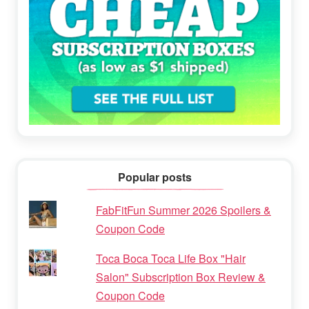
Popular posts
FabFitFun Summer 2026 Spoilers &
Coupon Code
Toca Boca Toca Life Box "Hair
Salon" Subscription Box Review &
Coupon Code