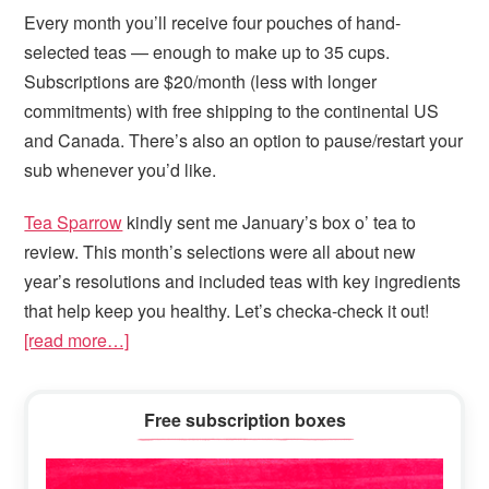
Every month you’ll receive four pouches of hand-
selected teas — enough to make up to 35 cups.
Subscriptions are $20/month (less with longer
commitments) with free shipping to the continental US
and Canada. There’s also an option to pause/restart your
sub whenever you’d like.
Tea Sparrow
kindly sent me January’s box o’ tea to
review. This month’s selections were all about new
year’s resolutions and included teas with key ingredients
that help keep you healthy. Let’s checka-check it out!
[read more…]
Primary
Free subscription boxes
Sidebar