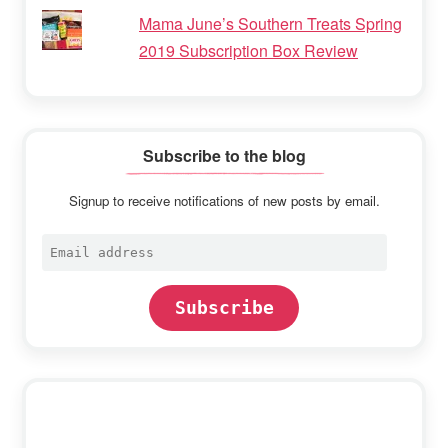
Mama June’s Southern Treats Spring
2019 Subscription Box Review
Subscribe to the blog
Signup to receive notifications of new posts by email.
Email
address
Subscribe