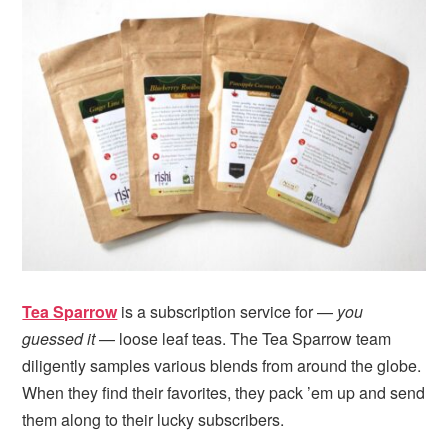
i
t
e
g
b
a
a
t
r
i
o
n
Tea Sparrow
is a subscription service for —
you
guessed it
— loose leaf teas. The Tea Sparrow team
diligently samples various blends from around the globe.
When they find their favorites, they pack ’em up and send
them along to their lucky subscribers.