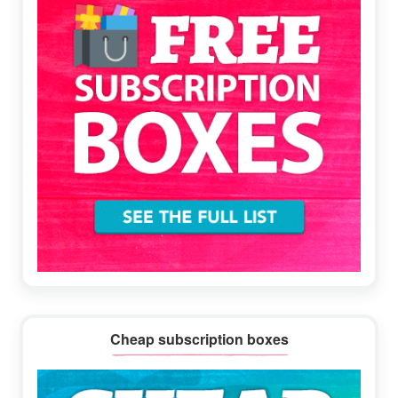
Cheap subscription boxes