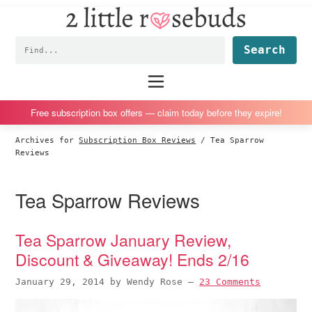
2
S
S
S
S
Little
k
k
k
k
Subscription
Rosebuds
Fin
i
i
i
i
box
p
p
p
p
reviews
Main
menu
t
t
t
t
by
o
o
o
o
a
Free subscription box offers — claim today before they expire!
p
m
p
f
vegan
Archives for
Subscription Box Reviews
/
Tea Sparrow
r
a
r
o
mom
Reviews
i
i
i
o
of
m
n
m
t
twins
Tea Sparrow Reviews
a
c
a
e
r
o
r
r
Tea Sparrow January Review,
y
n
y
Discount & Giveaway! Ends 2/16
n
t
s
a
e
i
January 29, 2014
by
Wendy Rose
—
23 Comments
v
n
d