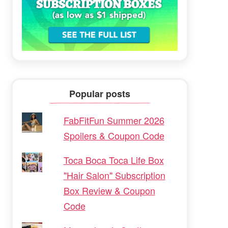
Popular posts
FabFitFun Summer 2026
Spoilers & Coupon Code
Toca Boca Toca Life Box
"Hair Salon" Subscription
Box Review & Coupon
Code