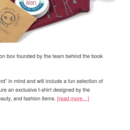
ion box founded by the team behind the book
d” in mind and will include a fun selection of
ure an exclusive t-shirt designed by the
auty, and fashion items.
[read more…]