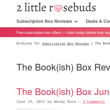
S
S
S
S
2
Little
k
k
k
k
Subscription
Rosebuds
i
i
i
i
Subscription Box Reviews
Deals & C
box
Menu
p
p
p
p
reviews
Free subscription box offers — claim today before they exp
t
t
t
t
by
o
o
o
o
Archives for
Subscription Box Reviews
/
The Book
a
p
m
p
f
vegan
r
a
r
o
mom
i
i
i
o
The Book(ish) Box Re
of
m
n
m
t
twins
a
c
a
e
r
o
r
r
The Book(ish) Box Ju
y
n
y
n
t
s
June 14, 2015
by
Wendy Rose
—
3 Comments
a
e
i