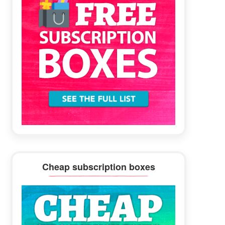
Cheap subscription boxes