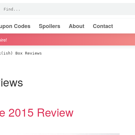
oupon Codes
Spoilers
About
Contact
ire!
(ish) Box Reviews
views
ne 2015 Review