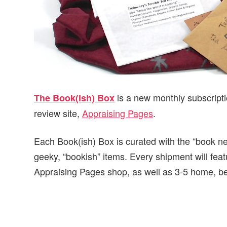
is a new monthly subscript
The Book(ish) Box
review site,
Appraising Pages
.
Each Book(ish) Box is curated with the “book ner
geeky, “bookish” items. Every shipment will feat
Appraising Pages shop, as well as 3-5 home, be