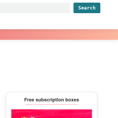
Find...
Primary
Free subscription boxes
Sidebar