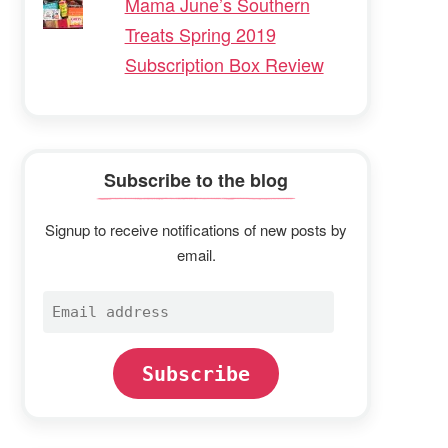
Mama June’s Southern
Treats Spring 2019
Subscription Box Review
Subscribe to the blog
Signup to receive notifications of new posts by
email.
Email
address
Subscribe