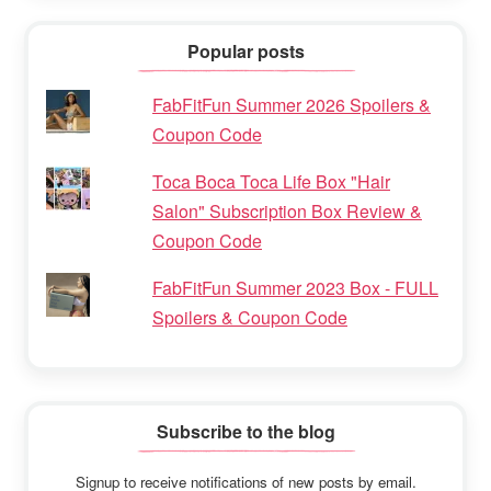
Popular posts
FabFitFun Summer 2026 Spoilers &
Coupon Code
Toca Boca Toca Life Box "Hair
Salon" Subscription Box Review &
Coupon Code
FabFitFun Summer 2023 Box - FULL
Spoilers & Coupon Code
Subscribe to the blog
Signup to receive notifications of new posts by email.