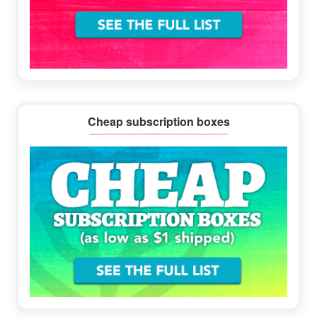
Cheap subscription boxes