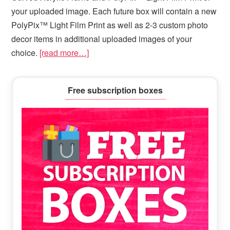
your uploaded image. Each future box will contain a new
PolyPix™ Light Film Print as well as 2-3 custom photo
decor items in additional uploaded images of your
choice.
[read more…]
Primary
Free subscription boxes
Sidebar