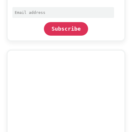
Email
address
Subscribe