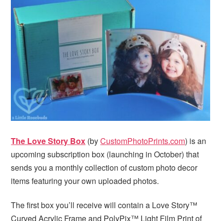
i
t
e
g
b
a
a
t
r
i
o
n
The Love Story Box
(by
CustomPhotoPrints.com
) is an
upcoming subscription box (launching in October) that
sends you a monthly collection of custom photo decor
items featuring your own uploaded photos.
The first box you’ll receive will contain a Love Story™
Curved Acrylic Frame and PolyPix™ Light Film Print of