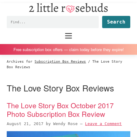
2
S
S
S
S
Little
k
k
k
k
Subscription
Rosebuds
Fin
i
i
i
i
box
p
p
p
p
reviews
Main
menu
t
t
t
t
by
o
o
o
o
a
Free subscription box offers — claim today before they expire!
p
m
p
f
vegan
Archives for
Subscription Box Reviews
/
The Love Story
r
a
r
o
mom
Box Reviews
i
i
i
o
of
m
n
m
t
twins
The Love Story Box Reviews
a
c
a
e
r
o
r
r
The Love Story Box October 2017
y
n
y
Photo Subscription Box Review
n
t
s
a
e
i
August 21, 2017
by
Wendy Rose
—
Leave a Comment
v
n
d