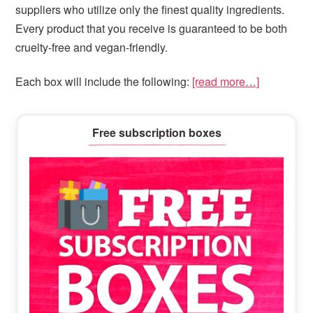
suppliers who utilize only the finest quality ingredients.
Every product that you receive is guaranteed to be both
cruelty-free and vegan-friendly.
Each box will include the following:
[read more…]
Primary
Free subscription boxes
Sidebar