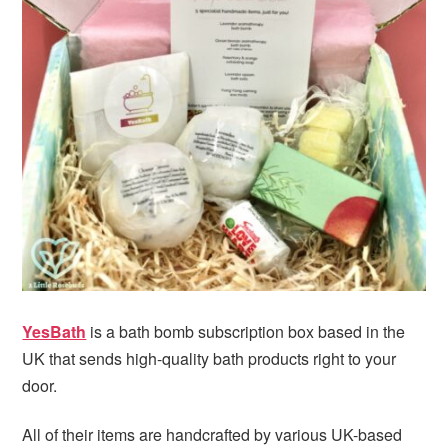
i
t
e
g
b
a
a
t
r
i
o
n
YesBath
is a bath bomb subscription box based in the
UK that sends high-quality bath products right to your
door.
All of their items are handcrafted by various UK-based