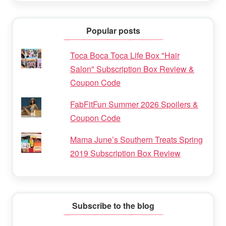
Popular posts
Toca Boca Toca Life Box "Hair
Salon" Subscription Box Review &
Coupon Code
FabFitFun Summer 2026 Spoilers &
Coupon Code
Mama June’s Southern Treats Spring
2019 Subscription Box Review
Subscribe to the blog