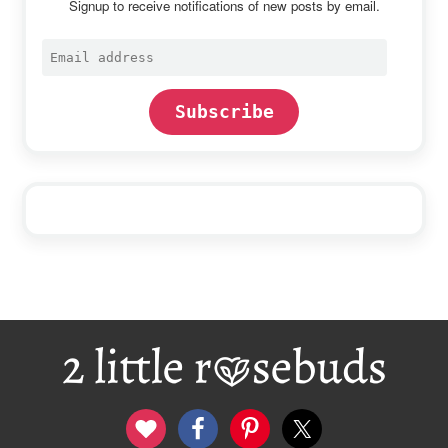
Signup to receive notifications of new posts by email.
Email
address
Subscribe
Footer