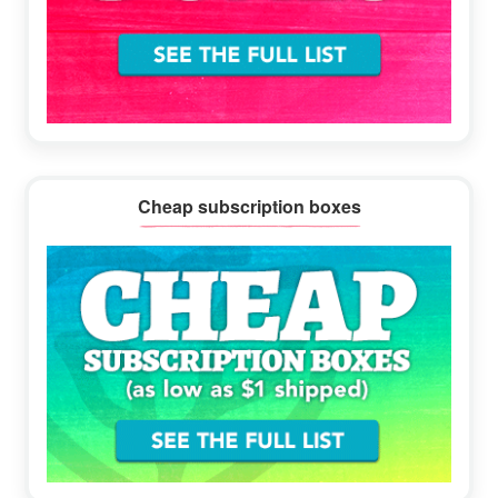
Cheap subscription boxes