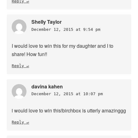
Reply
Shelly Taylor
December 12, 2015 at 9:54 pm
I would love to win this for my daughter and I to
share! How fun!!
Reply
davina kahen
December 12, 2015 at 10:07 pm
i would love to win this!birchbox is utterly amazinggg
Reply