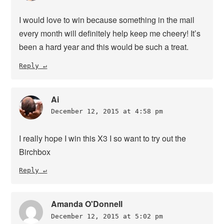
I would love to win because something in the mail
every month will definitely help keep me cheery! It’s
been a hard year and this would be such a treat.
Reply
Ai
December 12, 2015 at 4:58 pm
I really hope I win this X3 I so want to try out the
Birchbox
Reply
Amanda O'Donnell
December 12, 2015 at 5:02 pm