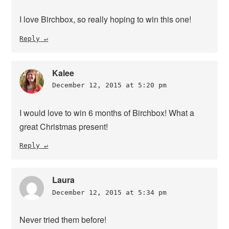
I love Birchbox, so really hoping to win this one!
Reply
Kalee
December 12, 2015 at 5:20 pm
I would love to win 6 months of Birchbox! What a
great Christmas present!
Reply
Laura
December 12, 2015 at 5:34 pm
Never tried them before!