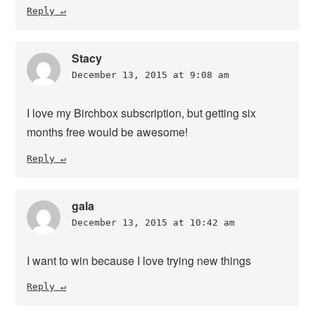
Reply
Stacy
December 13, 2015 at 9:08 am
I love my Birchbox subscription, but getting six
months free would be awesome!
Reply
gala
December 13, 2015 at 10:42 am
I want to win because I love trying new things
Reply