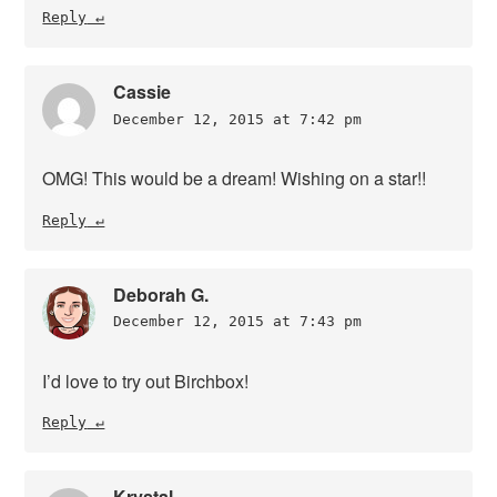
Reply
Cassie
December 12, 2015 at 7:42 pm
OMG! This would be a dream! Wishing on a star!!
Reply
Deborah G.
December 12, 2015 at 7:43 pm
I’d love to try out Birchbox!
Reply
Krystal