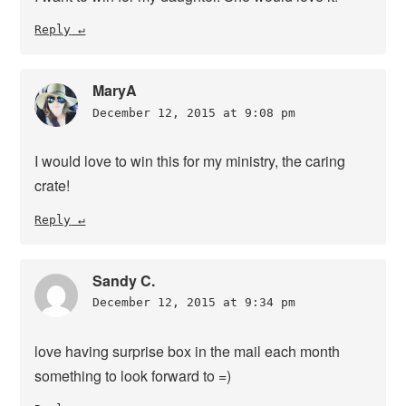
Reply
MaryA
December 12, 2015 at 9:08 pm
I would love to win this for my ministry, the caring
crate!
Reply
Sandy C.
December 12, 2015 at 9:34 pm
love having surprise box in the mail each month
something to look forward to =)