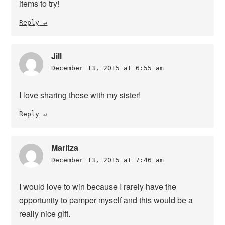
items to try!
Reply
Jill
December 13, 2015 at 6:55 am
I love sharing these with my sister!
Reply
Maritza
December 13, 2015 at 7:46 am
I would love to win because I rarely have the
opportunity to pamper myself and this would be a
really nice gift.