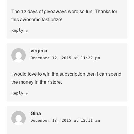
The 12 days of giveaways were so fun. Thanks for
this awesome last prize!
Reply
virginia
December 12, 2015 at 11:22 pm
I would love to win the subscription then I can spend
the money in their store.
Reply
Gina
December 13, 2015 at 12:11 am