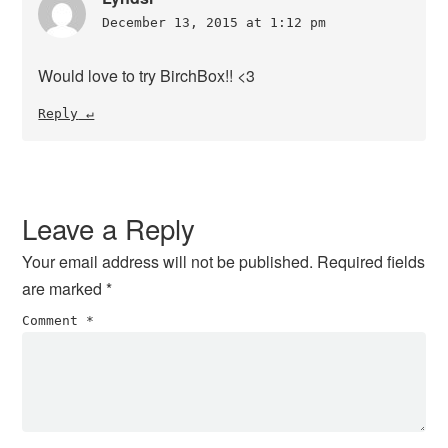
December 13, 2015 at 1:12 pm
Would love to try BirchBox!! <3
Reply
Leave a Reply
Your email address will not be published.
Required fields
are marked
*
Comment
*