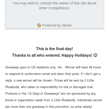
You may wish to contact the owner of this site about
other Competitions.
Powered by Gleam
This is the final day!
Thanks to all who entered. Happy Holidays! 🙂
Giveaway open to US residents only, 18+. Winner will have 48 hours
to respond to confirmation email and claim their prize. If I don’t get a
reply, a new winner will be chosen. Prizes will be sent by 2 Little
Rosebuds, who takes no responsibility for lost or damaged mail.
Products in the “12 Days of Giveaways” are not sponsored by any
brand or organization aside from 2 Little Rosebuds. Individuals cannot
win more than one giveaway in this promotion, so enter wisely!