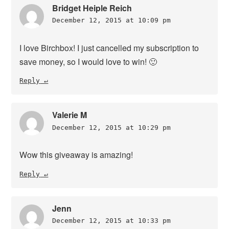
Bridget Heiple Reich
December 12, 2015 at 10:09 pm
I love Birchbox! I just cancelled my subscription to
save money, so I would love to win! 🙂
Reply
Valerie M
December 12, 2015 at 10:29 pm
Wow this giveaway is amazing!
Reply
Jenn
December 12, 2015 at 10:33 pm