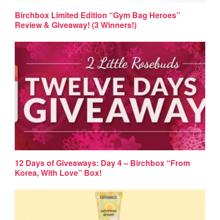
Birchbox Limited Edition “Gym Bag Heroes”
Review & Giveaway! (3 Winners!)
12 Days of Giveaways: Day 4 – Birchbox “From
Korea, With Love” Box!