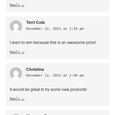
Reply
Terri Cole
December 12, 2015 at 2:34 pm
I want to win because this is an awesome prize!
Reply
Christina
December 12, 2015 at 2:40 pm
It would be great to try some new products!
Reply