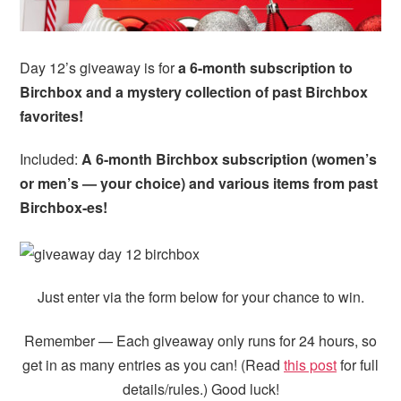
i
t
e
g
b
a
a
Day 12’s giveaway is for
a 6-month subscription to
t
r
Birchbox and a mystery collection of past Birchbox
i
favorites!
o
n
Included:
A 6-month Birchbox subscription (women’s
or men’s — your choice) and various items from past
Birchbox-es!
Just enter via the form below for your chance to win.
Remember — Each giveaway only runs for 24 hours, so
get in as many entries as you can! (Read
this post
for full
details/rules.) Good luck!