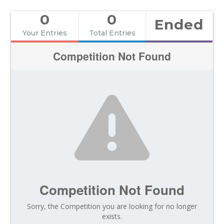
0
0
Ended
Your Entries
Total Entries
Competition Not Found
Competition Not Found
Sorry, the Competition you are looking for no longer
exists.