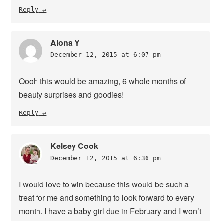
Reply
Alona Y
December 12, 2015 at 6:07 pm
Oooh this would be amazing, 6 whole months of
beauty surprises and goodies!
Reply
Kelsey Cook
December 12, 2015 at 6:36 pm
I would love to win because this would be such a
treat for me and something to look forward to every
month. I have a baby girl due in February and I won’t