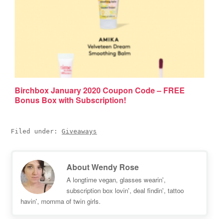
Birchbox January 2020 Coupon Code – FREE
Bonus Box with Subscription!
Filed under:
Giveaways
About
Wendy Rose
A longtime vegan, glasses wearin',
subscription box lovin', deal findin', tattoo
havin', momma of twin girls.