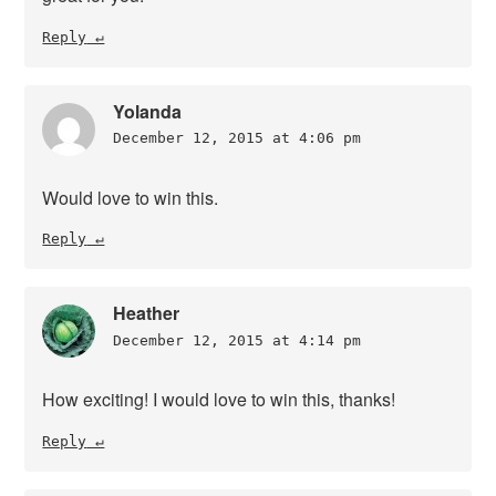
Reply
Yolanda
December 12, 2015 at 4:06 pm
Would love to win this.
Reply
Heather
December 12, 2015 at 4:14 pm
How exciting! I would love to win this, thanks!
Reply