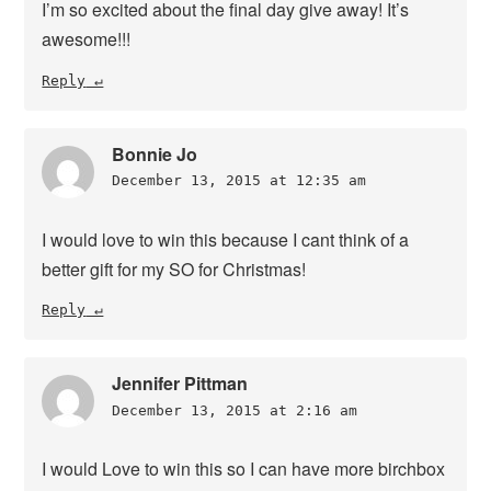
I’m so excited about the final day give away! It’s
awesome!!!
Reply
Bonnie Jo
December 13, 2015 at 12:35 am
I would love to win this because I cant think of a
better gift for my SO for Christmas!
Reply
Jennifer Pittman
December 13, 2015 at 2:16 am
I would Love to win this so I can have more birchbox