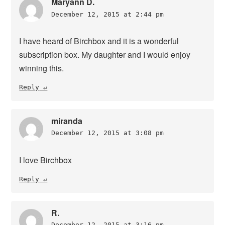
Maryann D.
December 12, 2015 at 2:44 pm
I have heard of Birchbox and it is a wonderful
subscription box. My daughter and I would enjoy
winning this.
Reply
miranda
December 12, 2015 at 3:08 pm
I love Birchbox
Reply
R.
December 12, 2015 at 3:16 pm