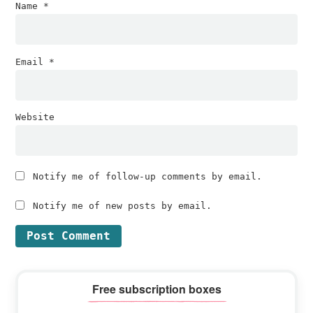
Name
*
Email
*
Website
Notify me of follow-up comments by email.
Notify me of new posts by email.
Primary
Free subscription boxes
Sidebar