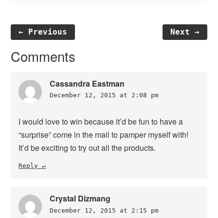
← Previous
Next →
Reader
Comments
Interactions
Cassandra Eastman
December 12, 2015 at 2:08 pm
I would love to win because it’d be fun to have a
“surprise” come in the mail to pamper myself with!
It’d be exciting to try out all the products.
Reply
Crystal Dizmang
December 12, 2015 at 2:15 pm