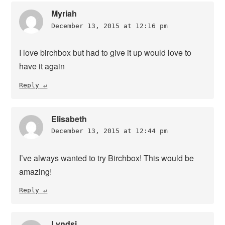
Myriah
December 13, 2015 at 12:16 pm
I love birchbox but had to give it up would love to
have it again
Reply
Elisabeth
December 13, 2015 at 12:44 pm
I’ve always wanted to try Birchbox! This would be
amazing!
Reply
Lyndsi