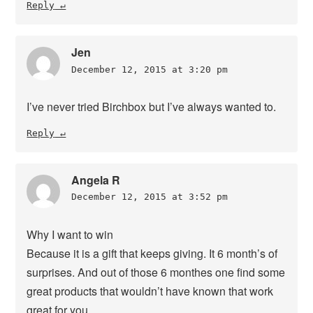
Reply
Jen
December 12, 2015 at 3:20 pm
I’ve never tried Birchbox but I’ve always wanted to.
Reply
Angela R
December 12, 2015 at 3:52 pm
Why I want to win
Because it is a gift that keeps giving. It 6 month’s of
surprises. And out of those 6 monthes one find some
great products that wouldn’t have known that work
great for you.