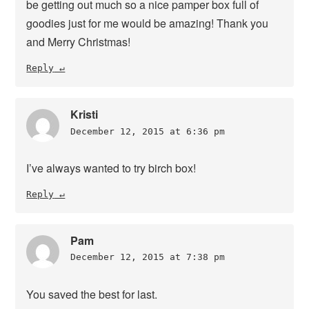
be getting out much so a nice pamper box full of
goodies just for me would be amazing! Thank you
and Merry Christmas!
Reply
Kristi
December 12, 2015 at 6:36 pm
I’ve always wanted to try birch box!
Reply
Pam
December 12, 2015 at 7:38 pm
You saved the best for last.