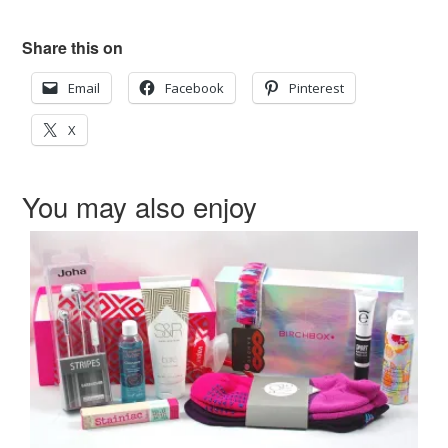
Share this on
Email
Facebook
Pinterest
X
You may also enjoy