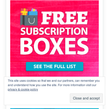
This site uses cookies so that we and our partners, can remember you
and understand how you use the site. For more information visit our
privacy & cookie policy
Cheap subscription boxes