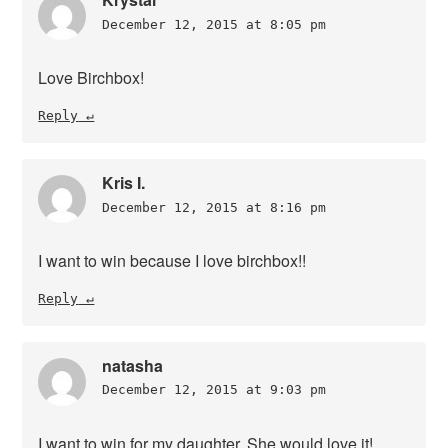
December 12, 2015 at 8:05 pm
Love Birchbox!
Reply
Kris I.
December 12, 2015 at 8:16 pm
I want to win because I love birchbox!!
Reply
natasha
December 12, 2015 at 9:03 pm
I want to win for my daughter. She would love it!