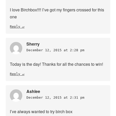
I love Birchbox!!!! I’ve got my fingers crossed for this
one
Reply
Sherry
December 12, 2015 at 2:28 pm
Today is the day! Thanks for all the chances to win!
Reply
Ashlee
December 12, 2015 at 2:31 pm
I’ve always wanted to try birch box