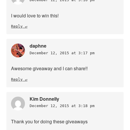
I would love to win this!
Reply
daphne
December 12, 2015 at 3:17 pm
Awesome giveaway and I can share!!
Reply
Kim Donnelly
December 12, 2015 at 3:18 pm
Thank you for doing these giveaways