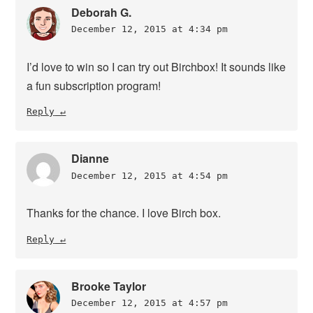
Deborah G.
December 12, 2015 at 4:34 pm
I’d love to win so I can try out Birchbox! It sounds like
a fun subscription program!
Reply
Dianne
December 12, 2015 at 4:54 pm
Thanks for the chance. I love Birch box.
Reply
Brooke Taylor
December 12, 2015 at 4:57 pm