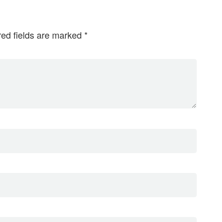
red fields are marked
*