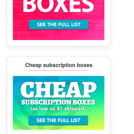
Cheap subscription boxes