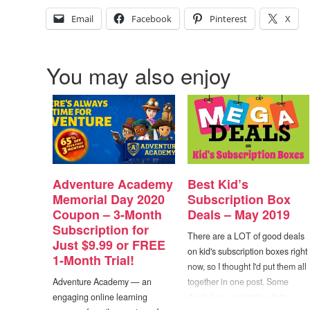
Email
Facebook
Pinterest
X
You may also enjoy
Adventure Academy
Best Kid’s
Memorial Day 2020
Subscription Box
Coupon – 3-Month
Deals – May 2019
Subscription for
There are a LOT of good deals
Just $9.99 or FREE
on kid's subscription boxes right
1-Month Trial!
now, so I thought I'd put them all
Adventure Academy — an
together in one post. Some
engaging online learning
deals have expiration dates