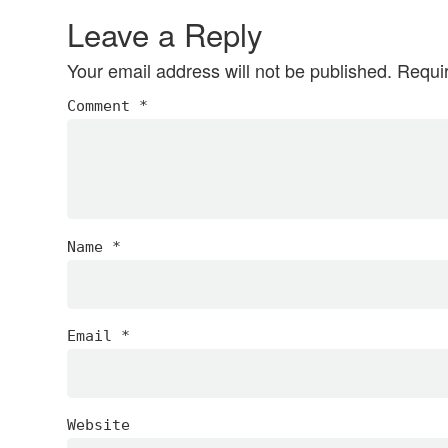
Interactions
Leave a Reply
Your email address will not be published.
Requi
Comment
*
Name
*
Email
*
Website