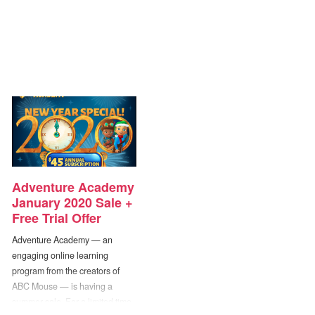
Adventure Academy
January 2020 Sale +
Free Trial Offer
Adventure Academy — an
engaging online learning
program from the creators of
ABC Mouse — is having a
summer sale. For a limited time,