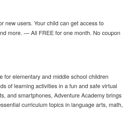
or new users. Your child can get access to
 and more. — All FREE for one month. No coupon
e for elementary and middle school children
of learning activities in a fun and safe virtual
blets, and smartphones, Adventure Academy brings
f essential curriculum topics in language arts, math,