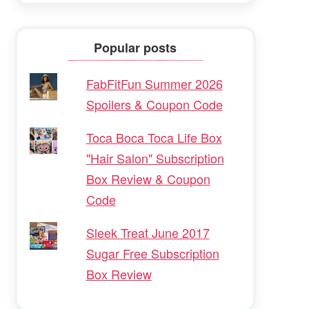
Popular posts
FabFitFun Summer 2026
Spoilers & Coupon Code
Toca Boca Toca Life Box
"Hair Salon" Subscription
Box Review & Coupon
Code
Sleek Treat June 2017
Sugar Free Subscription
Box Review