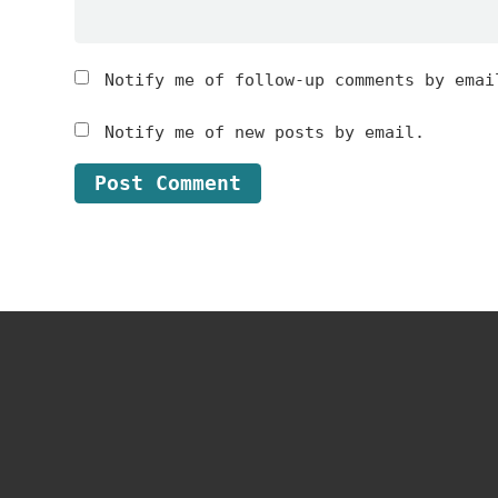
Notify me of follow-up comments by emai
Notify me of new posts by email.
Footer