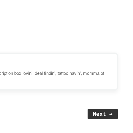
you can score an annual
subscription for just $45 — a
savings of 62% off the regular
price! They’re also offering
a FREE one-month trial for new
users. Your child…
iption box lovin', deal findin', tattoo havin', momma of
Next →