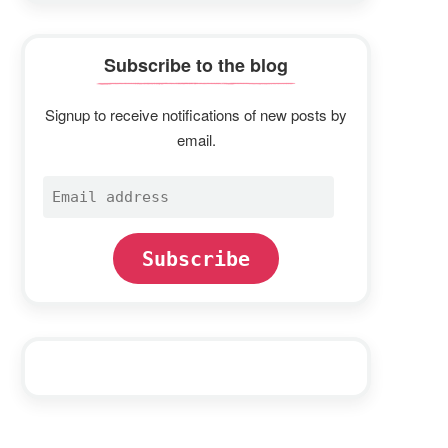
Subscribe to the blog
Signup to receive notifications of new posts by
email.
Email
address
Subscribe