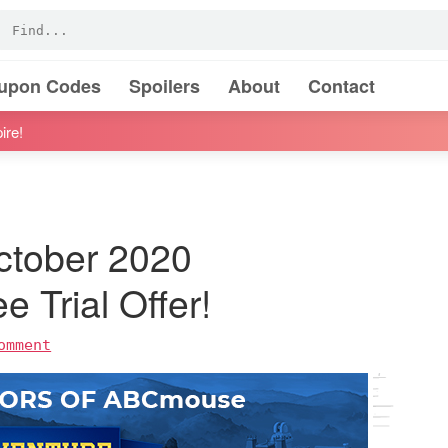
oupon Codes
Spoilers
About
Contact
ire!
ctober 2020
e Trial Offer!
omment