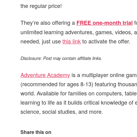
the regular price!
They’re also offering a
f
FREE one-month trial
unlimited learning adventures, games, videos,
needed, just use
this link
to activate the offer.
Disclosure: Post may contain affiliate links.
Adventure Academy
is a multiplayer online gam
(recommended for ages 8-13) featuring thousands 
world. Available for families on computers, ta
learning to life as it builds critical knowledge o
science, social studies, and more.
Share this on