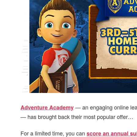
v
n
d
i
t
e
g
b
a
a
t
r
i
o
n
— an engaging online lea
Adventure Academy
— has brought back their most popular offer…
For a limited time, you can
score an annual sub