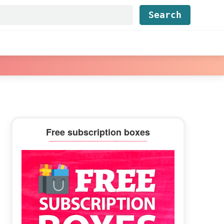
Find...
Primary
Free subscription boxes
Sidebar