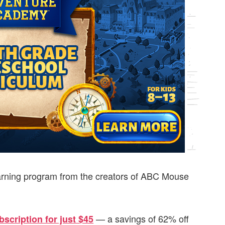
rning program from the creators of ABC Mouse
— a savings of 62% off
scription for just $45