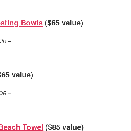
sting Bowls
($65 value)
OR –
$65 value)
OR –
Beach Towel
($85 value)