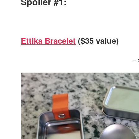
Spoiler #1:
Ettika Bracelet
($35 value)
– 