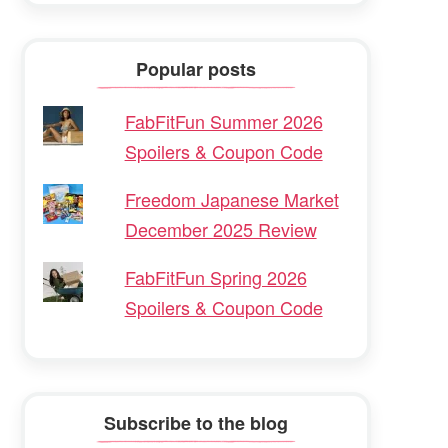
Popular posts
FabFitFun Summer 2026
Spoilers & Coupon Code
Freedom Japanese Market
December 2025 Review
FabFitFun Spring 2026
Spoilers & Coupon Code
Subscribe to the blog