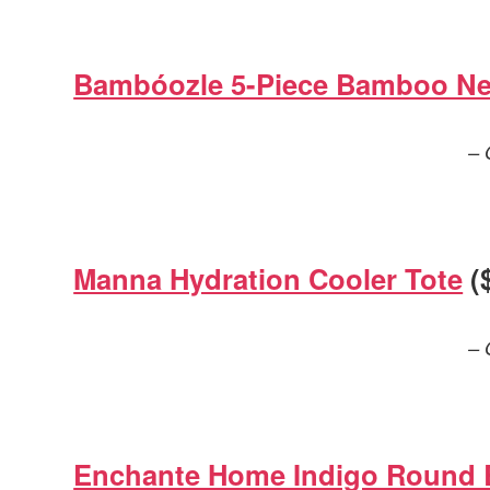
Bambóozle 5-Piece Bamboo Ne
– 
Manna Hydration Cooler Tote
(
– 
Enchante Home Indigo Round 