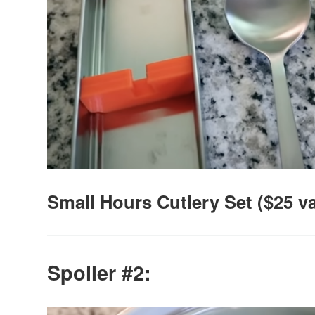
Small Hours Cutlery Set ($25 v
Spoiler #2: