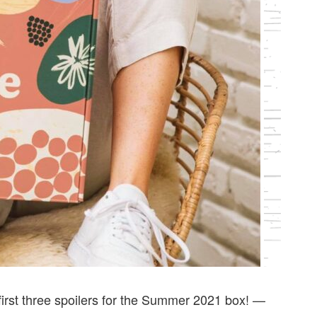
first three spoilers for the Summer 2021 box! —