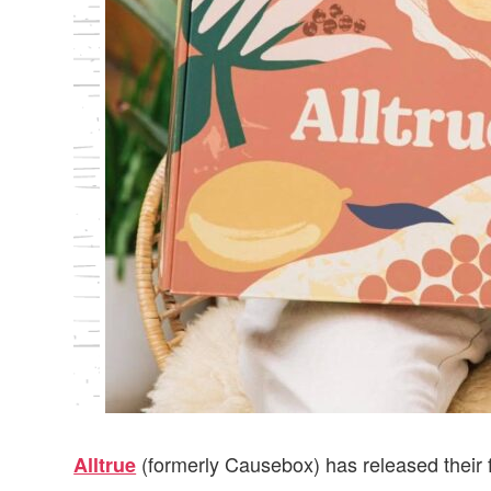
(formerly Causebox) has released their 
Alltrue