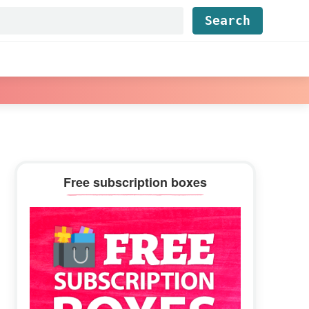
Find...
Primary
Free subscription boxes
Sidebar