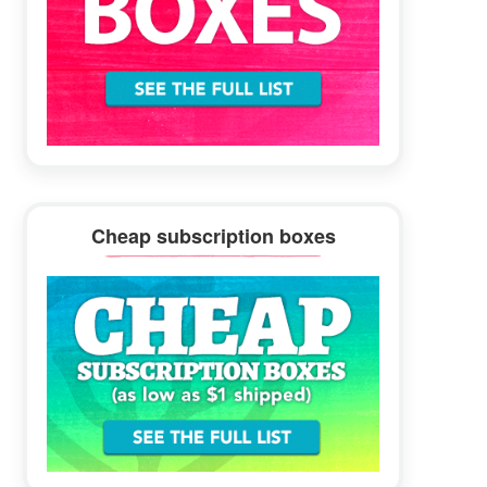
Cheap subscription boxes