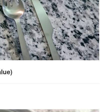
alue)