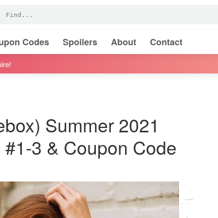
oupon Codes
Spoilers
About
Contact
ire!
usebox) Summer 2021
rs #1-3 & Coupon Code