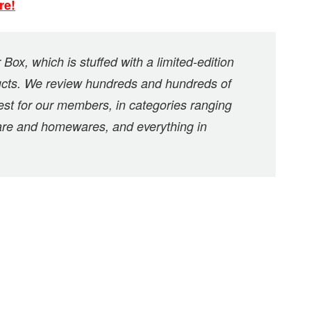
re!
Box, which is stuffed with a limited-edition
oducts. We review hundreds and hundreds of
est for our members, in categories ranging
care and homewares, and everything in