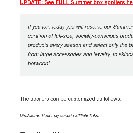
UPDATE: See FULL Summer box spoilers he
If you join today you will reserve our Summer 
curation of full-size, socially-conscious pr
products every season and select only the b
from large accessories and jewelry, to skin
between!
The spoilers can be customized as follows:
Disclosure: Post may contain affiliate links.