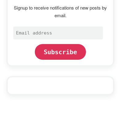
Signup to receive notifications of new posts by
email.
Email
address
Subscribe