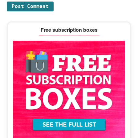
Primary
Free subscription boxes
Sidebar