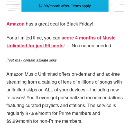
Amazon
has a great deal for Black Friday!
For a limited time, you can
score 4 months of Music
Unlimited for just 99 cents
! — No coupon needed.
Post may contain affiliate links.
Amazon Music Unlimited offers on-demand and ad-free
streaming from a catalog of tens of millions of songs with
unlimited skips on ALL of your devices – including new
releases! You’ll even get personalized recommendations
featuring curated playlists and stations. The service is
regularly $7.99/month for Prime members and
$9.99/month for non-Prime members.