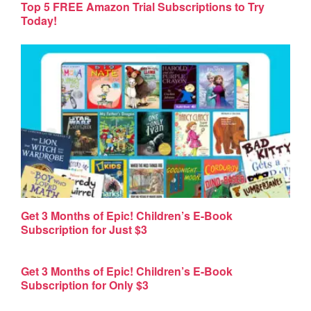
Top 5 FREE Amazon Trial Subscriptions to Try
Today!
Get 3 Months of Epic! Children’s E-Book
Subscription for Just $3
Get 3 Months of Epic! Children’s E-Book
Subscription for Only $3