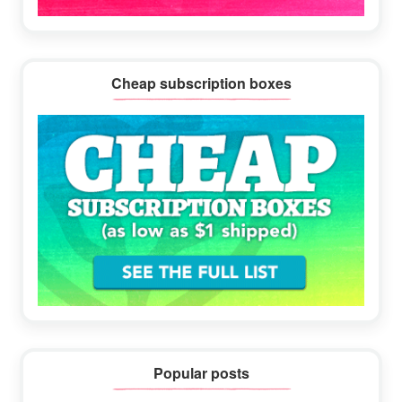
Cheap subscription boxes
Popular posts