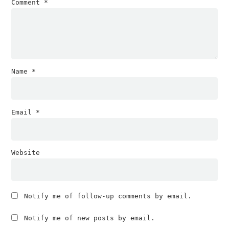
Comment
*
Name
*
Email
*
Website
Notify me of follow-up comments by email.
Notify me of new posts by email.