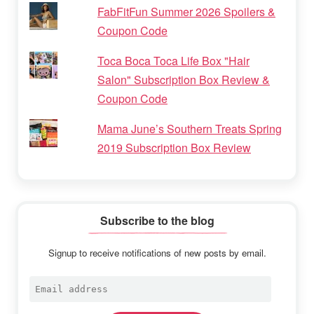
FabFitFun Summer 2026 Spoilers &
Coupon Code
Toca Boca Toca Life Box "Hair
Salon" Subscription Box Review &
Coupon Code
Mama June’s Southern Treats Spring
2019 Subscription Box Review
Subscribe to the blog
Signup to receive notifications of new posts by email.
Email
address