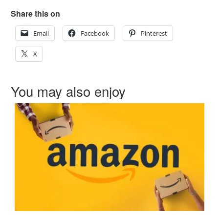
Share this on
Email
Facebook
Pinterest
X
You may also enjoy