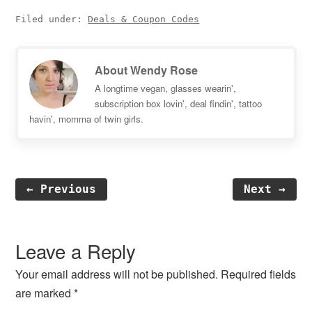
Filed under:
Deals & Coupon Codes
About
Wendy Rose
A longtime vegan, glasses wearin',
subscription box lovin', deal findin', tattoo
havin', momma of twin girls.
← Previous
Next →
Reader
Interactions
Leave a Reply
Your email address will not be published.
Required fields
are marked
*