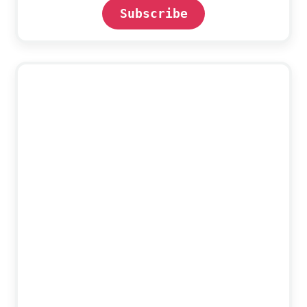
Subscribe