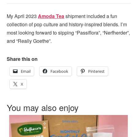
My April 2023
Amoda Tea
shipment included a fun
collection of pop culture and history-inspired blends. I’m
most looking forward to sipping “Passiflora”, “Nerfherder”,
and “Really Goethe”.
Share this on
Email
Facebook
Pinterest
X
You may also enjoy