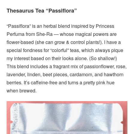
Thesaurus Tea “Passiflora”
“Passiflora” is an herbal blend inspired by Princess
Perfuma from She-Ra — whose magical powers are
flower-based (she can grow & control plants!). I have a
special fondness for “colorful” teas, which always pique
my interest based on their looks alone. (So shallow!)
This blend includes a fragrant mix of passionflower, rose,
lavender, linden, beet pieces, cardamom, and hawthorn
berries. It’s caffeine-free and turns a pretty pink hue
when brewed.