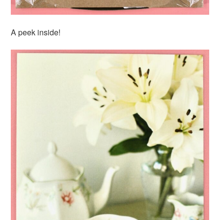
A peek inside!