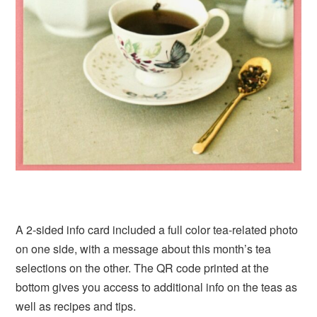
A 2-sided info card included a full color tea-related photo
on one side, with a message about this month’s tea
selections on the other. The QR code printed at the
bottom gives you access to additional info on the teas as
well as recipes and tips.