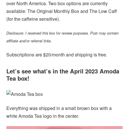
over North America. Two box options are currently
available: The Original Monthly Box and The Low Caff
(for the caffeine sensitive).
Disclosure: I received this box for review purposes. Post may contain
affiliate and/or referral links.
Subscriptions are $20/month and shipping is free.
Let’s see what’s in the April 2023 Amoda
Tea box!
Everything was shipped in a small brown box with a
white Amoda Tea logo in the center.