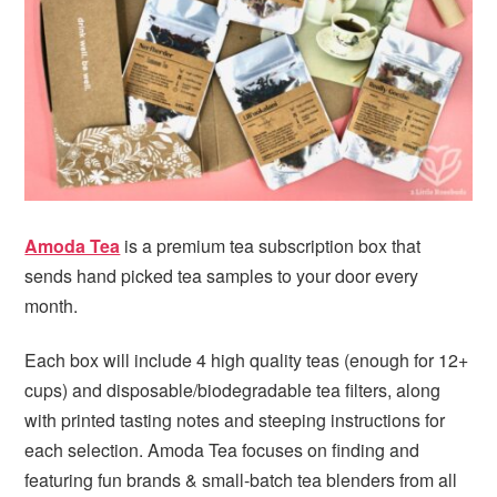
i
t
e
g
b
a
a
t
r
i
o
n
Amoda Tea
is a premium tea subscription box that
sends hand picked tea samples to your door every
month.
Each box will include 4 high quality teas (enough for 12+
cups) and disposable/biodegradable tea filters, along
with printed tasting notes and steeping instructions for
each selection. Amoda Tea focuses on finding and
featuring fun brands & small-batch tea blenders from all