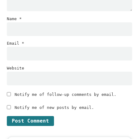
Name
*
Email
*
Website
Notify me of follow-up comments by email.
Notify me of new posts by email.