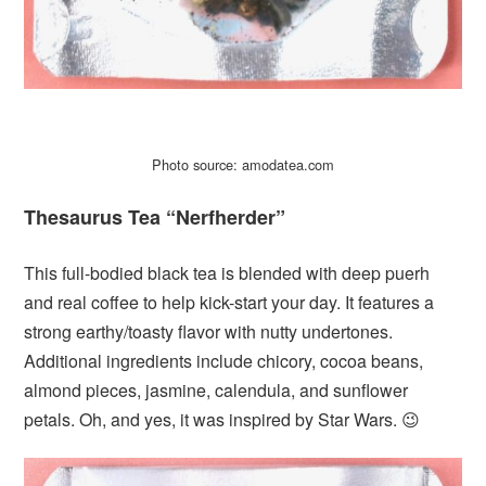
Photo source: amodatea.com
Thesaurus Tea “Nerfherder”
This full-bodied black tea is blended with deep puerh
and real coffee to help kick-start your day. It features a
strong earthy/toasty flavor with nutty undertones.
Additional ingredients include chicory, cocoa beans,
almond pieces, jasmine, calendula, and sunflower
petals. Oh, and yes, it was inspired by Star Wars. 😉