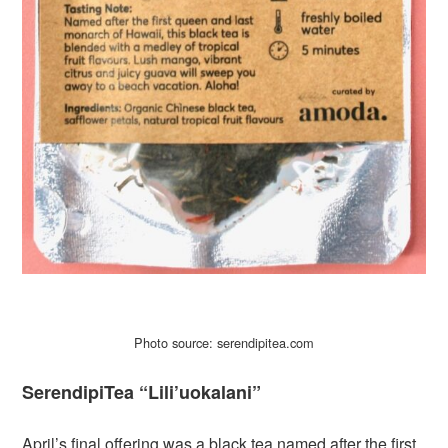
Photo source: serendipitea.com
SerendipiTea “Lili’uokalani”
April’s final offering was a black tea named after the first