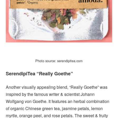
Photo source: serendipitea.com
SerendipiTea “Really Goethe”
Another visually appealing blend, “Really Goethe” was
inspired by the famous writer & scientist Johann
Wolfgang von Goethe. It features an herbal combination
of organic Chinese green tea, jasmine petals, lemon
myrtle, orange peel, and rose petals. The sweet & fruity