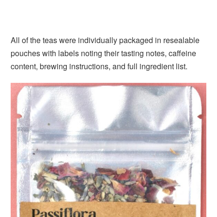
All of the teas were individually packaged in resealable
pouches with labels noting their tasting notes, caffeine
content, brewing instructions, and full ingredient list.