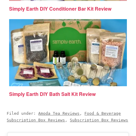
Simply Earth DIY Conditioner Bar Kit Review
Simply Earth DIY Bath Salt Kit Review
Filed under:
Amoda Tea Reviews
,
Food & Beverage
Subscription Box Reviews
,
Subscription Box Reviews