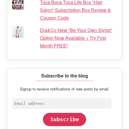
Toca Boca Toca Life Box "Hair
Salon" Subscription Box Review &
Coupon Code
Dia&Co New "Be Your Own Stylist"
Option Now Available + Try First
Month FREE!
Subscribe to the blog
Signup to receive notifications of new posts by email.
Email
address
Subscribe