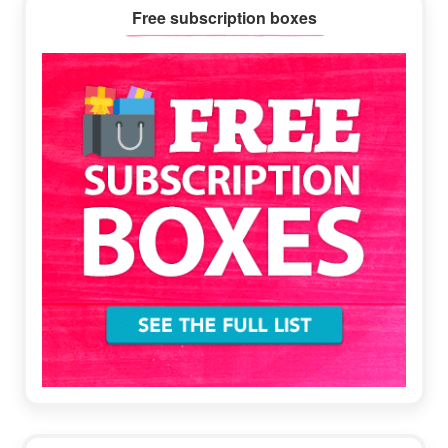
Primary
Free subscription boxes
Sidebar