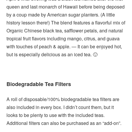
queen and last monarch of Hawaii before being deposed
by a coup made by American sugar planters. (A little
history lesson there!) The blend features a flavorful mix of
Organic Chinese black tea, safflower petals, and natural
tropical fruit flavors including mango, citrus, and guava
with touches of peach & apple. — It can be enjoyed hot,
but is especially delicious as an iced tea. 🙂
Biodegradable Tea Filters
A roll of disposable/100% biodegradable tea filters are
also included in every box. I didn’t count them, but it
looks to be plenty to use with the included teas.
Additional filters can also be purchased as an “add-on”.