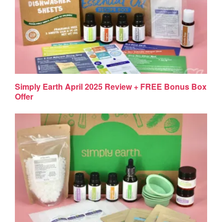
Simply Earth April 2025 Review + FREE Bonus Box
Offer