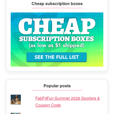
Cheap subscription boxes
Popular posts
FabFitFun Summer 2026 Spoilers &
Coupon Code