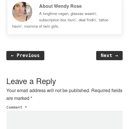
About
Wendy Rose
A longtime vegan, glasses wearin',
subscription box lovin', deal findin', tattoo
havin', momma of twin girls.
← Previous
Next →
Reader
Interactions
Leave a Reply
Your email address will not be published.
Required fields
are marked
*
Comment
*