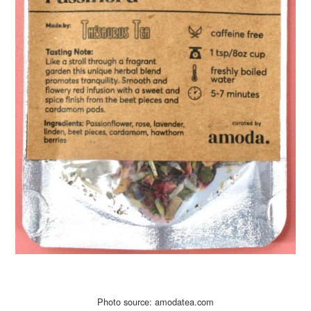
Photo source: amodatea.com