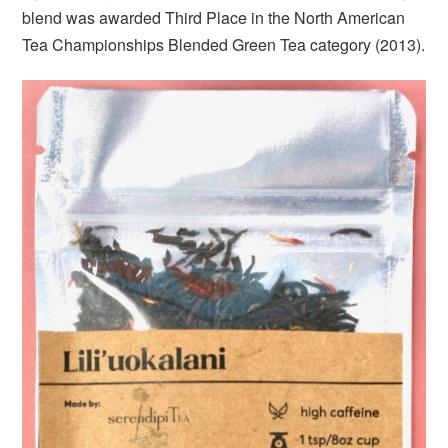
blend was awarded Third Place in the North American
Tea Championships Blended Green Tea category (2013).