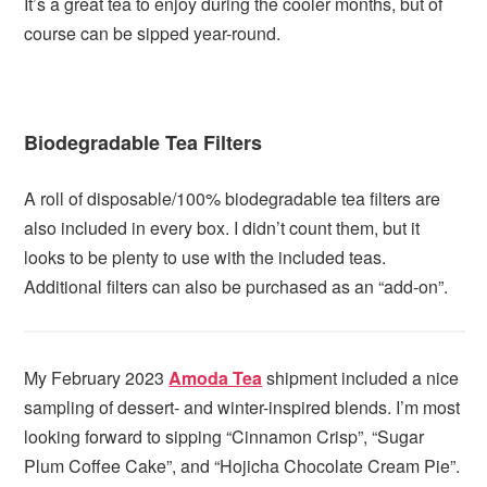
It’s a great tea to enjoy during the cooler months, but of
course can be sipped year-round.
Biodegradable Tea Filters
A roll of disposable/100% biodegradable tea filters are
also included in every box. I didn’t count them, but it
looks to be plenty to use with the included teas.
Additional filters can also be purchased as an “add-on”.
My February 2023
Amoda Tea
shipment included a nice
sampling of dessert- and winter-inspired blends. I’m most
looking forward to sipping “Cinnamon Crisp”, “Sugar
Plum Coffee Cake”, and “Hojicha Chocolate Cream Pie”.