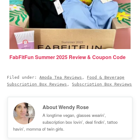
FabFitFun Summer 2025 Review & Coupon Code
Filed under:
Amoda Tea Reviews
,
Food & Beverage
Subscription Box Reviews
,
Subscription Box Reviews
About
Wendy Rose
A longtime vegan, glasses wearin',
subscription box lovin', deal findin', tattoo
havin', momma of twin girls.