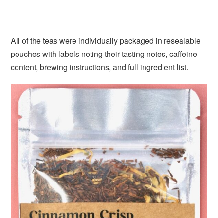
All of the teas were individually packaged in resealable
pouches with labels noting their tasting notes, caffeine
content, brewing instructions, and full ingredient list.