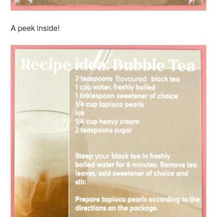
A peek inside!