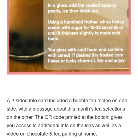
A 2-sided info card included a bubble tea recipe on one
side, with a message about this month’s tea selections
on the other. The QR code printed at the bottom gives
you access to additional info on the teas as well as a
video on chocolate & tea pairing at home.