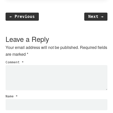
← Previous
Next →
Reader
Interactions
Leave a Reply
Your email address will not be published.
Required fields
are marked
*
Comment
*
Name
*