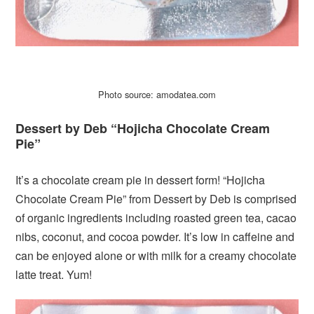
Photo source: amodatea.com
Dessert by Deb “Hojicha Chocolate Cream
Pie”
It’s a chocolate cream pie in dessert form! “Hojicha
Chocolate Cream Pie” from Dessert by Deb is comprised
of organic ingredients including roasted green tea, cacao
nibs, coconut, and cocoa powder. It’s low in caffeine and
can be enjoyed alone or with milk for a creamy chocolate
latte treat. Yum!