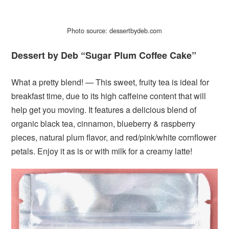
Photo source: dessertbydeb.com
Dessert by Deb “Sugar Plum Coffee Cake”
What a pretty blend! — This sweet, fruity tea is ideal for
breakfast time, due to its high caffeine content that will
help get you moving. It features a delicious blend of
organic black tea, cinnamon, blueberry & raspberry
pieces, natural plum flavor, and red/pink/white cornflower
petals. Enjoy it as is or with milk for a creamy latte!