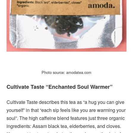
Photo source: amodatea.com
Cultivate Taste “Enchanted Soul Warmer”
Cultivate Taste describes this tea as “a hug you can give
yourself” in that “each sip feels like you are warming your
soul”. The high caffeine blend features just three organic
ingredients: Assam black tea, elderberries, and cloves.