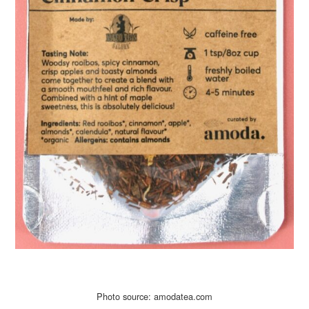
Photo source: amodatea.com