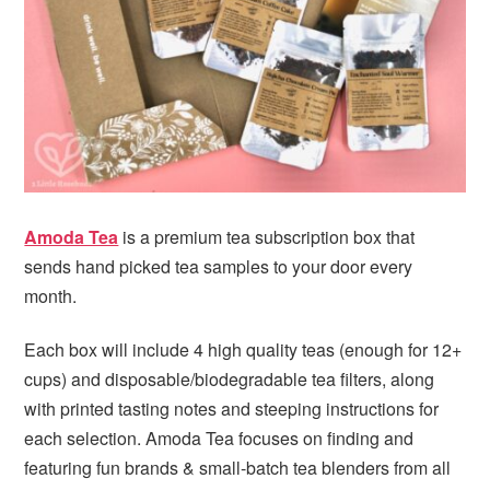
i
t
e
g
b
a
a
t
r
i
o
n
Amoda Tea
is a premium tea subscription box that
sends hand picked tea samples to your door every
month.
Each box will include 4 high quality teas (enough for 12+
cups) and disposable/biodegradable tea filters, along
with printed tasting notes and steeping instructions for
each selection. Amoda Tea focuses on finding and
featuring fun brands & small-batch tea blenders from all