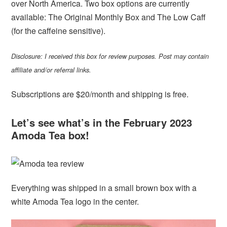
over North America. Two box options are currently
available: The Original Monthly Box and The Low Caff
(for the caffeine sensitive).
Disclosure: I received this box for review purposes. Post may contain
affiliate and/or referral links.
Subscriptions are $20/month and shipping is free.
Let’s see what’s in the February 2023
Amoda Tea box!
Everything was shipped in a small brown box with a
white Amoda Tea logo in the center.