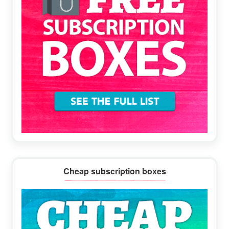
Cheap subscription boxes