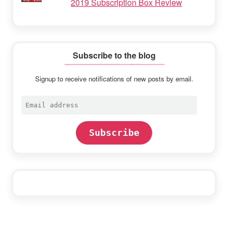
2019 Subscription Box Review
Subscribe to the blog
Signup to receive notifications of new posts by email.
Email
address
Subscribe
Footer