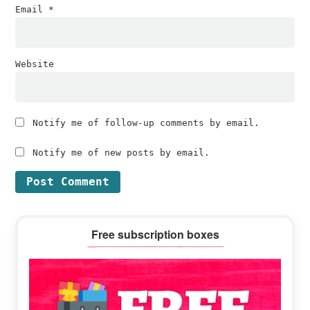
Email
*
Website
Notify me of follow-up comments by email.
Notify me of new posts by email.
Primary
Free subscription boxes
Sidebar