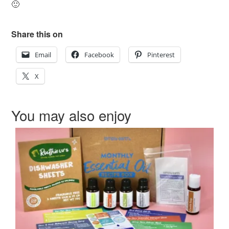
🙂
Share this on
Email
Facebook
Pinterest
X
You may also enjoy