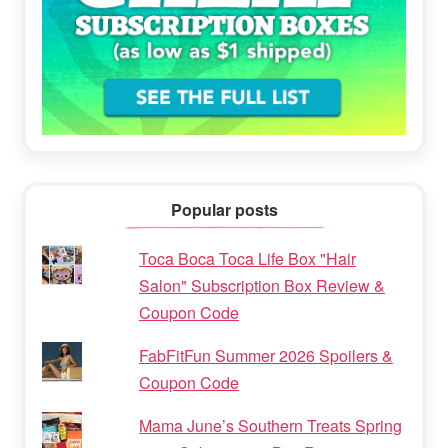
Popular posts
Toca Boca Toca Life Box "Hair
Salon" Subscription Box Review &
Coupon Code
FabFitFun Summer 2026 Spoilers &
Coupon Code
Mama June’s Southern Treats Spring