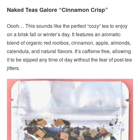
Naked Teas Galore “Cinnamon Crisp”
Oooh… This sounds like the perfect “cozy” tea to enjoy
on a brisk fall or winter’s day. It features an aromatic
blend of organic red rooibos, cinnamon, apple, almonds,
calendula, and natural flavors. It’s caffeine free, allowing
it to be sipped any time of day without the fear of post-tea
jitters.