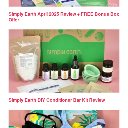
Simply Earth April 2025 Review + FREE Bonus Box
Offer
Simply Earth DIY Conditioner Bar Kit Review