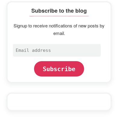
Subscribe to the blog
Signup to receive notifications of new posts by
email.
Email
address
Subscribe