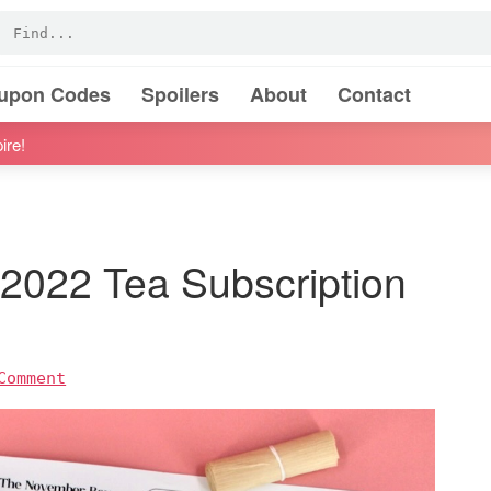
oupon Codes
Spoilers
About
Contact
ire!
022 Tea Subscription
Comment