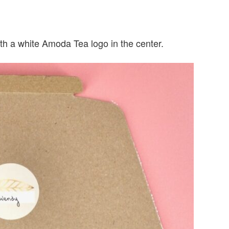
th a white Amoda Tea logo in the center.