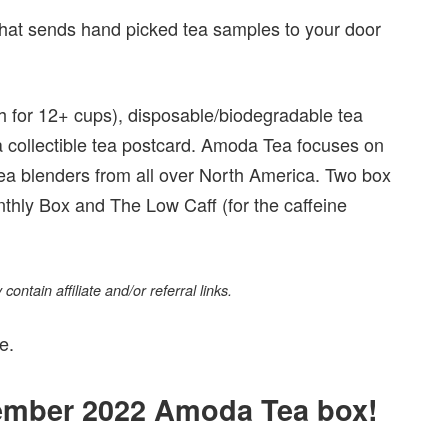
that sends hand picked tea samples to your door
gh for 12+ cups), disposable/biodegradable tea
d a collectible tea postcard. Amoda Tea focuses on
tea blenders from all over North America. Two box
nthly Box and The Low Caff (for the caffeine
ontain affiliate and/or referral links.
e.
vember 2022 Amoda Tea box!