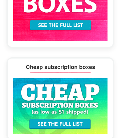
Cheap subscription boxes