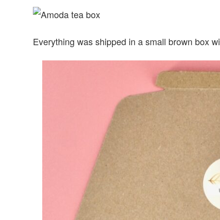
Everything was shipped in a small brown box wi