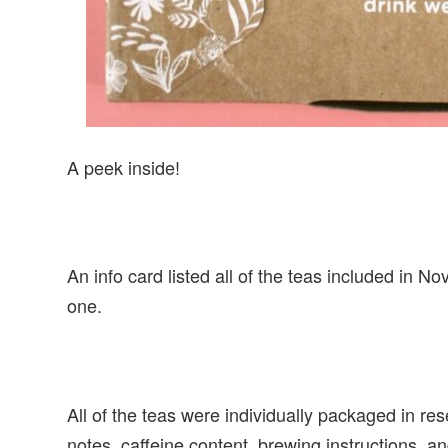
A peek inside!
An info card listed all of the teas included in N
one.
All of the teas were individually packaged in res
notes, caffeine content, brewing instructions, and 