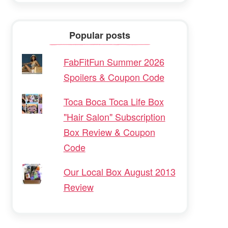
Popular posts
FabFitFun Summer 2026
Spoilers & Coupon Code
Toca Boca Toca Life Box
"Hair Salon" Subscription
Box Review & Coupon
Code
Our Local Box August 2013
Review