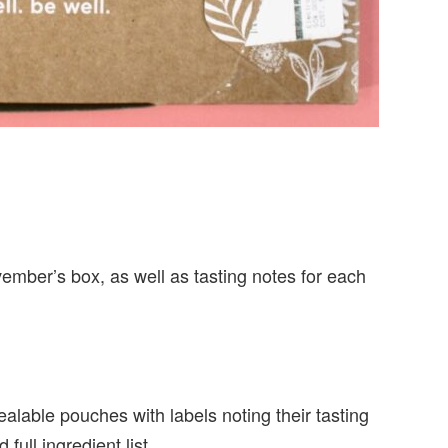
ovember’s box, as well as tasting notes for each
ealable pouches with labels noting their tasting
full ingredient list.