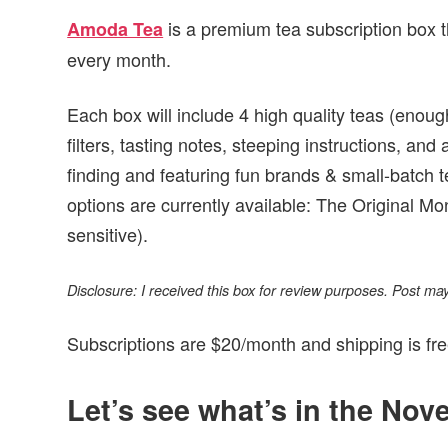
is a premium tea subscription box 
Amoda Tea
every month.
Each box will include 4 high quality teas (enou
filters, tasting notes, steeping instructions, an
finding and featuring fun brands & small-batch 
options are currently available: The Original Mo
sensitive).
Disclosure: I received this box for review purposes. Post may c
Subscriptions are $20/month and shipping is fre
Let’s see what’s in the No