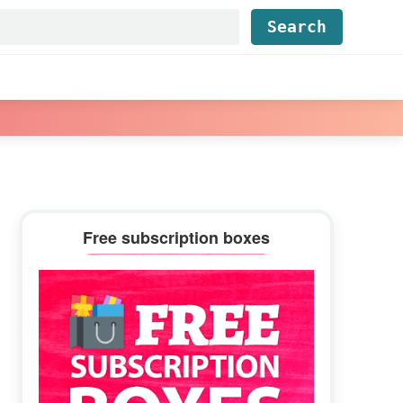
Find...
Primary
Free subscription boxes
Sidebar