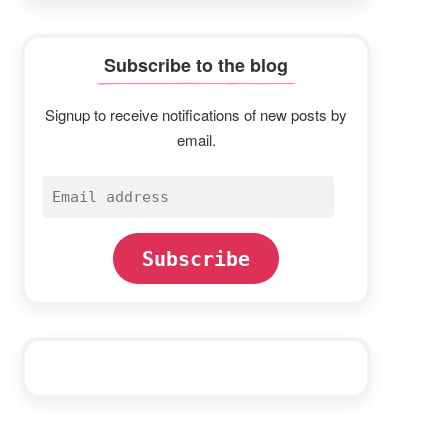
Subscribe to the blog
Signup to receive notifications of new posts by
email.
Email
address
Subscribe