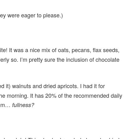
hey were eager to please.)
te! It was a nice mix of oats, pecans, flax seeds,
erly so. I’m pretty sure the inclusion of chocolate
it) walnuts and dried apricots. I had it for
f the morning. It has 20% of the recommended daily
… um…
fullness?