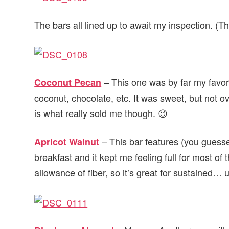
The bars all lined up to await my inspection. (T
– This one was by far my favori
Coconut Pecan
coconut, chocolate, etc. It was sweet, but not ov
is what really sold me though. 😉
– This bar features (you guessed 
Apricot Walnut
breakfast and it kept me feeling full for most o
allowance of fiber, so it’s great for sustained