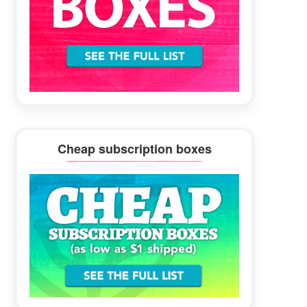
Cheap subscription boxes