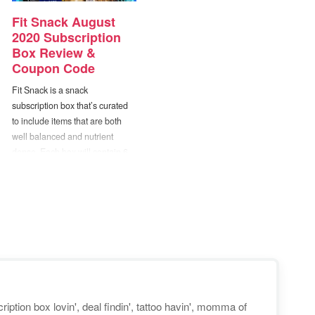
Fit Snack August
2020 Subscription
Box Review &
Coupon Code
Fit Snack is a snack
subscription box that’s curated
to include items that are both
well balanced and nutrient
dense. Each box will contain 6
to 9 healthy items ranging from
snack foods to cooking mixes,
supplements, beverages, and
more. When selecting products
to include in the box, they use
the Fit Snack “Perfect 10″.…
iption box lovin', deal findin', tattoo havin', momma of