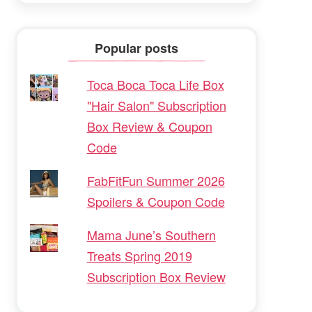
Popular posts
Toca Boca Toca Life Box
"Hair Salon" Subscription
Box Review & Coupon
Code
FabFitFun Summer 2026
Spoilers & Coupon Code
Mama June’s Southern
Treats Spring 2019
Subscription Box Review