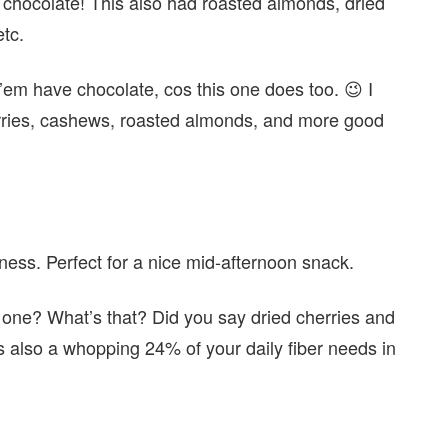
ocolate! This also had roasted almonds, dried
etc.
 ’em have chocolate, cos this one does too. 😉 I
anberries, cashews, roasted almonds, and more good
dness. Perfect for a nice mid-afternoon snack.
 one? What’s that? Did you say dried cherries and
s also a whopping 24% of your daily fiber needs in