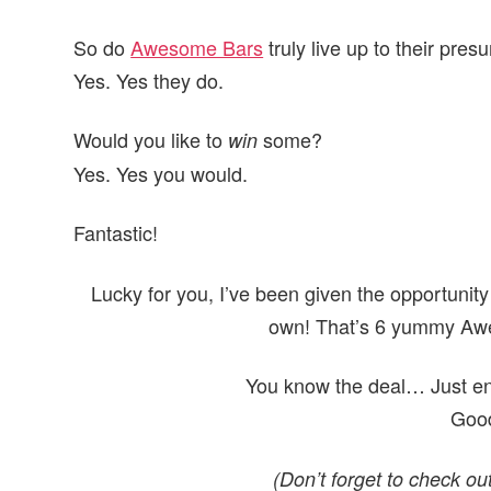
So do
Awesome Bars
truly live up to their pr
Yes. Yes they do.
Would you like to
some?
win
Yes. Yes you would.
Fantastic!
Lucky for you, I’ve been given the opportunity
own! That’s 6 yummy Awes
You know the deal… Just ent
Good
(Don’t forget to check o