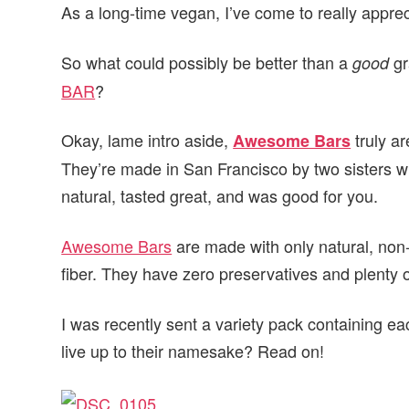
As a long-time vegan, I’ve come to really apprec
v
n
d
i
t
e
So what could possibly be better than a
gr
good
g
b
BAR
?
a
a
t
r
Okay, lame intro aside,
truly a
Awesome Bars
i
They’re made in San Francisco by two sisters w
o
natural, tasted great, and was good for you.
n
Awesome Bars
are made with only natural, non
fiber. They have zero preservatives and plenty o
I was recently sent a variety pack containing e
live up to their namesake? Read on!