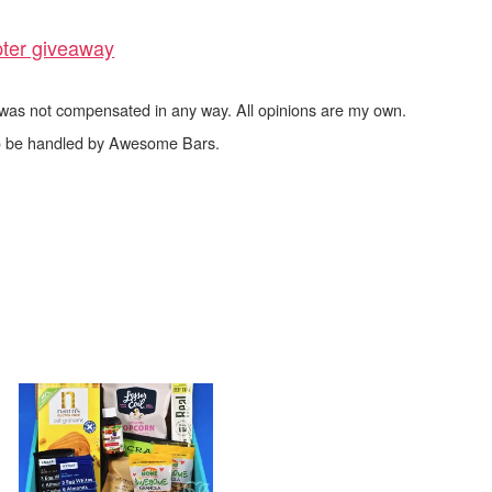
pter giveaway
I was not compensated in any way. All opinions are my own.
 to be handled by Awesome Bars.