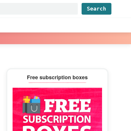
Find...
Primary
Free subscription boxes
Sidebar