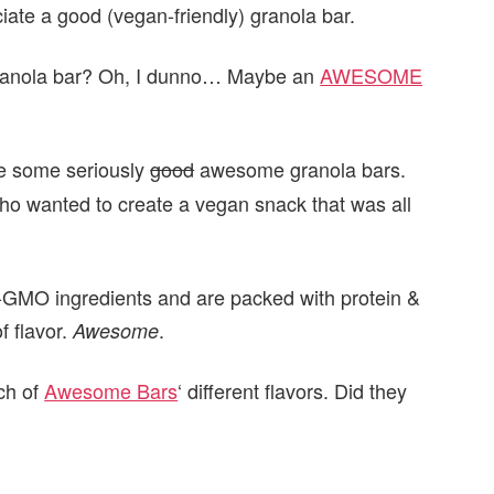
iate a good (vegan-friendly) granola bar.
anola bar? Oh, I dunno… Maybe an
AWESOME
re some seriously
good
awesome granola bars.
ho wanted to create a vegan snack that was all
-GMO ingredients and are packed with protein &
f flavor.
.
Awesome
ach of
Awesome Bars
‘ different flavors. Did they