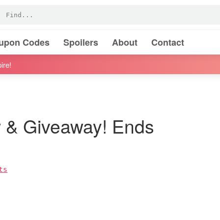
oupon Codes
Spoilers
About
Contact
ire!
 & Giveaway! Ends
ts