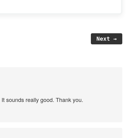
Next →
r. It sounds really good. Thank you.