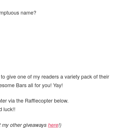
esumptuous name?
 to give one of my readers a variety pack of their
ome Bars all for you! Yay!
er via the Rafflecopter below.
 luck!!
ut my other giveaways
here
!)