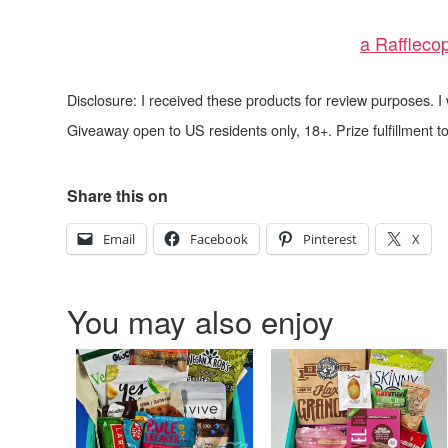
a Raffleco
Disclosure: I received these products for review purposes. 
Giveaway open to US residents only, 18+. Prize fulfillment
Share this on
Email
Facebook
Pinterest
X
You may also enjoy