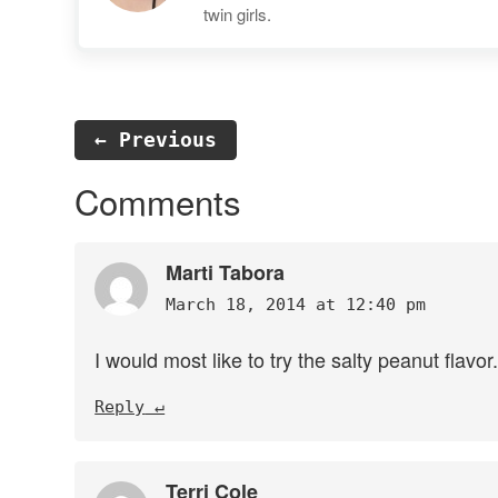
twin girls.
← Previous
Reader
Comments
Interactions
Marti Tabora
March 18, 2014 at 12:40 pm
I would most like to try the salty peanut flavo
Reply
Terri Cole