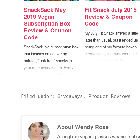
SnackSack May
Fit Snack July 2015
2019 Vegan
Review & Coupon
Subscription Box
Code
Review & Coupon
My July Fit Snack arrived a little
Code
later than usual, but it ended up
SnackSack is a subscription box
being one of my favorite boxes
that focuses on delivering
they've sent, so it was worth the
natural, “junk-free” snacks to
wait. If you’re new to them, Fit
your door every month. Every
Snack is a snack subscription
box will contain a mixture of all
box that’s curated to
natural, vegan, organic, non-
include items that are both well
GMO, gluten-free, and fair trade
balanced and nutrient dense.
products. Items can include
When selecting products…
Filed under:
Giveaways
,
Product Reviews
chips, protein bars, fruit snacks,
popcorn, nuts, chocolate bars,
cookies, granola, and more.
They…
About
Wendy Rose
A longtime vegan, glasses wearin', subscr