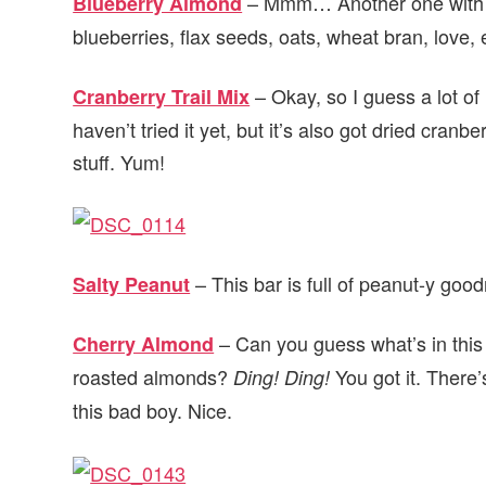
– Mmm… Another one with ch
Blueberry Almond
blueberries, flax seeds, oats, wheat bran, love, 
– Okay, so I guess a lot of
Cranberry Trail Mix
haven’t tried it yet, but it’s also got dried cr
stuff. Yum!
– This bar is full of peanut-y goo
Salty Peanut
– Can you guess what’s in this
Cherry Almond
roasted almonds?
You got it. There’
Ding! Ding!
this bad boy. Nice.