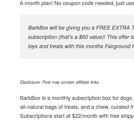
6-month plan! No coupon code needed, just us
BarkBox will be giving you a FREE EXTRA TO
subscription (that’s a $60 value)! This offer i
toys and treats with this months Fairground
Disclosure: Post may contain affiliate links.
BarkBox is a monthly subscription box for dogs. 
all-natural bags of treats, and a chew, curated
Subscriptions start at $22/month with free shipp