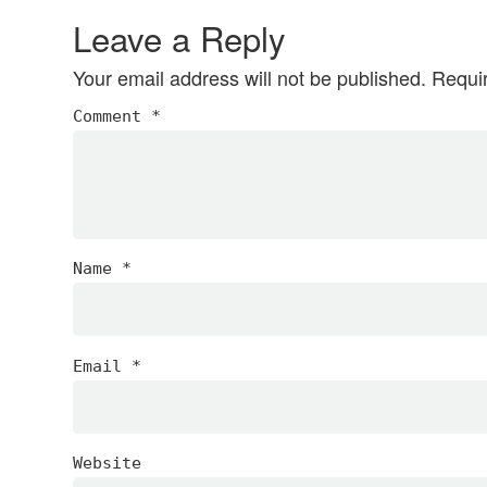
Interactions
Leave a Reply
Your email address will not be published.
Requi
Comment
*
Name
*
Email
*
Website