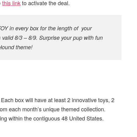
e
this link
to activate the deal.
Y in every box for the length of your
s valid 8/3 – 8/9. Surprise your pup with fun
 Hound theme!
Each box will have at least 2 innovative toys, 2
 from each month’s unique themed collection.
ing within the contiguous 48 United States.