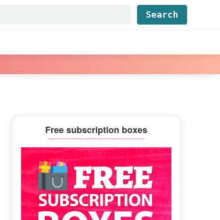
Find...
Primary
Free subscription boxes
Sidebar