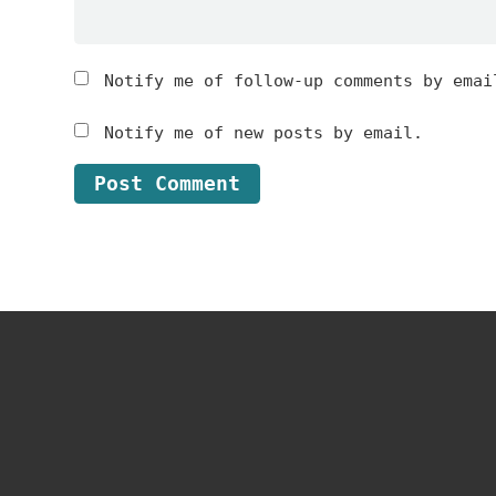
Notify me of follow-up comments by emai
Notify me of new posts by email.
Footer