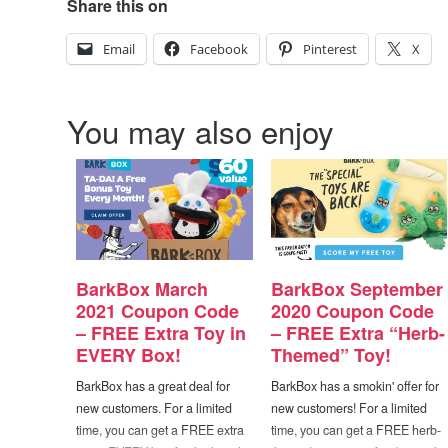
Share this on
Email
Facebook
Pinterest
X
You may also enjoy
BarkBox March
BarkBox September
2021 Coupon Code
2020 Coupon Code
– FREE Extra Toy in
– FREE Extra “Herb-
EVERY Box!
Themed” Toy!
BarkBox has a great deal for
BarkBox has a smokin' offer for
new customers. For a limited
new customers! For a limited
time, you can get a FREE extra
time, you can get a FREE herb-