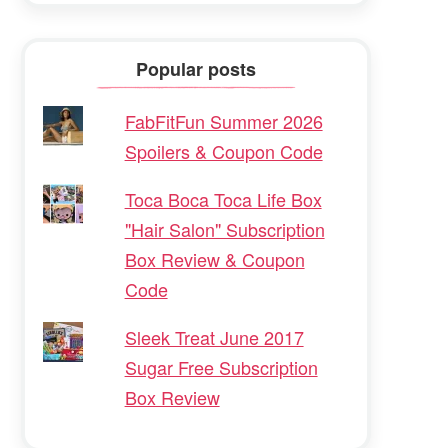
Popular posts
FabFitFun Summer 2026
Spoilers & Coupon Code
Toca Boca Toca Life Box
"Hair Salon" Subscription
Box Review & Coupon
Code
Sleek Treat June 2017
Sugar Free Subscription
Box Review