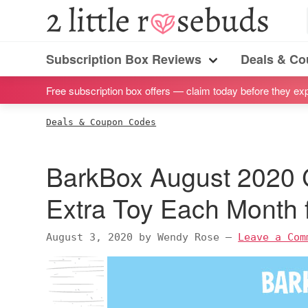
S
S
S
S
2
Little
k
k
k
k
Subscription
Rosebuds
i
i
i
i
Subscription Box Reviews
Deals & C
box
Menu
p
p
p
p
reviews
Free subscription box offers — claim today before they exp
t
t
t
t
by
o
o
o
o
Deals & Coupon Codes
a
p
m
p
f
vegan
r
a
r
o
BarkBox August 2020
mom
i
i
i
o
of
m
n
m
t
Extra Toy Each Month f
twins
a
c
a
e
r
o
r
r
August 3, 2020
by
Wendy Rose
—
Leave a Com
y
n
y
n
t
s
a
e
i