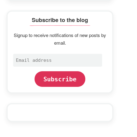
Subscribe to the blog
Signup to receive notifications of new posts by
email.
Email
address
Subscribe