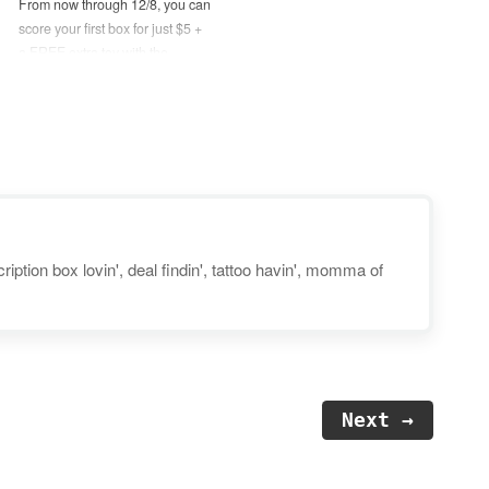
From now through 12/8, you can
score your first box for just $5 +
a FREE extra toy with the
purchase of any 6-month or
longer plan! No coupon code
needed, just use this link to
activate the deal. Disclosure:
Post may contain…
iption box lovin', deal findin', tattoo havin', momma of
Next →