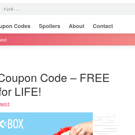
oupon Codes
Spoilers
About
Contact
ire!
 Coupon Code – FREE
or LIFE!
ment