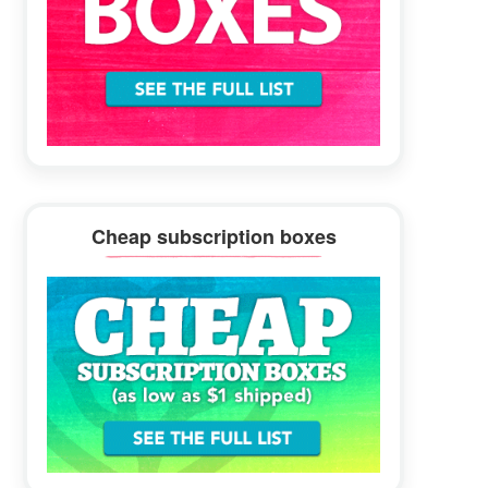
Cheap subscription boxes