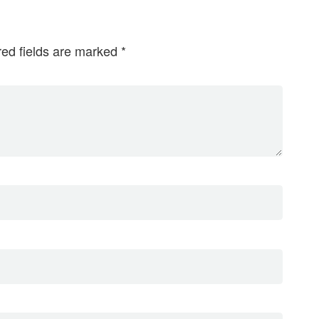
red fields are marked
*