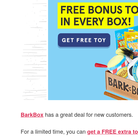
v
n
d
i
t
e
g
b
a
a
t
r
i
o
n
has a great deal for new customers.
BarkBox
For a limited time, you can
get a FREE extra to