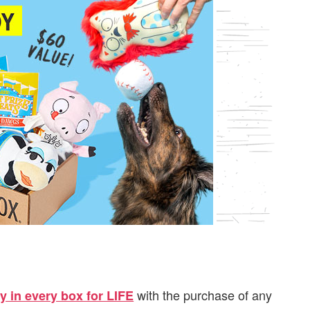
with the purchase of any
y in every box for LIFE