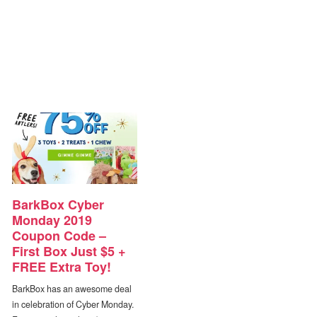
BarkBox Cyber
Monday 2019
Coupon Code –
First Box Just $5 +
FREE Extra Toy!
BarkBox has an awesome deal
in celebration of Cyber Monday.