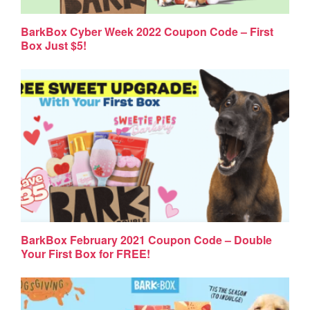
BarkBox Cyber Week 2022 Coupon Code – First
Box Just $5!
BarkBox February 2021 Coupon Code – Double
Your First Box for FREE!