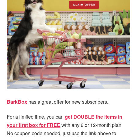
i
t
e
g
b
a
a
t
r
i
o
n
BarkBox
has a great offer for new subscribers.
For a limited time, you can
get DOUBLE the items in
your first box for FREE
with any 6 or 12-month plan!
No coupon code needed, just use the link above to