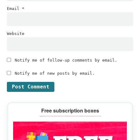
Email
*
Website
Notify me of follow-up comments by email.
Notify me of new posts by email.
Primary
Free subscription boxes
Sidebar