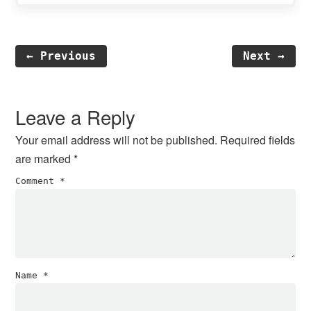
← Previous
Next →
Reader
Interactions
Leave a Reply
Your email address will not be published.
Required fields
are marked
*
Comment
*
Name
*