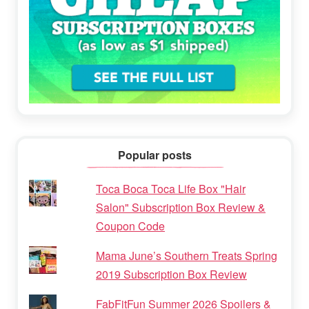
Popular posts
Toca Boca Toca Life Box "Hair
Salon" Subscription Box Review &
Coupon Code
Mama June’s Southern Treats Spring
2019 Subscription Box Review
FabFitFun Summer 2026 Spoilers &