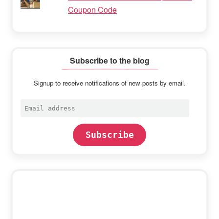
Coupon Code
Subscribe to the blog
Signup to receive notifications of new posts by email.
Email
address
Subscribe