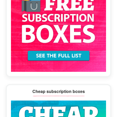
Cheap subscription boxes