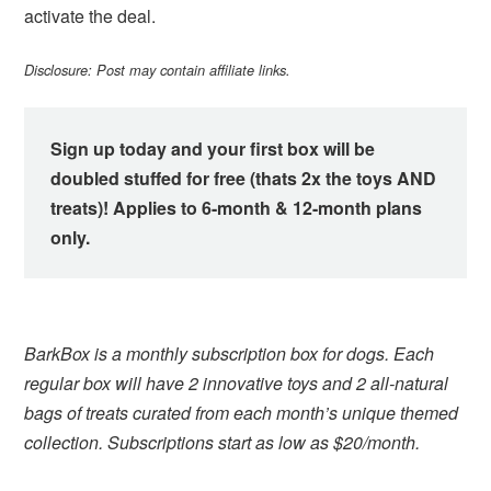
activate the deal.
Disclosure: Post may contain affiliate links.
Sign up today and your first box will be
doubled stuffed for free (thats 2x the toys AND
treats)! Applies to 6-month & 12-month plans
only.
BarkBox is a monthly subscription box for dogs. Each
regular box will have 2 innovative toys and 2 all-natural
bags of treats curated from each month’s unique themed
collection. Subscriptions start as low as $20/month.