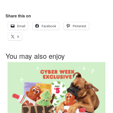
Share this on
Email
Facebook
Pinterest
X
You may also enjoy