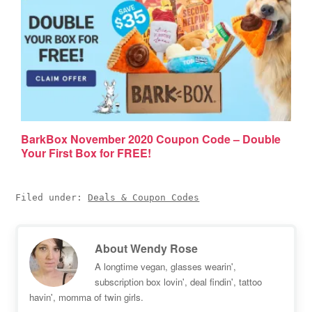
BarkBox November 2020 Coupon Code – Double
Your First Box for FREE!
Filed under:
Deals & Coupon Codes
About
Wendy Rose
A longtime vegan, glasses wearin',
subscription box lovin', deal findin', tattoo
havin', momma of twin girls.