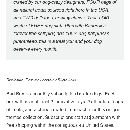
crafted by our dog-crazy designers, FOUR bags of
all-natural treats sourced right here in the USA,
and TWO delicious, healthy chews. That’s $40
worth of FREE dog stuff. Plus with BarkBox’s
forever free shipping and 100% dog happiness
guaranteed, this is a treat you and your dog
deserve every month.
Disclosure: Post may contain affiliate links.
BarkBox is a monthly subscription box for dogs. Each
box will have at least 2 innovative toys, 2 all-natural bags
of treats, and a chew, curated from each month’s unique
themed collection. Subscriptions start at $22/month with
free shipping within the contiguous 48 United States.