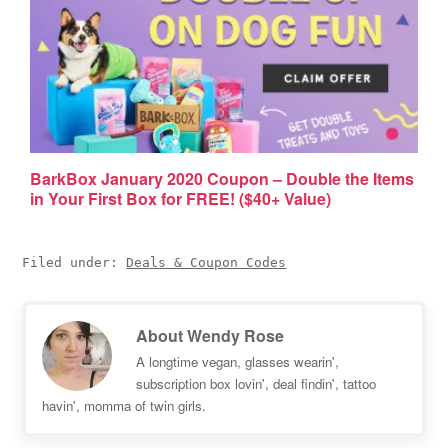
BarkBox January 2020 Coupon – Double the Items
in Your First Box for FREE! ($40+ Value)
Filed under:
Deals & Coupon Codes
About
Wendy Rose
A longtime vegan, glasses wearin',
subscription box lovin', deal findin', tattoo
havin', momma of twin girls.