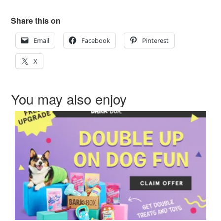
Share this on
Email
Facebook
Pinterest
X
You may also enjoy