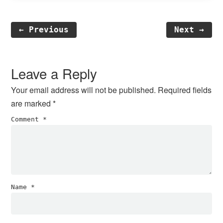
← Previous
Next →
Reader
Interactions
Leave a Reply
Your email address will not be published.
Required fields
are marked
*
Comment
*
Name
*