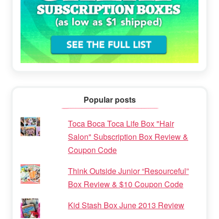
Popular posts
Toca Boca Toca Life Box "Hair
Salon" Subscription Box Review &
Coupon Code
Think Outside Junior “Resourceful”
Box Review & $10 Coupon Code
Kid Stash Box June 2013 Review