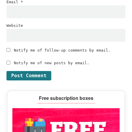
Email
*
Website
Notify me of follow-up comments by email.
Notify me of new posts by email.
Primary
Free subscription boxes
Sidebar