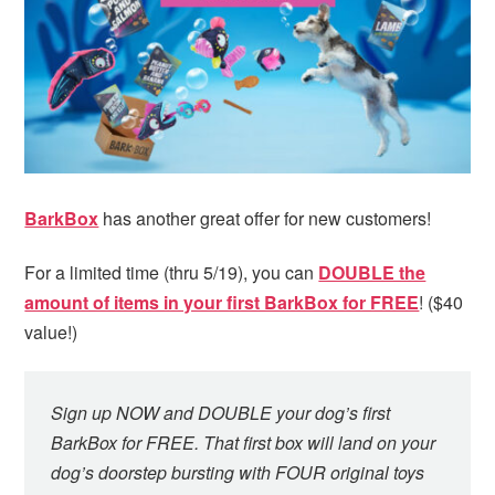
i
t
e
g
b
a
a
t
r
i
o
n
BarkBox
has another great offer for new customers!
For a limited time (thru 5/19), you can
DOUBLE the
amount of items in your first BarkBox for FREE
! ($40
value!)
Sign up NOW and DOUBLE your dog’s first
BarkBox for FREE. That first box will land on your
dog’s doorstep bursting with FOUR original toys