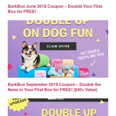
BarkBox June 2018 Coupon – Double Your First
Box for FREE!
BarkBox September 2019 Coupon – Double the
Items in Your First Box for FREE! ($40+ Value)