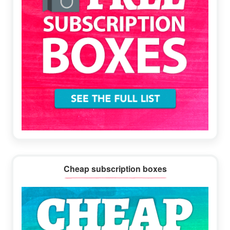
Cheap subscription boxes