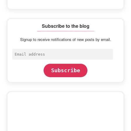
Subscribe to the blog
Signup to receive notifications of new posts by email.
Email
address
Subscribe