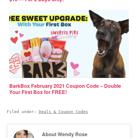
BarkBox February 2021 Coupon Code – Double
Your First Box for FREE!
Filed under:
Deals & Coupon Codes
About
Wendy Rose