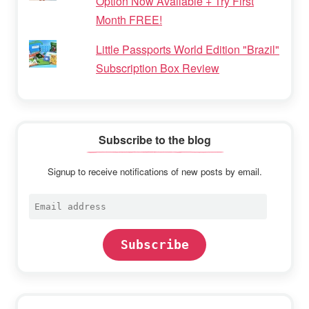
Option Now Available + Try First
Month FREE!
Little Passports World Edition "Brazil"
Subscription Box Review
Subscribe to the blog
Signup to receive notifications of new posts by email.
Email
address
Subscribe