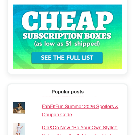
Popular posts
FabFitFun Summer 2026 Spoilers &
Coupon Code
Dia&Co New "Be Your Own Stylist"