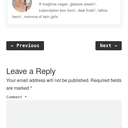
A longtime vegan, glasses wearin',
subscription box lovin', deal findin', tattoo
havin', momma of twin girls.
← Previous
Next →
Reader
Interactions
Leave a Reply
Your email address will not be published.
Required fields
are marked
*
Comment
*