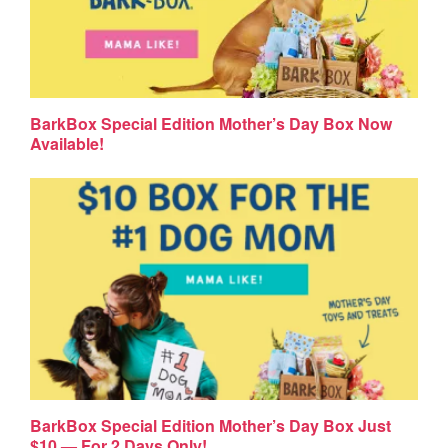
BarkBox Special Edition Mother’s Day Box Now
Available!
BarkBox Special Edition Mother’s Day Box Just
$10 — For 2 Days Only!