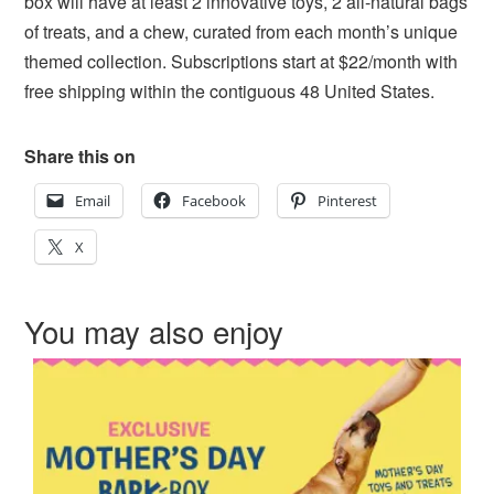
box will have at least 2 innovative toys, 2 all-natural bags
of treats, and a chew, curated from each month’s unique
themed collection. Subscriptions start at $22/month with
free shipping within the contiguous 48 United States.
Share this on
Email
Facebook
Pinterest
X
You may also enjoy