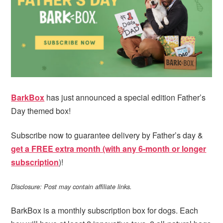
i
t
e
g
b
a
a
t
r
i
o
n
BarkBox
has just announced a special edition Father’s
Day themed box!
Subscribe now to guarantee delivery by Father’s day &
get a FREE extra month (with any 6-month or longer
subscription
)!
Disclosure: Post may contain affiliate links.
BarkBox is a monthly subscription box for dogs. Each