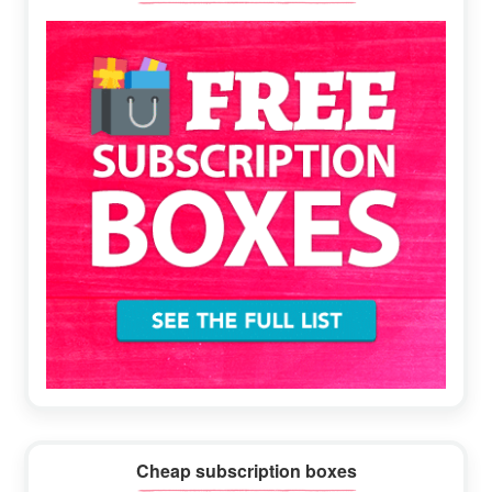
Sidebar
Cheap subscription boxes