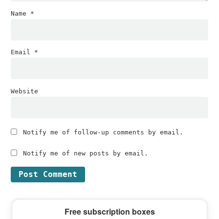
Name
*
Email
*
Website
Notify me of follow-up comments by email.
Notify me of new posts by email.
Primary
Free subscription boxes