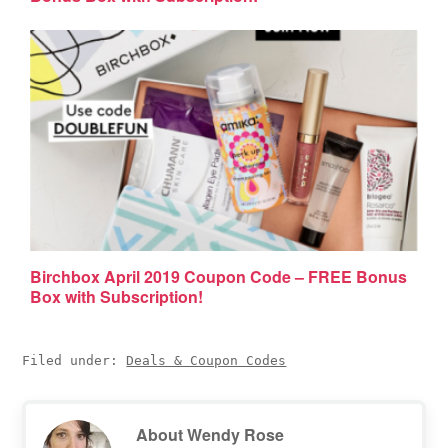
Birchbox April 2019 Coupon Code – FREE Bonus
Box with Subscription!
Filed under:
Deals & Coupon Codes
About
Wendy Rose