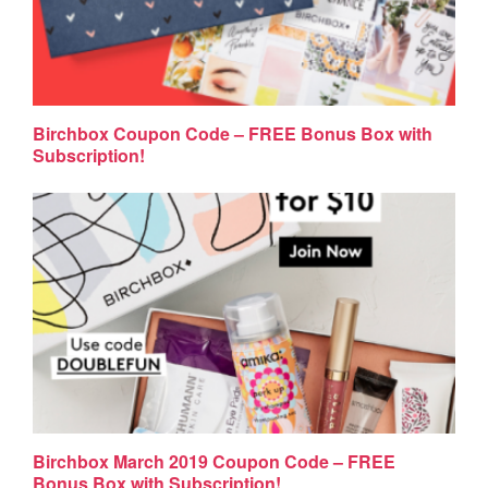
Birchbox Coupon Code – FREE Bonus Box with
Subscription!
Birchbox March 2019 Coupon Code – FREE
Bonus Box with Subscription!