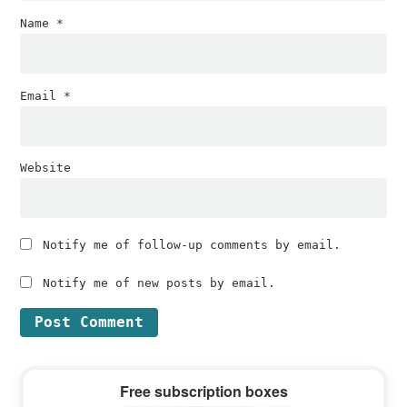
Name
*
Email
*
Website
Notify me of follow-up comments by email.
Notify me of new posts by email.
Primary
Free subscription boxes