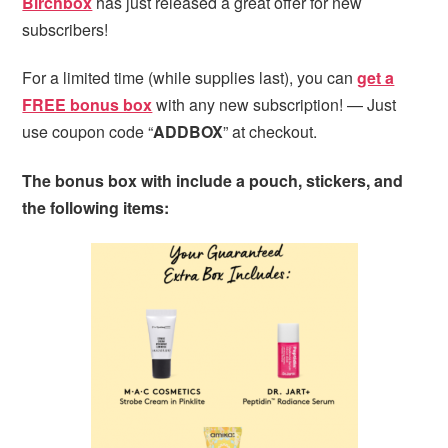
Birchbox
has just released a great offer for new
subscribers!
For a limited time (while supplies last), you can
get a
FREE bonus box
with any new subscription! — Just
use coupon code “
ADDBOX
” at checkout.
The bonus box with include a pouch, stickers, and
the following items: