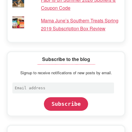
Coupon Code
Mama June’s Southern Treats Spring
2019 Subscription Box Review
Subscribe to the blog
Signup to receive notifications of new posts by email.
Email
address
Subscribe