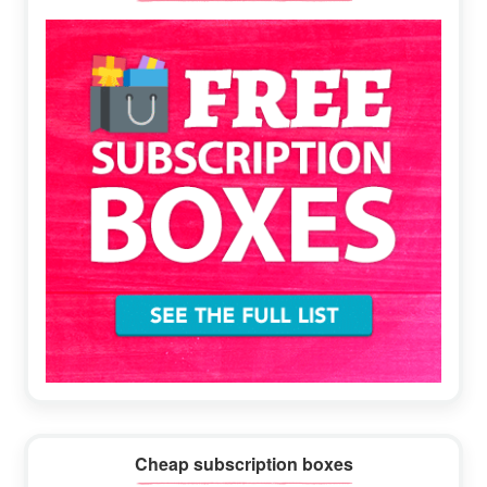
Sidebar
Cheap subscription boxes