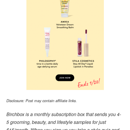
Disclosure: Post may contain affiliate links.
Birchbox is a monthly subscription box that sends you 4-
5 grooming, beauty, and lifestyle samples for just
$15/month. When you sign up you take a style quiz and