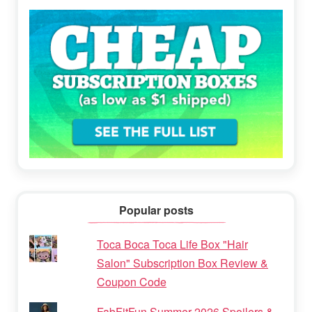
Popular posts
Toca Boca Toca Life Box "Hair
Salon" Subscription Box Review &
Coupon Code
FabFitFun Summer 2026 Spoilers &