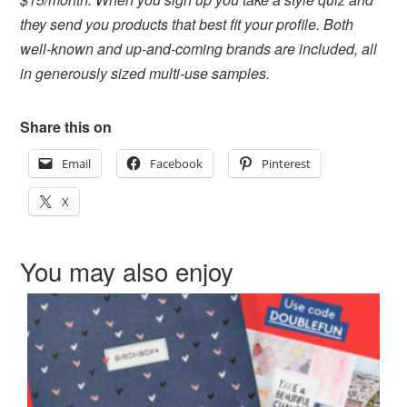
they send you products that best fit your profile. Both
well-known and up-and-coming brands are included, all
in generously sized multi-use samples.
Share this on
Email
Facebook
Pinterest
X
You may also enjoy