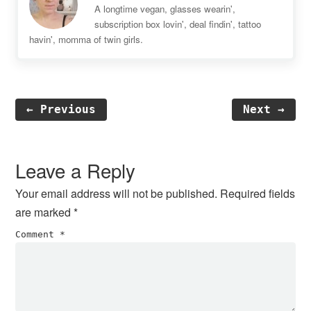
A longtime vegan, glasses wearin',
subscription box lovin', deal findin', tattoo
havin', momma of twin girls.
← Previous
Next →
Reader
Interactions
Leave a Reply
Your email address will not be published.
Required fields
are marked
*
Comment
*