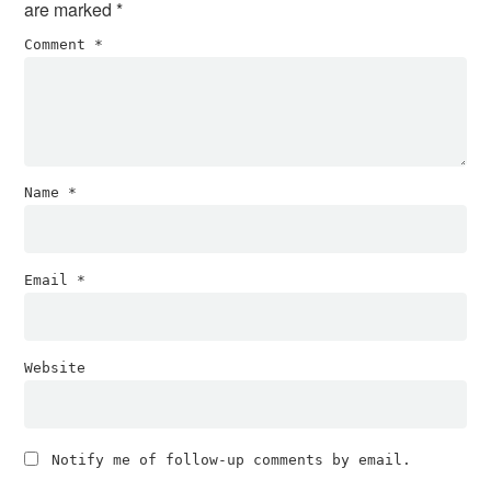
are marked
*
Comment
*
Name
*
Email
*
Website
Notify me of follow-up comments by email.