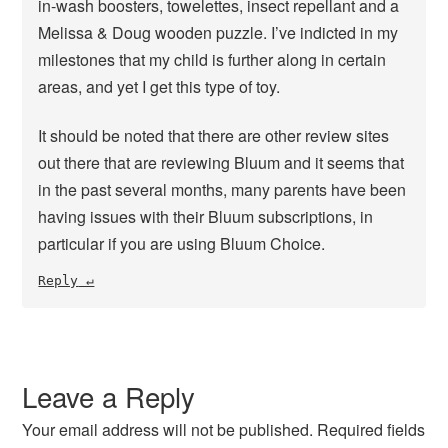
in-wash boosters, towelettes, insect repellant and a
Melissa & Doug wooden puzzle. I’ve indicted in my
milestones that my child is further along in certain
areas, and yet I get this type of toy.
It should be noted that there are other review sites
out there that are reviewing Bluum and it seems that
in the past several months, many parents have been
having issues with their Bluum subscriptions, in
particular if you are using Bluum Choice.
Reply
Leave a Reply
Your email address will not be published.
Required fields