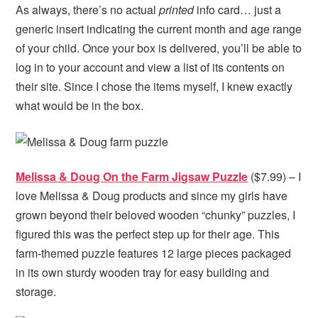
As always, there’s no actual
printed
info card… just a
generic insert indicating the current month and age range
of your child. Once your box is delivered, you’ll be able to
log in to your account and view a list of its contents on
their site. Since I chose the items myself, I knew exactly
what would be in the box.
Melissa & Doug On the Farm Jigsaw Puzzle
($7.99) – I
love Melissa & Doug products and since my girls have
grown beyond their beloved wooden “chunky” puzzles, I
figured this was the perfect step up for their age. This
farm-themed puzzle features 12 large pieces packaged
in its own
sturdy wooden tray for easy building and
storage.