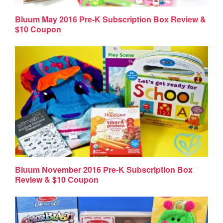
Bluum May 2016 Pre-K Subscription Box Review &
$10 Coupon
Bluum November 2016 Pre-K Subscription Box
Review & $10 Coupon