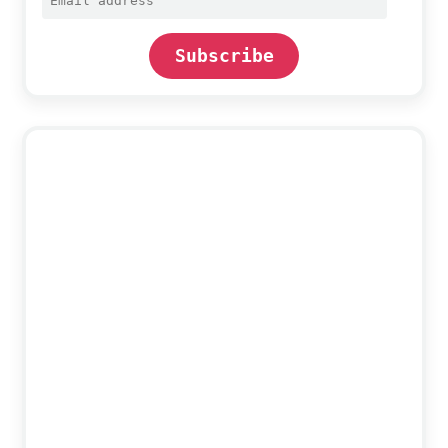
address
Subscribe