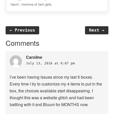
havin', momma of twin girls.
← Previous
Next →
Reader
Comments
Interactions
Caroline
July 13, 2016 at 6:07 pm
I’ve been having issues since my last 5 boxes.
Every time I try to customize my 4 items to put in the
box, the choices available start disappearing. I
thought this was a website glitch and had been
battling with it snd Bluum for MONTHS now.