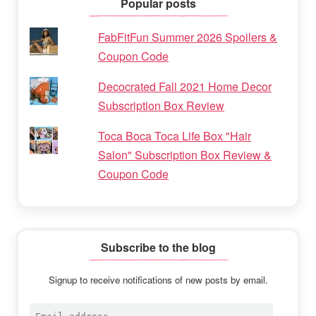
Popular posts
FabFitFun Summer 2026 Spoilers &
Coupon Code
Decocrated Fall 2021 Home Decor
Subscription Box Review
Toca Boca Toca Life Box "Hair
Salon" Subscription Box Review &
Coupon Code
Subscribe to the blog
Signup to receive notifications of new posts by email.
Email