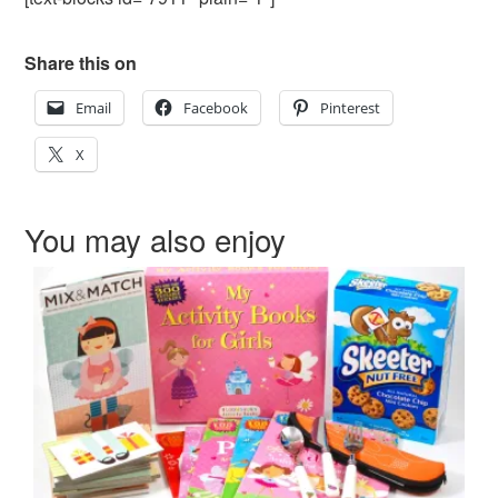
Share this on
Email
Facebook
Pinterest
X
You may also enjoy