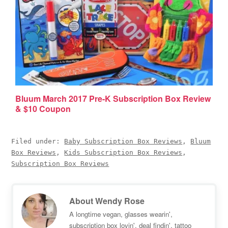
Bluum March 2017 Pre-K Subscription Box Review
& $10 Coupon
Filed under:
Baby Subscription Box Reviews
,
Bluum
Box Reviews
,
Kids Subscription Box Reviews
,
Subscription Box Reviews
About
Wendy Rose
A longtime vegan, glasses wearin',
subscription box lovin', deal findin', tattoo