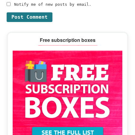
Notify me of new posts by email.
Primary
Free subscription boxes
Sidebar