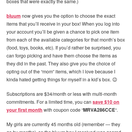
boxes that were exactly the same.)
bluum
now gives you the option to choose the exact
items that you’ll receive in your box! When you log into
your account you’ll be given a chance to pick one item
from each of the available categories for that month’s box
(food, toys, books, etc). If you’d rather be surprised, you
can forgo picking and have them choose the items as
they did in the past. They also give you the choice of
opting out of the “mom” items, which I love because I
kinda hated getting things for myself in a kid’s box. 😉
Subscriptions are $34/month or less with multi-month
commitments. For a limited time, you can
save $10 on
your first month
with coupon code “
MRVA286CCE
“
.
My girls are currently 45 months old (remember — they