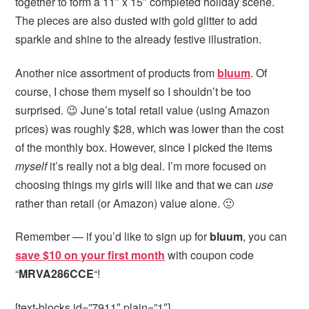
together to form a 11″ x 15″ completed holiday scene.
The pieces are also dusted with gold glitter to add
sparkle and shine to the already festive illustration.
Another nice assortment of products from
bluum
. Of
course, I chose them myself so I shouldn’t be too
surprised. 😉 June’s total retail value (using Amazon
prices) was roughly $28, which was lower than the cost
of the monthly box. However, since I picked the items
myself
it’s really not a big deal. I’m more focused on
choosing things my girls will like and that we can
use
rather than retail (or Amazon) value alone. 🙂
Remember — if you’d like to sign up for
bluum
, you can
save $10 on your first month
with coupon code
“
MRVA286CCE
“!
[text-blocks id=”7911″ plain=”1″]