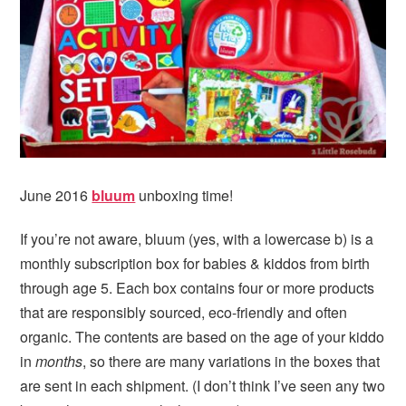
i
t
e
g
b
a
a
t
r
i
o
n
June 2016
bluum
unboxing time!
If you’re not aware, bluum (yes, with a lowercase b) is a
monthly subscription box for babies & kiddos from birth
through age 5. Each box contains four or more products
that are responsibly sourced, eco-friendly and often
organic. The contents are based on the age of your kiddo
in
months
, so there are many variations in the boxes that
are sent in each shipment. (I don’t think I’ve seen any two