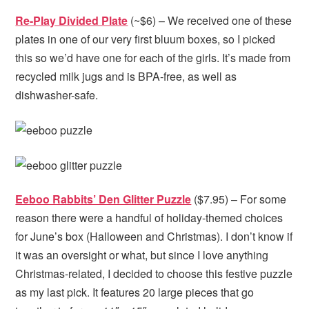
Re-Play Divided Plate
(~$6) – We received one of these
plates in one of our very first bluum boxes, so I picked
this so we’d have one for each of the girls. It’s made from
recycled milk jugs and is BPA-free, as well as
dishwasher-safe.
Eeboo Rabbits’ Den Glitter Puzzle
($7.95) – For some
reason there were a handful of holiday-themed choices
for June’s box (Halloween and Christmas). I don’t know if
it was an oversight or what, but since I love anything
Christmas-related, I decided to choose this festive puzzle
as my last pick. It features 20 large pieces that go