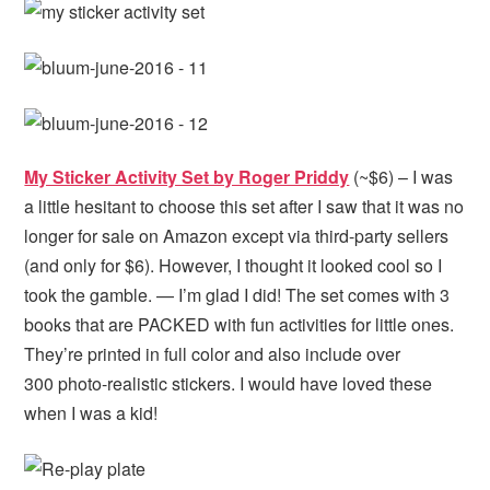
My Sticker Activity Set by Roger Priddy
(~$6) – I was
a little hesitant to choose this set after I saw that it was no
longer for sale on Amazon except via third-party sellers
(and only for $6). However, I thought it looked cool so I
took the gamble. — I’m glad I did! The set comes with 3
books that are PACKED with fun activities for little ones.
They’re printed in full color and also include over
300 photo-realistic stickers. I would have loved these
when I was a kid!