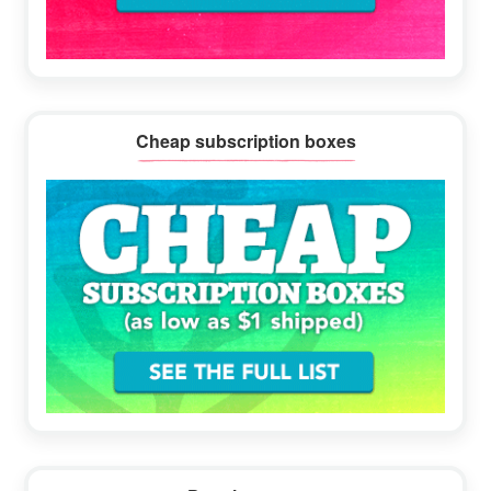
Cheap subscription boxes