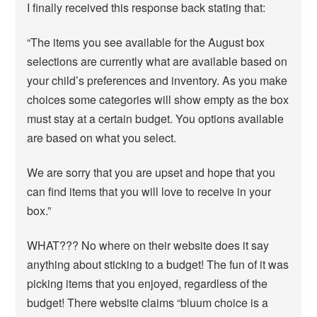
I finally received this response back stating that:
“The items you see available for the August box
selections are currently what are available based on
your child’s preferences and inventory. As you make
choices some categories will show empty as the box
must stay at a certain budget. You options available
are based on what you select.
We are sorry that you are upset and hope that you
can find items that you will love to receive in your
box.”
WHAT??? No where on their website does it say
anything about sticking to a budget! The fun of it was
picking items that you enjoyed, regardless of the
budget! There website claims “bluum choice is a