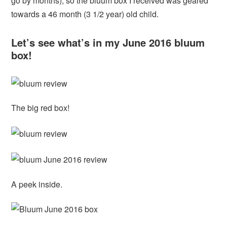
go by months), so the bluum box I received was geared
towards a 46 month (3 1/2 year) old child.
Let’s see what’s in my June 2016 bluum
box!
The big red box!
A peek inside.