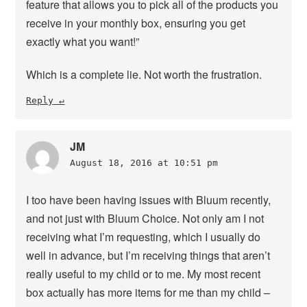
feature that allows you to pick all of the products you
receive in your monthly box, ensuring you get
exactly what you want!”
Which is a complete lie. Not worth the frustration.
Reply
JM
August 18, 2016 at 10:51 pm
I too have been having issues with Bluum recently,
and not just with Bluum Choice. Not only am I not
receiving what I’m requesting, which I usually do
well in advance, but I’m receiving things that aren’t
really useful to my child or to me. My most recent
box actually has more items for me than my child –